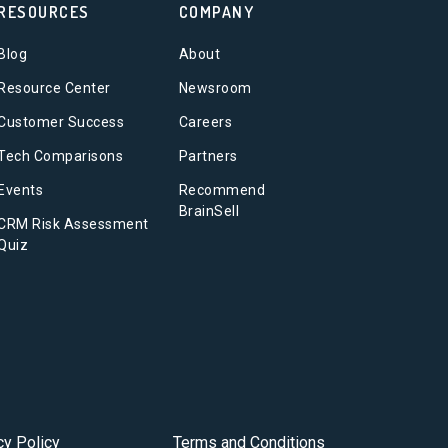
RESOURCES
COMPANY
Blog
About
Resource Center
Newsroom
Customer Success
Careers
Tech Comparisons
Partners
Events
Recommend
BrainSell
CRM Risk Assessment
Quiz
cy Policy
Terms and Conditions