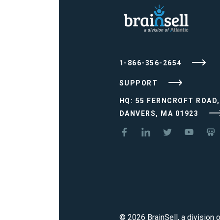
1-866-356-2654
SUPPORT
HQ: 55 FERNCROFT ROAD,
DANVERS, MA 01923
© 2026 BrainSell, a division o