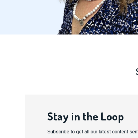
Stay in the Loop
Subscribe to get all our latest content sent