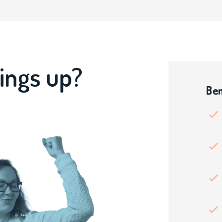
ings up?
Ben