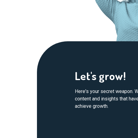
Let's grow!
Here's your secret weapon. W
content and insights that ha
achieve growth.