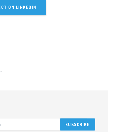
CT ON LINKEDIN
.