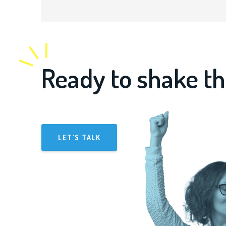
Ready to shake th
LET'S TALK