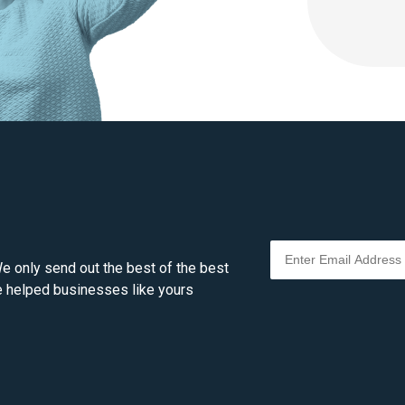
e only send out the best of the best
ve helped businesses like yours