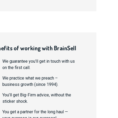
efits of working with BrainSell
We guarantee you’ll get in touch with us
on the first call.
We practice what we preach –
business growth (since 1994).
You’ll get Big-Firm advice, without the
sticker shock.
You get a partner for the long haul —