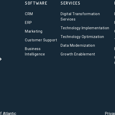
SOFTWARE
SERVICES
CRM
Digital Transformation
Services
ERP
Technology Implementation
Marketing
Technology Optimization
Customer Support
Data Modernization
Business
Intelligence
Growth Enablement
f Atlantic
Priva