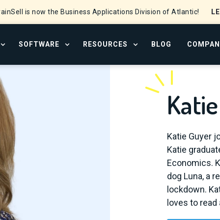
L
ainSell is now the Business Applications Division of Atlantic!
SOFTWARE
RESOURCES
BLOG
COMPAN
OPEN SERVICES MENU
OPEN SOFTWARE MENU
OPEN RESOURCE CENTER
Kati
Katie Guyer j
Katie graduate
Economics. Ka
dog Luna, a r
lockdown. Kat
loves to read 