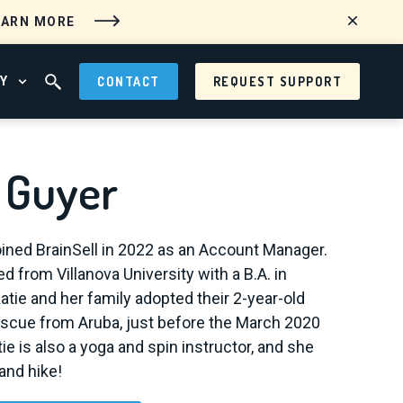
EARN MORE
Y
CONTACT
REQUEST SUPPORT
 MENU
OPEN ABOUT MENU
OPEN SEARCH FIELD
e Guyer
oined BrainSell in 2022 as an Account Manager.
d from Villanova University with a B.A. in
tie and her family adopted their 2-year-old
escue from Aruba, just before the March 2020
ie is also a yoga and spin instructor, and she
and hike!