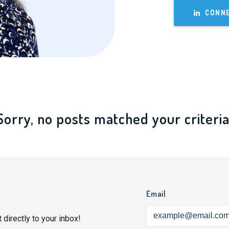
CONNE
Sorry, no posts matched your criteria
Email
 directly to your inbox!