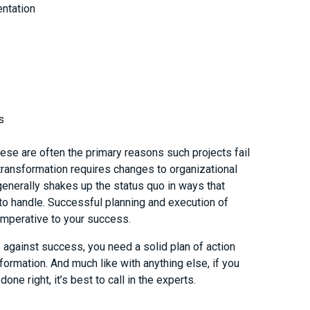
ntation
s
ese are often the primary reasons such projects fail
 transformation requires changes to organizational
generally shakes up the status quo in ways that
o handle. Successful planning and execution of
 imperative to your success.
against success, you need a solid plan of action
sformation. And much like with anything else, if you
one right, it’s best to call in the experts.