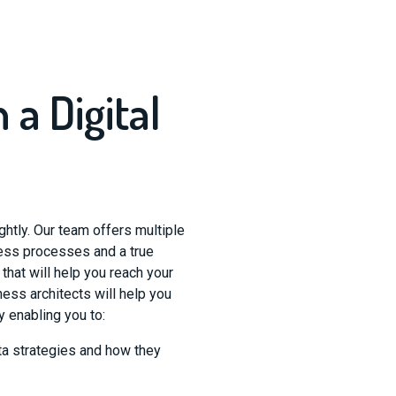
 a Digital
ghtly. Our team offers multiple
ness processes and a true
hat will help you reach your
ess architects will help you
y enabling you to:
a strategies and how they