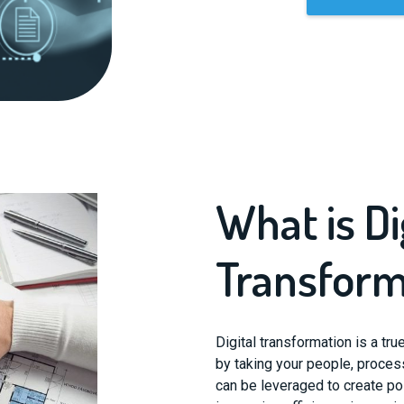
What is Di
Transform
Digital transformation is a tr
by taking your people, proces
can be leveraged to create pos