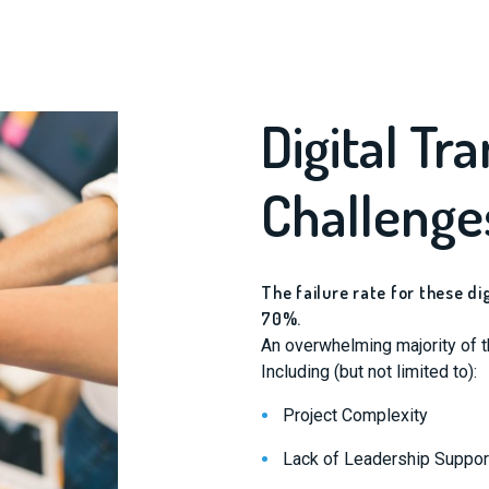
Digital Tr
Challenge
The failure rate for these d
70%.
An overwhelming majority of th
Including (but not limited to):
Project Complexity
Lack of Leadership Suppor