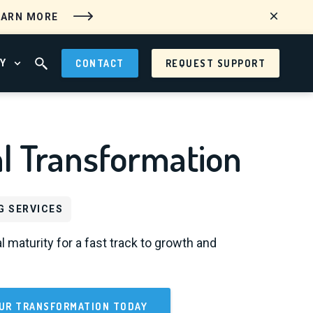
EARN MORE
Y
CONTACT
REQUEST SUPPORT
 MENU
OPEN ABOUT MENU
OPEN SEARCH FIELD
al Transformation
G SERVICES
l maturity for a fast track to growth and
UR TRANSFORMATION TODAY