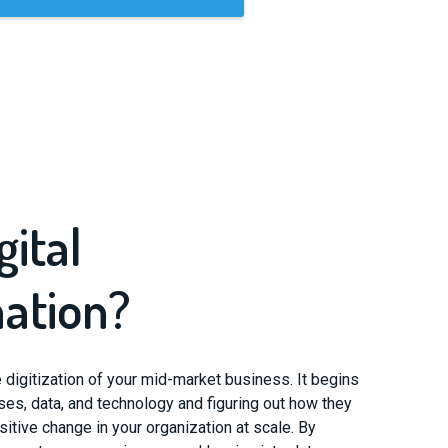
gital
ation?
ue digitization of your mid-market business. It begins
ses, data, and technology and figuring out how they
itive change in your organization at scale. By