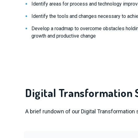
Identify areas for process and technology impr
Identify the tools and changes necessary to achi
Develop a roadmap to overcome obstacles holdi
growth and productive change
Digital Transformation 
A brief rundown of our Digital Transformation