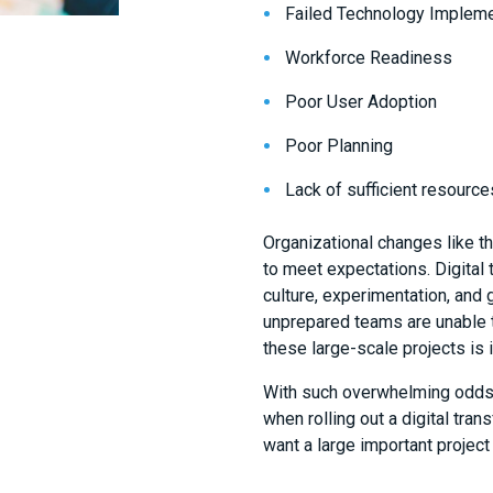
Failed Technology Impleme
Workforce Readiness
Poor User Adoption
Poor Planning
Lack of sufficient resource
Organizational changes like th
to meet expectations. Digital
culture, experimentation, and 
unprepared teams are unable t
these large-scale projects is
With such overwhelming odds 
when rolling out a digital tran
want a large important project d