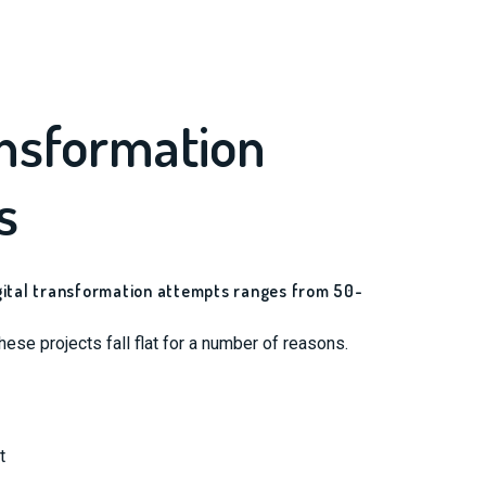
ansformation
s
igital transformation attempts ranges from 50-
ese projects fall flat for a number of reasons.
t