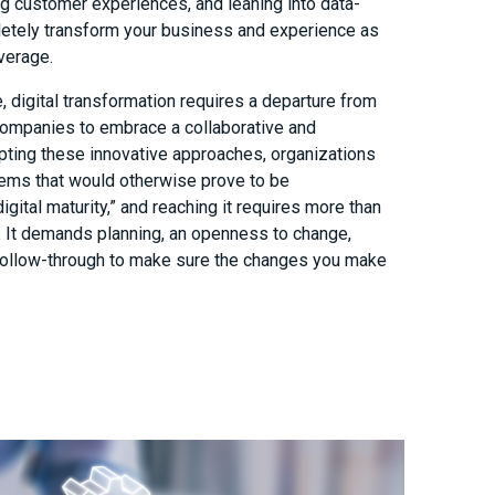
ng customer experiences, and leaning into data-
letely transform your business and experience as
verage.
 digital transformation requires a departure from
 companies to embrace a collaborative and
pting these innovative approaches, organizations
lems that would otherwise prove to be
igital maturity,” and reaching it requires more than
h. It demands planning, an openness to change,
follow-through to make sure the changes you make