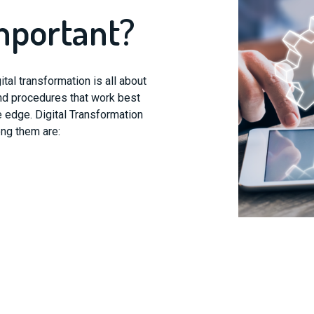
mportant?
tal transformation is all about
nd procedures that work best
e edge. Digital Transformation
ong them are: