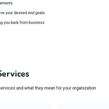
ovements
eve your desired end goals
ng you back from business
Services
 services and what they mean for your organization