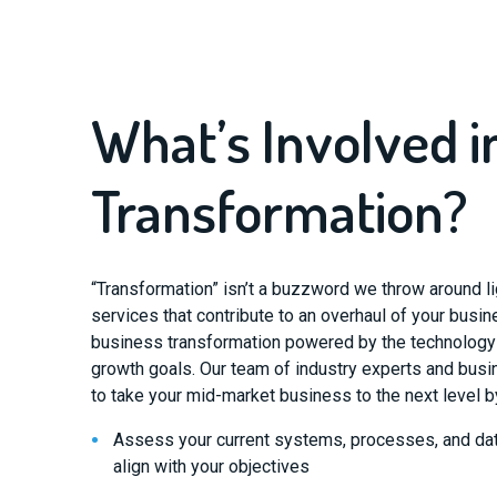
What’s Involved in
Transformation?
“Transformation” isn’t a buzzword we throw around li
services that contribute to an overhaul of your busi
business transformation powered by the technology t
growth goals. Our team of industry experts and busin
to take your mid-market business to the next level b
Assess your current systems, processes, and dat
align with your objectives