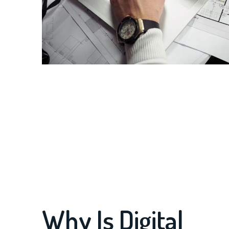
Why Is Digital