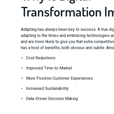
Transformation I
Adapting has always been key to success. A true digi
adapting to the times and embracing technologies a
and are more likely to give you that extra competitiv
has a host of benefits, both obvious and subtle. Am
Cost Reductions
Improved Time-to-Market
More Positive Customer Experiences
Increased Sustainability
Data-Driven Decision Making