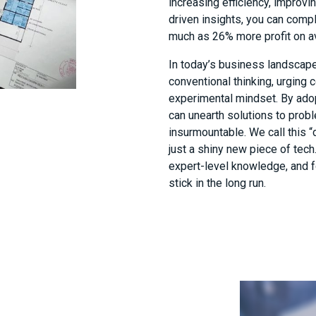
increasing efficiency, improvi
driven insights, you can comp
much as 26% more profit on a
In today’s business landscape,
conventional thinking, urging
experimental mindset. By ado
can unearth solutions to prob
insurmountable. We call this “d
just a shiny new piece of tec
expert-level knowledge, and 
stick in the long run.