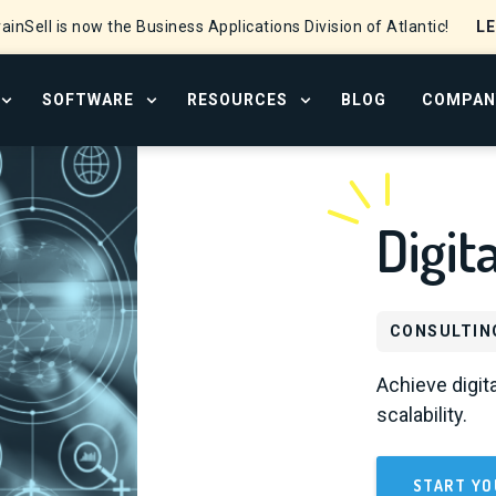
L
ainSell is now the Business Applications Division of Atlantic!
SOFTWARE
RESOURCES
BLOG
COMPAN
OPEN SERVICES MENU
OPEN SOFTWARE MENU
OPEN RESOURCE CENTER
Digit
CONSULTIN
Achieve digita
scalability.
START YO