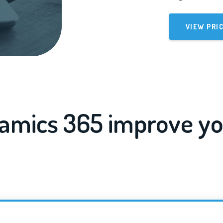
VIEW PRI
amics 365 improve yo