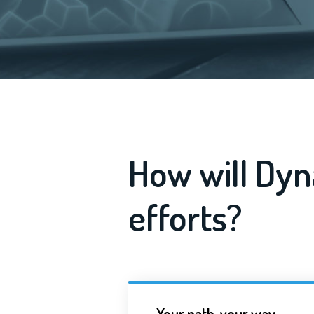
How will Dyn
efforts?
Your path, your way