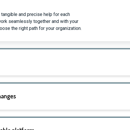
 tangible and precise help for each
work seamlessly together and with your
ose the right path for your organization.
changes