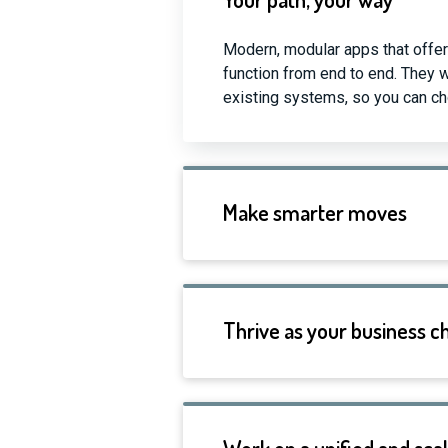
Modern, modular apps that offer
function from end to end. They 
existing systems, so you can cho
Make smarter moves
Thrive as your business 