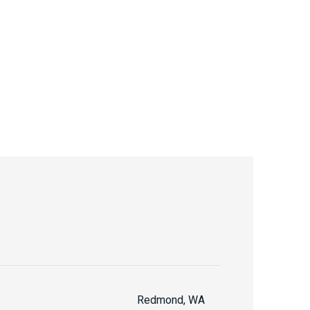
Redmond, WA