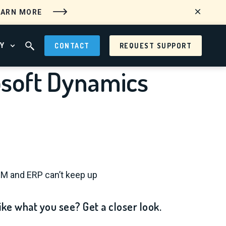
EARN MORE
Y
CONTACT
REQUEST SUPPORT
 MENU
OPEN ABOUT MENU
OPEN SEARCH FIELD
osoft Dynamics
RM and ERP can’t keep up
ike what you see? Get a closer look.