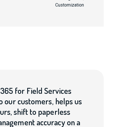
Customization
365 for Field Services
to our customers, helps us
rs, shift to paperless
management accuracy on a