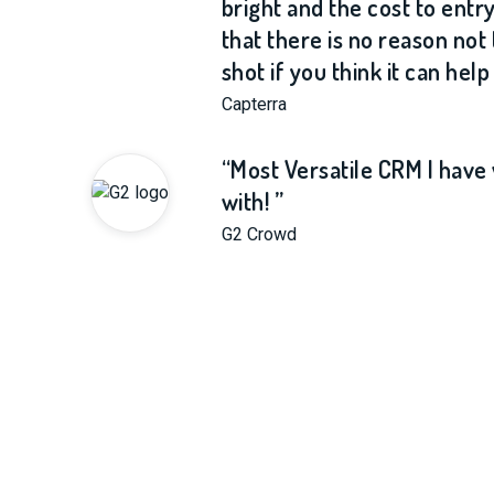
bright and the cost to entry
that there is no reason not t
shot if you think it can help
Capterra
“Most Versatile CRM I hav
with! ”
G2 Crowd