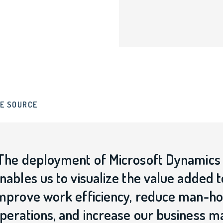
E SOURCE
The deployment of Microsoft Dynamics 
nables us to visualize the value added 
mprove work efficiency, reduce man-hou
perations, and increase our business 