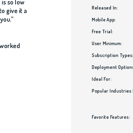
 is so low
Released In:
o give it a
 you.”
Mobile App:
Free Trial:
User Minimum:
e worked
Subscription Types
Deployment Option
Ideal For:
Popular Industries
Favorite Features: