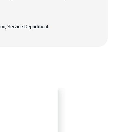
ion, Service Department