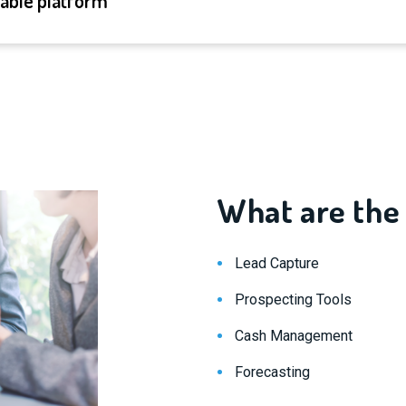
lable platform
What are the
Lead Capture
Prospecting Tools
Cash Management
Forecasting