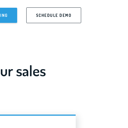
CING
SCHEDULE DEMO
ur sales