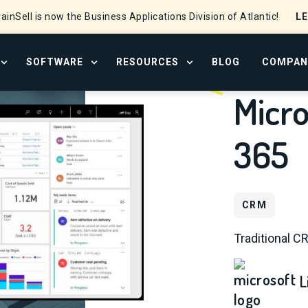
L
ainSell is now the Business Applications Division of Atlantic!
SOFTWARE
RESOURCES
BLOG
COMPAN
OPEN SERVICES MENU
OPEN SOFTWARE MENU
OPEN RESOURCE CENTER
Micr
365
CRM
Traditional C
L