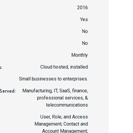
2016
Yes
No
No
:
Monthly
s:
Cloud hosted, installed
Small businesses to enterprises.
 Served:
Manufacturing, IT, SaaS, finance,
professional services, &
telecommunications
User, Role, and Access
Management; Contact and
Account Management;