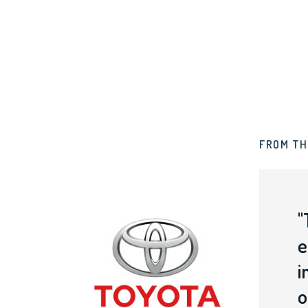
FROM TH
"
s
e
i
o