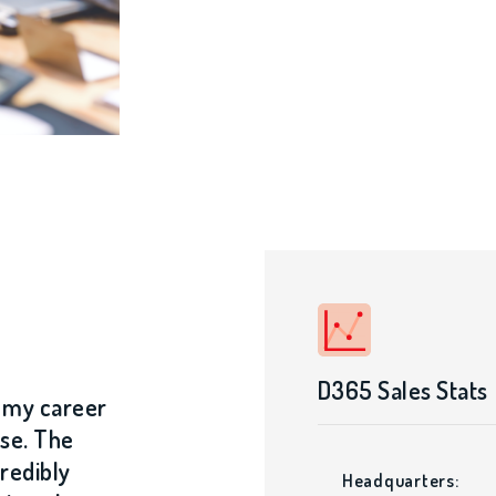
D365 Sales Stats
n my career
se. The
credibly
Headquarters: