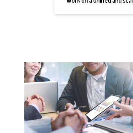
Work on a unified and sca