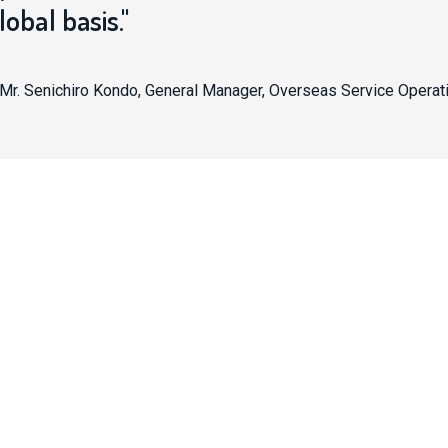
lobal basis."
Mr. Senichiro Kondo, General Manager, Overseas Service Operat