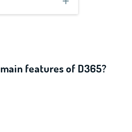
 main features of D365?