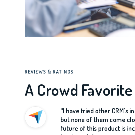
REVIEWS & RATINGS
A Crowd Favorite
“I have tried other CRM's i
but none of them come clo
future of this product is in