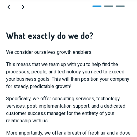
What exactly do we do?
We consider ourselves growth enablers.
This means that we team up with you to help find the
processes, people, and technology you need to exceed
your business goals. This will then position your company
for steady, predictable growth!
Specifically, we offer consulting services, technology
services, post-implementation support, and a dedicated
customer success manager for the entirety of your
relationship with us.
More importantly, we offer a breath of fresh air and a dose