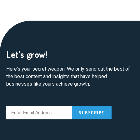
Let's grow!
Here's your secret weapon. We only send out the best of
the best content and insights that have helped
businesses like yours achieve growth.