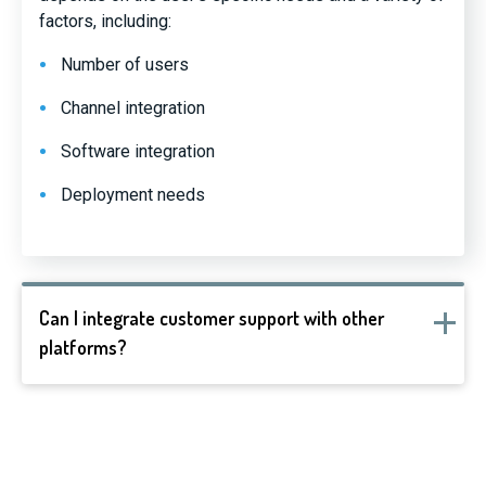
factors, including:
Number of users
Channel integration
Software integration
Deployment needs
Can I integrate customer support with other
platforms?