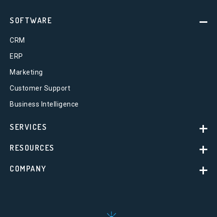
SOFTWARE
CRM
ERP
Marketing
Customer Support
Business Intelligence
SERVICES
RESOURCES
COMPANY