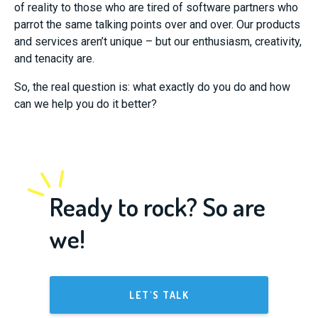
of reality to those who are tired of software partners who
parrot the same talking points over and over. Our products
and services aren’t unique – but our enthusiasm, creativity,
and tenacity are.
So, the real question is: what exactly do you do and how
can we help you do it better?
Ready to rock? So are
we!
LET'S TALK