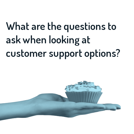
What are the questions to
ask when looking at
customer support options?