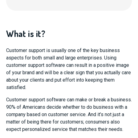
What is it?
Customer support is usually one of the key business
aspects for both small and large enterprises. Using
customer support software can result in a positive image
of your brand and will be a clear sign that you actually care
about your clients and put effort into keeping them
satisfied.
Customer support software can make or break a business.
90% of Americans decide whether to do business with a
company based on customer service. And it’s not just a
matter of being there for customers; consumers also
expect personalized service that matches their needs.