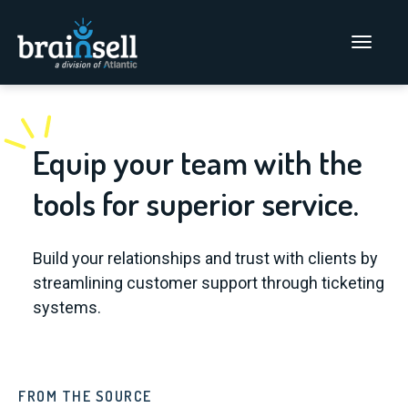
Go to home page
Main Men
Equip your team with the
tools for superior service.
Build your relationships and trust with clients by
streamlining customer support through ticketing
systems.
FROM THE SOURCE
FR