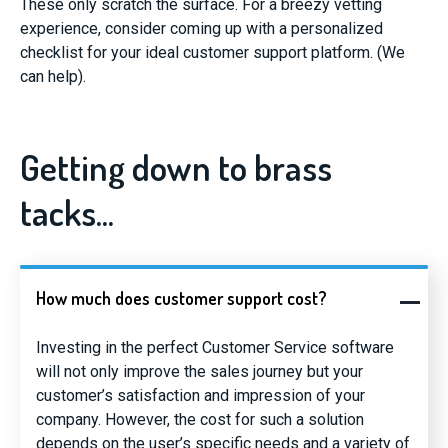
These only scratch the surface. For a breezy vetting
experience, consider coming up with a personalized
checklist for your ideal customer support platform. (We
can help).
Getting down to brass
tacks...
How much does customer support cost?
Investing in the perfect Customer Service software
will not only improve the sales journey but your
customer’s satisfaction and impression of your
company. However, the cost for such a solution
depends on the user’s specific needs and a variety of