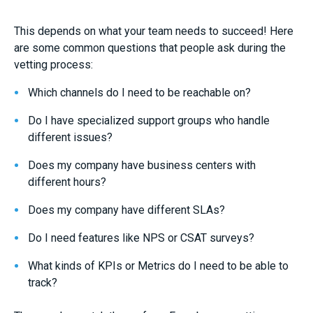
This depends on what your team needs to succeed! Here
are some common questions that people ask during the
vetting process:
Which channels do I need to be reachable on?
Do I have specialized support groups who handle
different issues?
Does my company have business centers with
different hours?
Does my company have different SLAs?
Do I need features like NPS or CSAT surveys?
What kinds of KPIs or Metrics do I need to be able to
track?