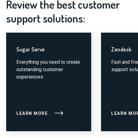
Review the best customer
support solutions:
Sugar Serve
Zendesk
Everything you need to create
Fast and fri
outstanding customer
support solu
experiences.
LEARN MORE
LEARN MO