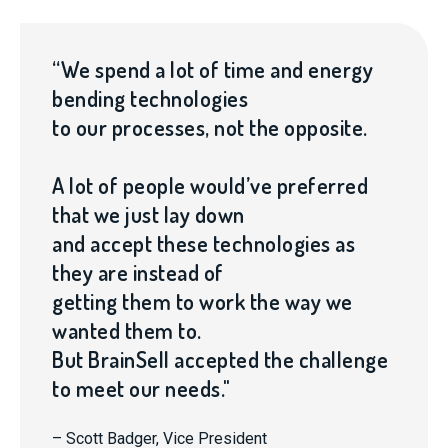
“We spend a lot of time and energy
bending technologies
to our processes, not the opposite.
A lot of people would’ve preferred
that we just lay down
and accept these technologies as
they are instead of
getting them to work the way we
wanted them to.
But BrainSell accepted the challenge
to meet our needs."
– Scott Badger, Vice President