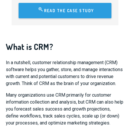
READ THE CASE STUDY
What is CRM?
In a nutshell, customer relationship management (CRM)
software helps you gather, store, and manage interactions
with current and potential customers to drive revenue
growth. Think of CRM as the brain of your organization.
Many organizations use CRM primarily for customer
information collection and analysis, but CRM can also help
you forecast sales success and growth projections,
define workflows, track sales cycles, scale up (or down)
your processes, and optimize marketing strategies.