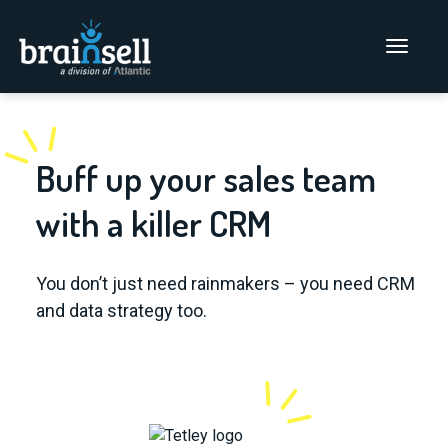
Go to home page
Main Men
Buff up your sales team
with a killer CRM
You don’t just need rainmakers – you need CRM
and data strategy too.