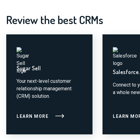
Review the best CRMs
Sugar Sell
Salesforce
Your next-level customer
Connect to 
relationship management
a whole new
(CRM) solution.
LEARN MORE
LEARN MO