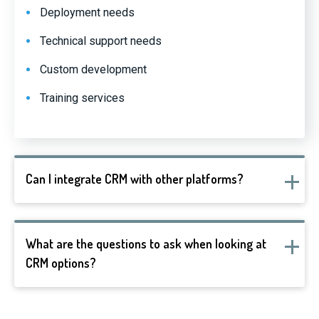
Deployment needs
Technical support needs
Custom development
Training services
Can I integrate CRM with other platforms?
What are the questions to ask when looking at
CRM options?