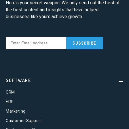
Here's your secret weapon. We only send out the best of
the best content and insights that have helped
businesses like yours achieve growth.
SOFTWARE
CRM
ERP
Marketing
Customer Support