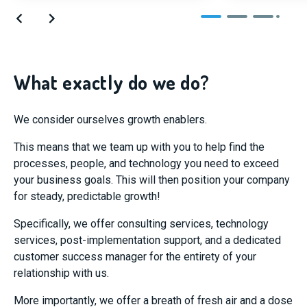
What exactly do we do?
We consider ourselves growth enablers.
This means that we team up with you to help find the
processes, people, and technology you need to exceed
your business goals. This will then position your company
for steady, predictable growth!
Specifically, we offer consulting services, technology
services, post-implementation support, and a dedicated
customer success manager for the entirety of your
relationship with us.
More importantly, we offer a breath of fresh air and a dose