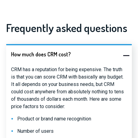
Frequently asked questions
How much does CRM cost?
CRM has a reputation for being expensive. The truth
is that you can score CRM with basically any budget.
It all depends on your business needs, but CRM
could cost anywhere from absolutely nothing to tens
of thousands of dollars each month. Here are some
price factors to consider:
Product or brand name recognition
Number of users