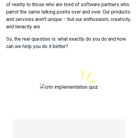
of reality to those who are tired of software partners who
parrot the same talking points over and over. Our products
and services aren’t unique – but our enthusiasm, creativity,
and tenacity are.
So, the real question is: what exactly do you do and how
can we help you do it better?