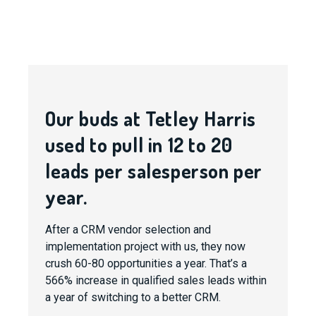
Our buds at Tetley Harris
used to pull in 12 to 20
leads per salesperson per
year.
After a CRM vendor selection and
implementation project with us, they now
crush 60-80 opportunities a year. That’s a
566% increase in qualified sales leads within
a year of switching to a better CRM.