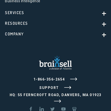
Business Intelligence
SERVICES
RESOURCES
COMPANY
1-866-356-2654
SUPPORT
HQ: 55 FERNCROFT ROAD, DANVERS, MA 01923