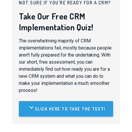
NOT SURE IF YOU'RE READY FOR A CRM?
Take Our Free CRM
Implementation Quiz!
The overwhelming majority of CRM
implementations fail, mostly because people
aren't fully prepared for the undertaking. With
our short, free assessment, you can
immediately find out how ready you are for a
new CRM system and what you can do to
make your implementation a much smoother
process!
CLICK HERE TO TAKE THE TEST!