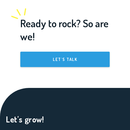
Ready to rock? So are
we!
LET'S TALK
Let's grow!