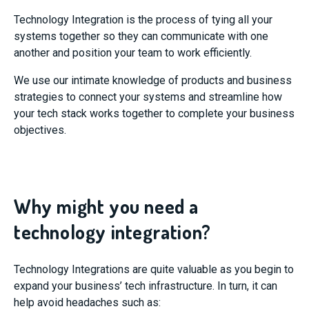
Technology Integration is the process of tying all your
systems together so they can communicate with one
another and position your team to work efficiently.
We use our intimate knowledge of products and business
strategies to connect your systems and streamline how
your tech stack works together to complete your business
objectives.
Why might you need a
technology integration?
Technology Integrations are quite valuable as you begin to
expand your business’ tech infrastructure. In turn, it can
help avoid headaches such as: