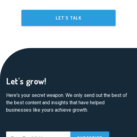
LET'S TALK
Let's grow!
Here's your secret weapon. We only send out the best of
the best content and insights that have helped
businesses like yours achieve growth.