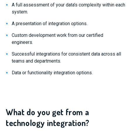
A full assessment of your data’s complexity within each
system.
A presentation of integration options.
Custom development work from our certified
engineers.
Successful integrations for consistent data across all
teams and departments.
Data or functionality integration options.
What do you get from a
technology integration?