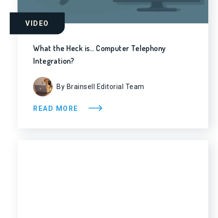
VIDEO
What the Heck is… Computer Telephony
Integration?
By Brainsell Editorial Team
READ MORE