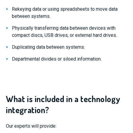
Rekeying data or using spreadsheets to move data
between systems.
Physically transferring data between devices with
compact discs, USB drives, or external hard drives.
Duplicating data between systems.
Departmental divides or siloed information.
What is included in a technology
integration?
Our experts will provide: