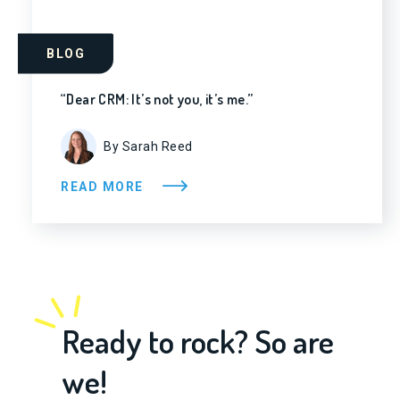
BLOG
“Dear CRM: It’s not you, it’s me.”
By Sarah Reed
READ MORE
Ready to rock? So are
we!