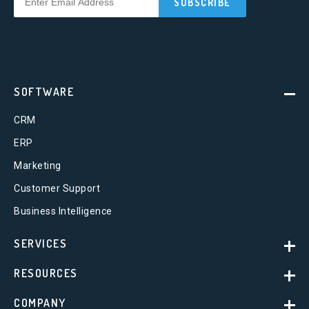
SOFTWARE
CRM
ERP
Marketing
Customer Support
Business Intelligence
SERVICES
RESOURCES
COMPANY