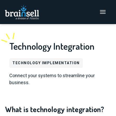
Go to home page
Main Men
Technology Integration
TECHNOLOGY IMPLEMENTATION
Connect your systems to streamline your
business.
What is technology integration?