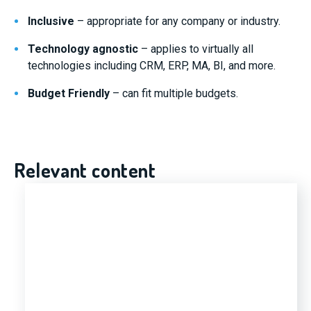
Inclusive
– appropriate for any company or industry.
Technology agnostic
– applies to virtually all
technologies including CRM, ERP, MA, BI, and more.
Budget Friendly
– can fit multiple budgets.
Relevant content