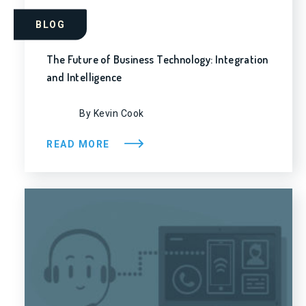
BLOG
The Future of Business Technology: Integration
and Intelligence
By Kevin Cook
READ MORE