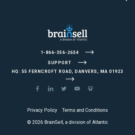
1-866-356-2654
SUPPORT
HQ: 55 FERNCROFT ROAD, DANVERS, MA 01923
Privacy Policy
Terms and Conditions
© 2026 BrainSell, a division of Atlantic