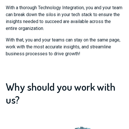
With a thorough Technology Integration, you and your team
can break down the silos in your tech stack to ensure the
insights needed to succeed are available across the
entire organization.
With that, you and your teams can stay on the same page,
work with the most accurate insights, and streamline
business processes to drive growth!
Why should you work with
us?