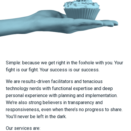
Simple: because we get right in the foxhole with you. Your
fight is our fight. Your success is our success.
We are results-driven facilitators and tenacious
technology nerds with functional expertise and deep
personal experience with planning and implementation.
We’re also strong believers in transparency and
responsiveness, even when there’s no progress to share.
You’ll never be left in the dark.
Our services are: