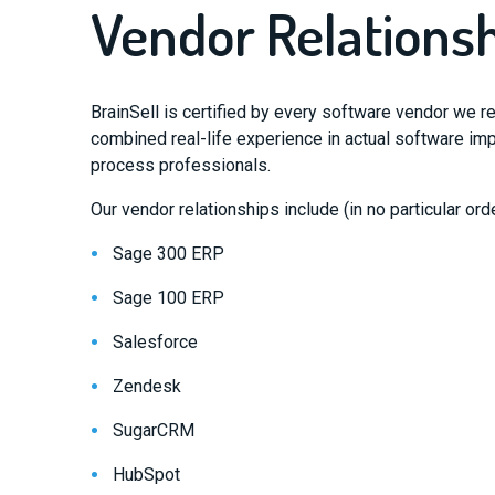
Vendor Relations
BrainSell is certified by every software vendor we 
combined real-life experience in actual software i
process professionals.
Our vendor relationships include (in no particular orde
Sage 300 ERP
Sage 100 ERP
Salesforce
Zendesk
SugarCRM
HubSpot