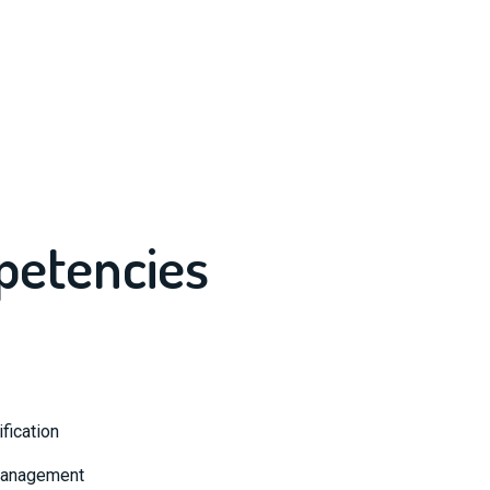
petencies
fication
 Management