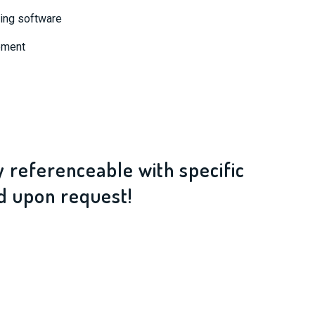
ting software
ement
ly referenceable with specific
d upon request!