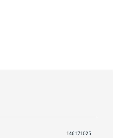
146171025