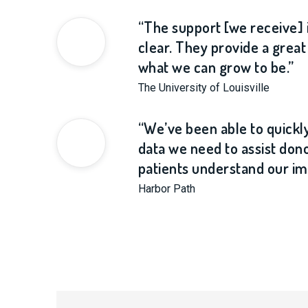
“The support [we receive] 
clear. They provide a grea
what we can grow to be.”
The University of Louisville
“We’ve been able to quickl
data we need to assist don
patients understand our im
Harbor Path