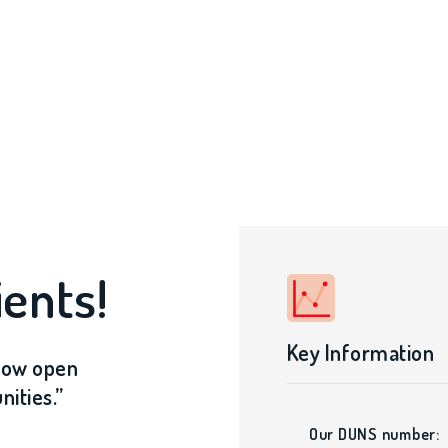
ents!
Key Information
 now open
ities.”
Our DUNS number: