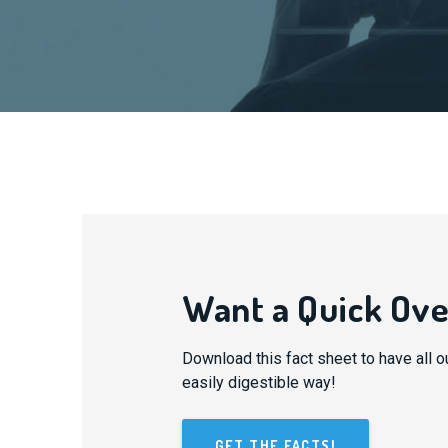
Want a Quick Ov
Download this fact sheet to have all o
easily digestible way!
GET THE FACTS!