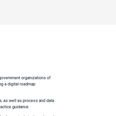
government organizations of
ng a digital roadmap
s, as well as process and data
actice guidance.