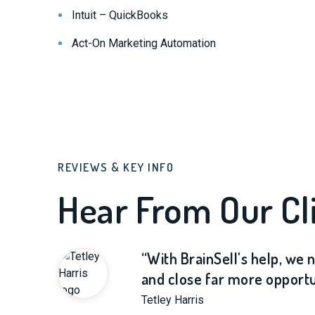
Intuit – QuickBooks
Act-On Marketing Automation
REVIEWS & KEY INFO
Hear From Our Cli
“With BrainSell's help, we
and close far more opportun
Tetley Harris