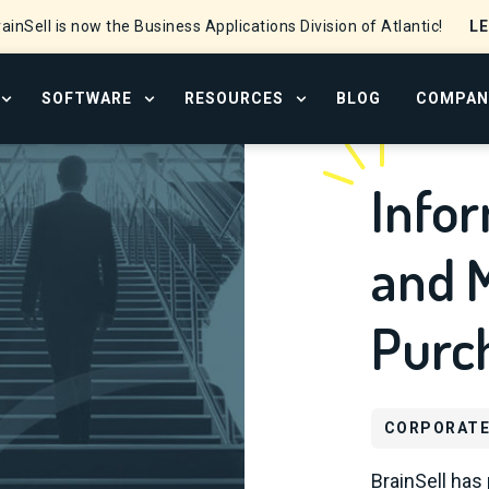
L
ainSell is now the Business Applications Division of Atlantic!
SOFTWARE
RESOURCES
BLOG
COMPAN
OPEN SERVICES MENU
OPEN SOFTWARE MENU
OPEN RESOURCE CENTER
Infor
and M
Purc
CORPORATE
BrainSell has 