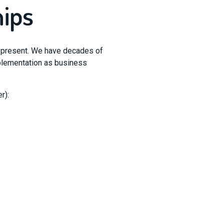
hips
represent. We have decades of
mplementation as business
r):