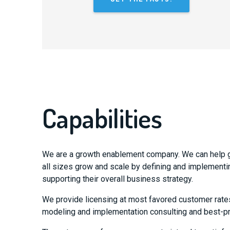
Capabilities
We are a growth enablement company. We can help 
all sizes grow and scale by defining and implementi
supporting their overall business strategy.
We provide licensing at most favored customer rate
modeling and implementation consulting and best-pr