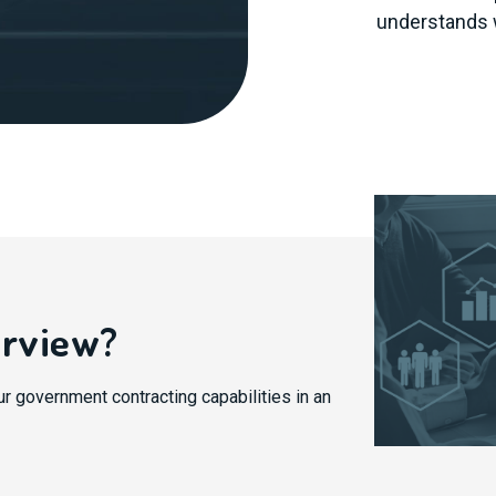
understands 
erview?
ur government contracting capabilities in an