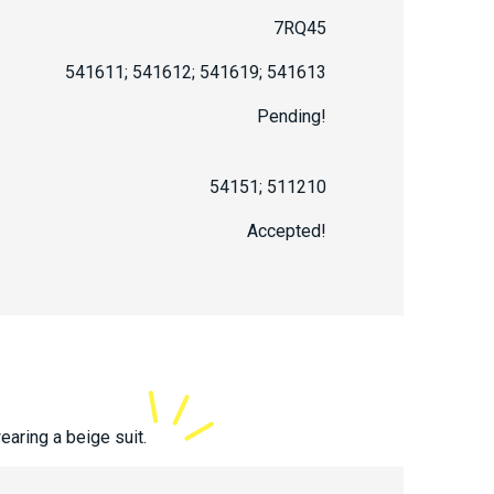
7RQ45
541611; 541612; 541619; 541613
Pending!
54151; 511210
Accepted!