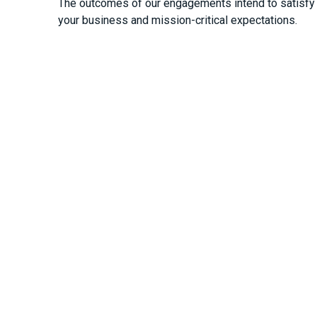
The outcomes of our engagements intend to satisfy 
your business and mission-critical expectations.