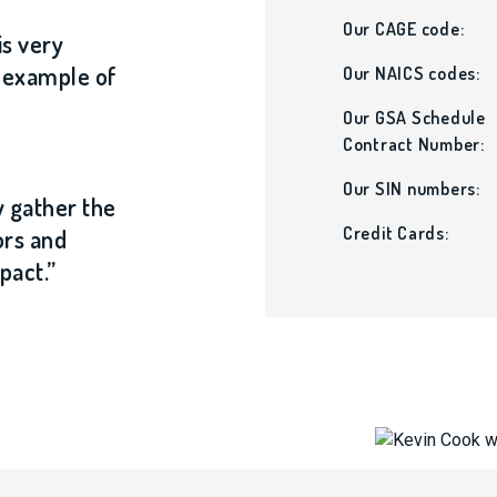
Our CAGE code:
is very
t example of
Our NAICS codes:
Our GSA Schedule
Contract Number:
Our SIN numbers:
y gather the
Credit Cards:
ors and
pact.”