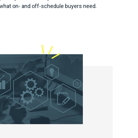
what on- and off-schedule buyers need.