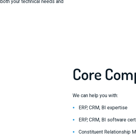
both your technical needs and
Core Com
We can help you with:
ERP, CRM, BI expertise
ERP, CRM, BI software certi
Constituent Relationship