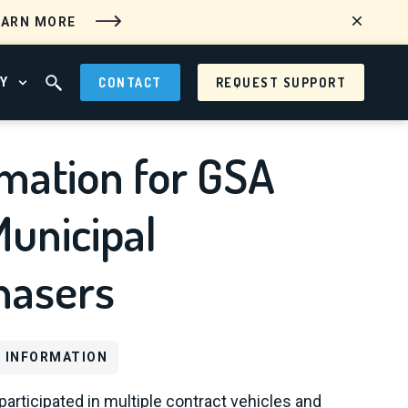
EARN MORE
Y
CONTACT
REQUEST SUPPORT
 MENU
OPEN ABOUT MENU
OPEN SEARCH FIELD
mation for GSA
unicipal
hasers
 INFORMATION
participated in multiple contract vehicles and