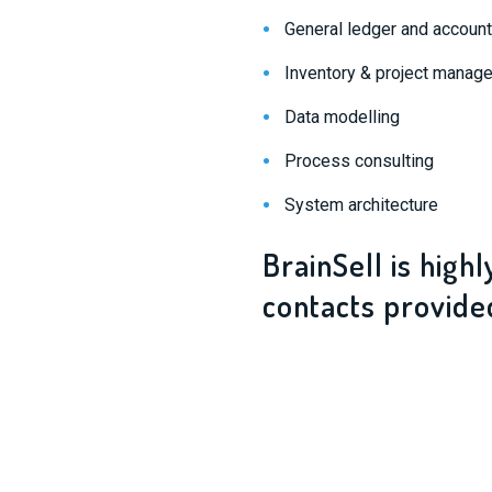
General ledger and accoun
Inventory & project manag
Data modelling
Process consulting
System architecture
BrainSell is high
contacts provide