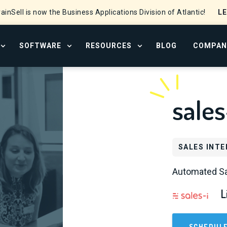
L
ainSell is now the Business Applications Division of Atlantic!
SOFTWARE
RESOURCES
BLOG
COMPAN
OPEN SERVICES MENU
OPEN SOFTWARE MENU
OPEN RESOURCE CENTER
sales
SALES INTE
Automated Sa
L
SCHEDUL