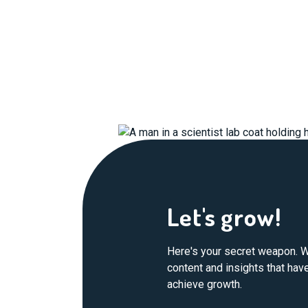
Let's grow!
Here's your secret weapon. W
content and insights that ha
achieve growth.