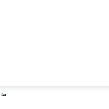
tter!