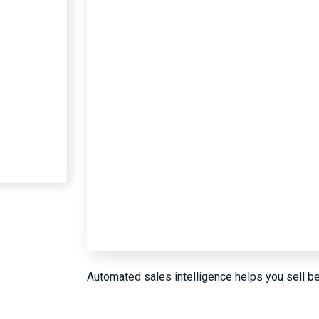
Automated sales intelligence helps you sell be