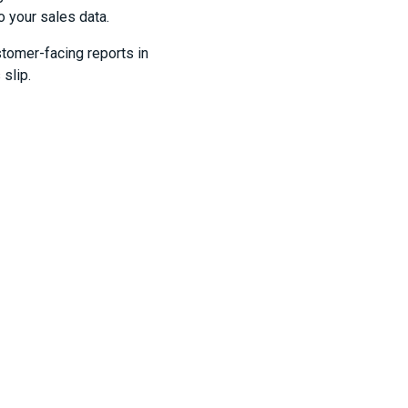
o your sales data.
stomer-facing reports in
slip.