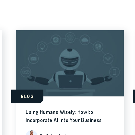
BLOG
Using Humans Wisely: How to
Incorporate AI into Your Business