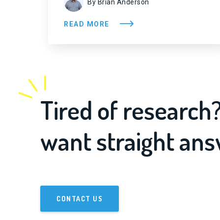
By Brian Anderson
READ MORE
Tired of research
want straight an
CONTACT US