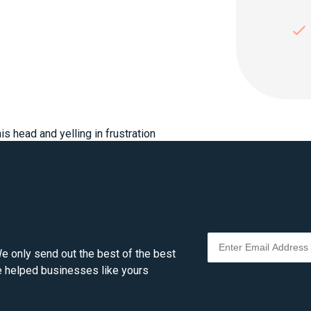
e only send out the best of the best
ve helped businesses like yours