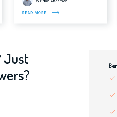
By Brian Anderson
READ MORE
? Just
Ben
swers?