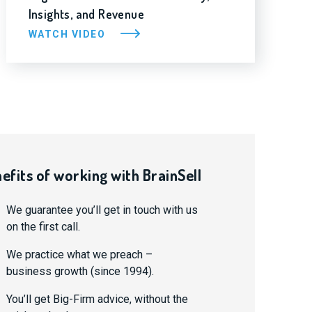
Insights, and Revenue
WATCH VIDEO
efits of working with BrainSell
We guarantee you’ll get in touch with us
on the first call.
We practice what we preach –
business growth (since 1994).
You’ll get Big-Firm advice, without the