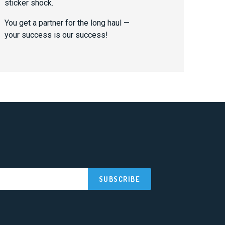
sticker shock.
You get a partner for the long haul —
your success is our success!