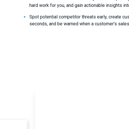
hard work for you, and gain actionable insights int
Spot potential competitor threats early, create cu
seconds, and be warned when a customer’s sales 