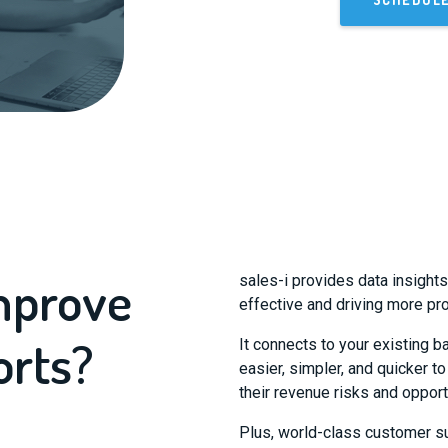
improve
sales-i provides data insight
effective and driving more pro
orts?
It connects to your existing b
easier, simpler, and quicker t
their revenue risks and opport
Plus, world-class customer su