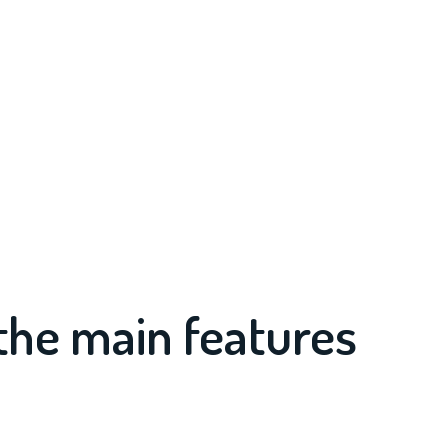
the main features
?