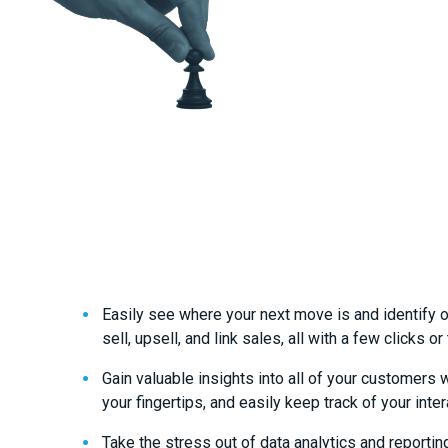
Easily see where your next move is and identify o
sell, upsell, and link sales, all with a few clicks or
Gain valuable insights into all of your customers 
your fingertips, and easily keep track of your inter
Take the stress out of data analytics and reportin