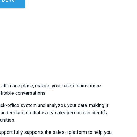
s all in one place, making your sales teams more
fitable conversations.
ack-office system and analyzes your data, making it
o understand so that every salesperson can identify
unities.
pport fully supports the sales-i platform to help you