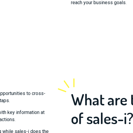
reach your business goals.
What are 
pportunities to cross-
 taps.
of sales-i
with key information at
actions.
g while sales-i does the