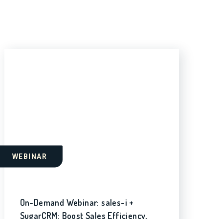
WEBINAR
On-Demand Webinar: sales-i +
SugarCRM: Boost Sales Efficiency,