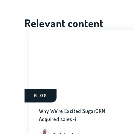
Relevant content
BLOG
Why We’re Excited SugarCRM
Acquired sales-i