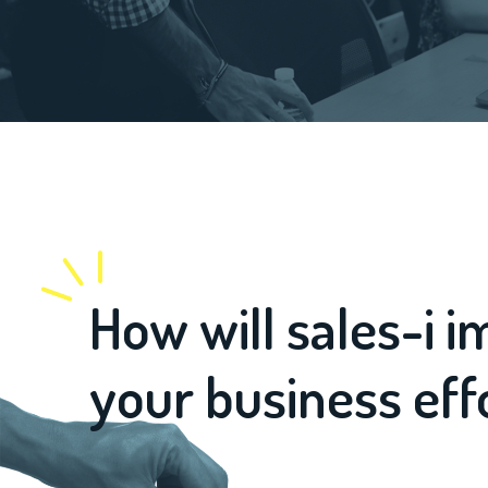
How will sales-i 
your business eff