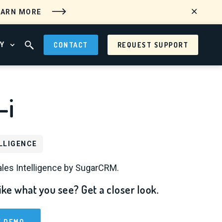
EARN MORE
Y
CONTACT
REQUEST SUPPORT
 MENU
OPEN ABOUT MENU
OPEN SEARCH FIELD
-i
LLIGENCE
les Intelligence by SugarCRM.
ike what you see? Get a closer look.
E DEMO