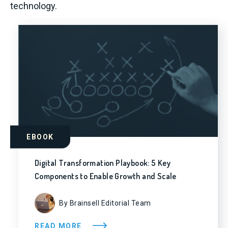
technology.
EBOOK
Digital Transformation Playbook: 5 Key
Components to Enable Growth and Scale
By Brainsell Editorial Team
READ MORE