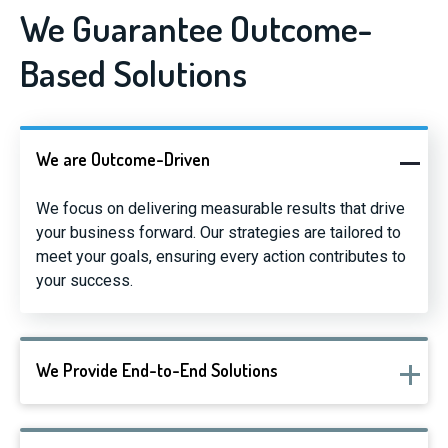
We Guarantee Outcome-
Based Solutions
We are Outcome-Driven
We focus on delivering measurable results that drive
your business forward. Our strategies are tailored to
meet your goals, ensuring every action contributes to
your success.
We Provide End-to-End Solutions