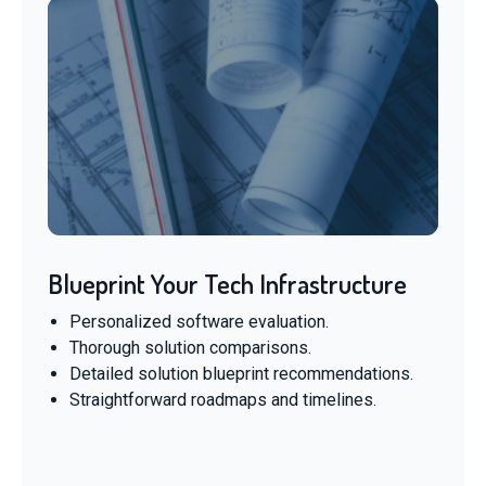
Blueprint Your Tech Infrastructure
Personalized software evaluation.
Thorough solution comparisons.
Detailed solution blueprint recommendations.
Straightforward roadmaps and timelines.