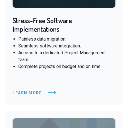
Stress-Free Software
Implementations
Painless data migration.
Seamless software integration.
Access to a dedicated Project Management
team.
Complete projects on budget and on time.
LEARN MORE