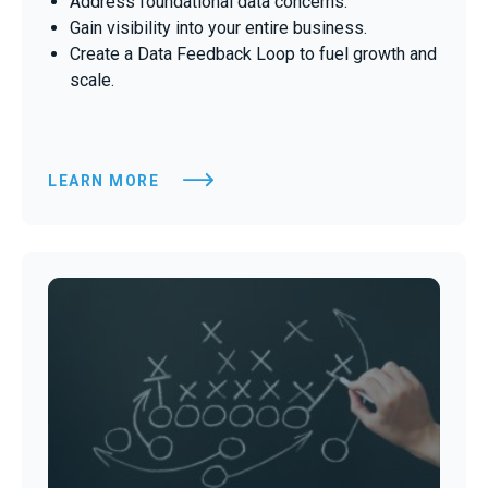
Address foundational data concerns.
Gain visibility into your entire business.
Create a Data Feedback Loop to fuel growth and
scale.
LEARN MORE