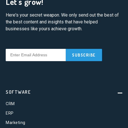
Let's grow!
Here's your secret weapon. We only send out the best of
the best content and insights that have helped
businesses like yours achieve growth.
SOFTWARE
CRM
ERP
Marketing