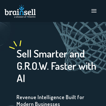
Go to home page
Main Men
Sell Smarter and
G.R.O.W. Faster with
AI
Revenue Intelligence Built for
Modern Businesses