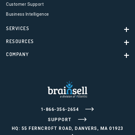
Customer Support
Business Intelligence
SERVICES
RESOURCES
COMPANY
1-866-356-2654
SUPPORT
HQ: 55 FERNCROFT ROAD, DANVERS, MA 01923