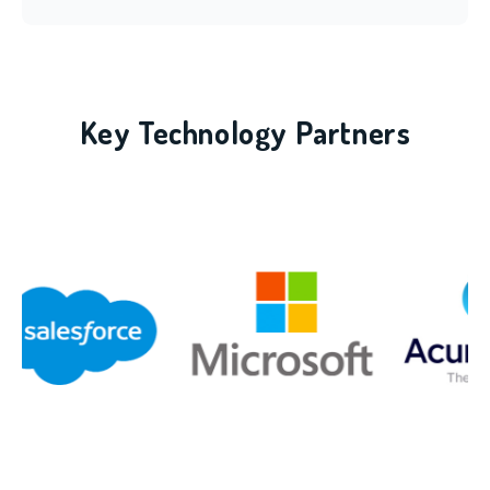
Key Technology Partners