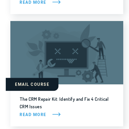
READ MORE
EMAIL COURSE
The CRM Repair Kit: Identify and Fix 4 Critical
CRM Issues
READ MORE