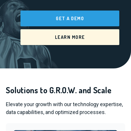
GET A DEMO
LEARN MORE
Solutions to G.R.O.W. and Scale
Elevate your growth with our technology expertise,
data capabilities, and optimized processes.