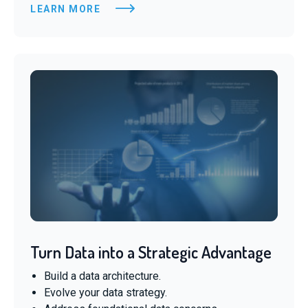
LEARN MORE
Turn Data into a Strategic Advantage
Build a data architecture.
Evolve your data strategy.