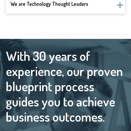
We are Technology Thought Leaders
With 30 years of
experience, our proven
blueprint process
guides you to achieve
business outcomes.