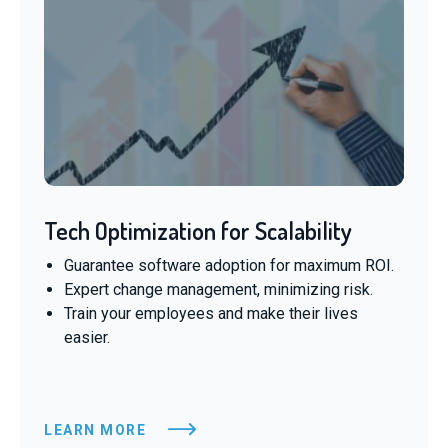
Tech Optimization for Scalability
Guarantee software adoption for maximum ROI.
Expert change management, minimizing risk.
Train your employees and make their lives
easier.
LEARN MORE