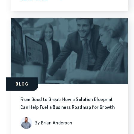
BLOG
From Good to Great: How a Solution Blueprint
Can Help Fuel a Business Roadmap for Growth
By Brian Anderson