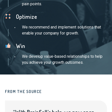
pain points.
Optimize
We recommend and implement solutions that
enable your company for growth.
Win
We develop value-based relationships to help
you achieve your growth outcomes.
FROM THE SOURCE
FR