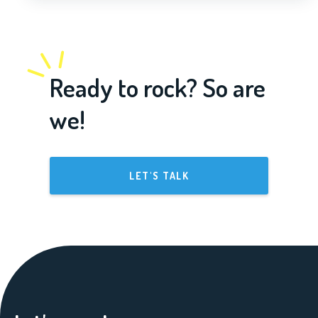
Ready to rock? So are
we!
LET'S TALK