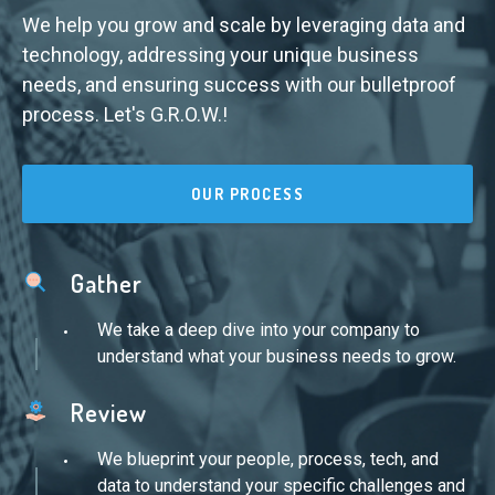
We help you grow and scale by leveraging data and
technology, addressing your unique business
needs, and ensuring success with our bulletproof
process. Let's G.R.O.W.!
OUR PROCESS
Gather
We take a deep dive into your company to
understand what your business needs to grow.
Review
We blueprint your people, process, tech, and
data to understand your specific challenges and