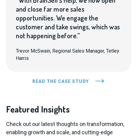
“With BrainSell’s help, we now open
and close far more sales
opportunities. We engage the
customer and take swings, which was
not happening before.”
Trevor McSwain, Regional Sales Manager, Tetley
Harris
READ THE CASE STUDY
Featured Insights
Check out our latest thoughts on transformation,
enabling growth and scale, and cutting-edge