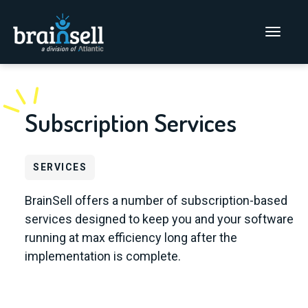
Go to home page
Main Men
Subscription Services
SERVICES
BrainSell offers a number of subscription-based
services designed to keep you and your software
running at max efficiency long after the
implementation is complete.