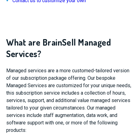
Contact us to customize your own
What are BrainSell Managed
Services?
Managed services are a more customed-tailored version
of our subscription package offering. Our bespoke
Managed Services are customized for your unique needs,
this subscription service includes a collection of hours,
services, support, and additional value ​managed services
tailored to your given circumstances. Our managed
services include staff augmentation, data work, and
software support with one, or more of the following
products: