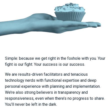
Simple: because we get right in the foxhole with you. Your
fight is our fight. Your success is our success.
We are results-driven facilitators and tenacious
technology nerds with functional expertise and deep
personal experience with planning and implementation.
We’re also strong believers in transparency and
responsiveness, even when there’s no progress to share.
You’ll never be left in the dark.