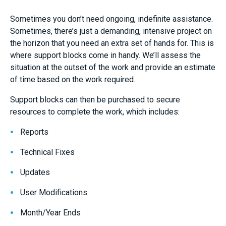
Sometimes you don’t need ongoing, indefinite assistance.
Sometimes, there’s just a demanding, intensive project on
the horizon that you need an extra set of hands for. This is
where support blocks come in handy. We’ll assess the
situation at the outset of the work and provide an estimate
of time based on the work required.
Support blocks can then be purchased to secure
resources to complete the work, which includes:
Reports
Technical Fixes
Updates
User Modifications
Month/Year Ends