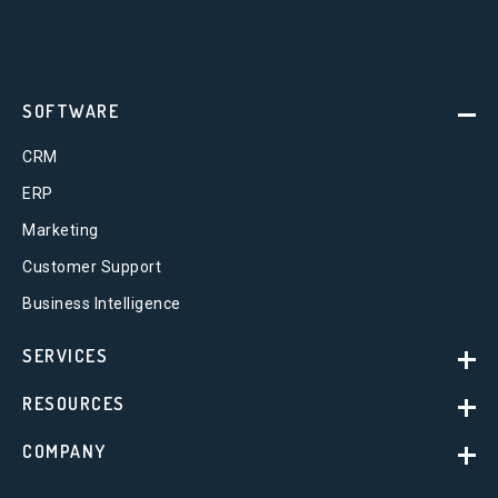
SOFTWARE
CRM
ERP
Marketing
Customer Support
Business Intelligence
SERVICES
RESOURCES
COMPANY