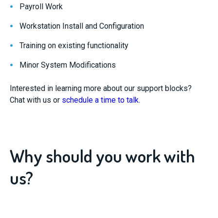
Payroll Work
Workstation Install and Configuration
Training on existing functionality
Minor System Modifications
Interested in learning more about our support blocks?
Chat with us or
schedule a time to talk.
Why should you work with
us?