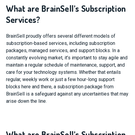
What are BrainSell’s Subscription
Services?
BrainSell proudly offers several different models of
subscription-based services, including subscription
packages, managed services, and support blocks. In a
constantly evolving market, it’s important to stay agile and
maintain a regular schedule of maintenance, support, and
care for your technology systems. Whether that entails
regular, weekly work or just a few hour-long support
blocks here and there, a subscription package from
BrainSell is a safeguard against any uncertainties that may
arise down the line.
What are BrainSell’s Subscription