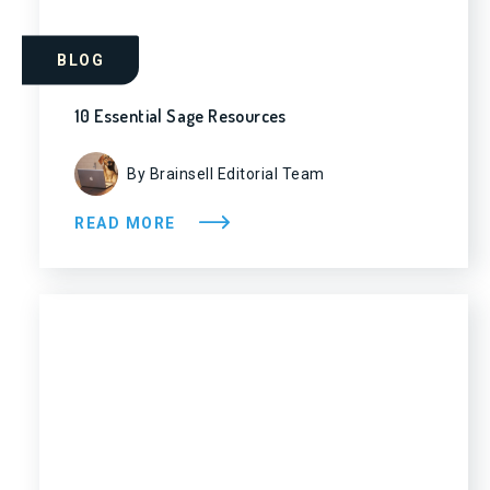
BLOG
10 Essential Sage Resources
By Brainsell Editorial Team
READ MORE