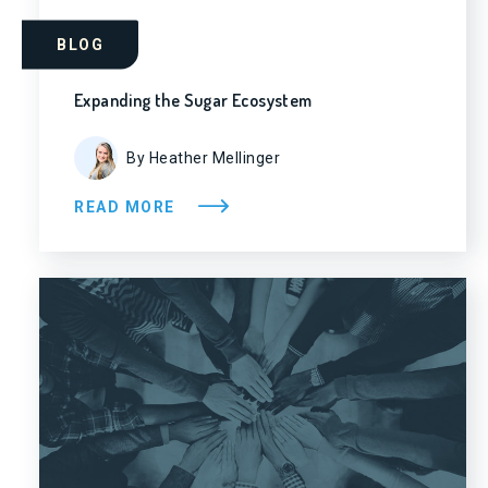
BLOG
Expanding the Sugar Ecosystem
By Heather Mellinger
READ MORE