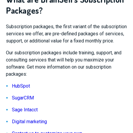
Packages?
Subscription packages, the first variant of the subscription
services we offer, are pre-defined packages of services,
support, or additional value for a fixed monthly price.
Our subscription packages include training, support, and
consulting services that will help you maximize your
software. Get more information on our subscription
packages:
HubSpot
SugarCRM
Sage Intacct
Digital marketing