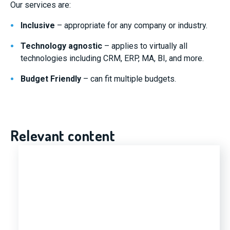
Our services are:
Inclusive
– appropriate for any company or industry.
Technology agnostic
– applies to virtually all
technologies including CRM, ERP, MA, BI, and more.
Budget Friendly
– can fit multiple budgets.
Relevant content