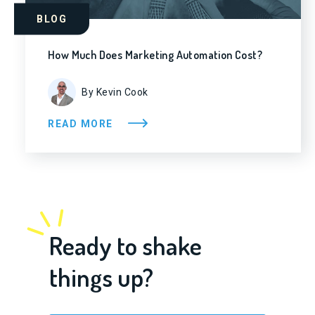
BLOG
How Much Does Marketing Automation Cost?
By Kevin Cook
READ MORE
Ready to shake
things up?