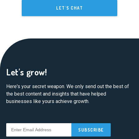
LET'S CHAT
Let's grow!
Here's your secret weapon. We only send out the best of
the best content and insights that have helped
businesses like yours achieve growth.