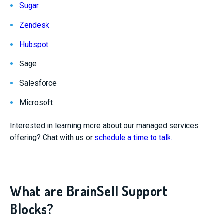
Sugar
Zendesk
Hubspot
Sage
Salesforce
Microsoft
Interested in learning more about our managed services
offering? Chat with us or
schedule a time to talk.
What are BrainSell Support
Blocks?