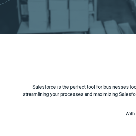
Salesforce is the perfect tool for businesses look
streamlining your processes and maximizing Salesforc
With