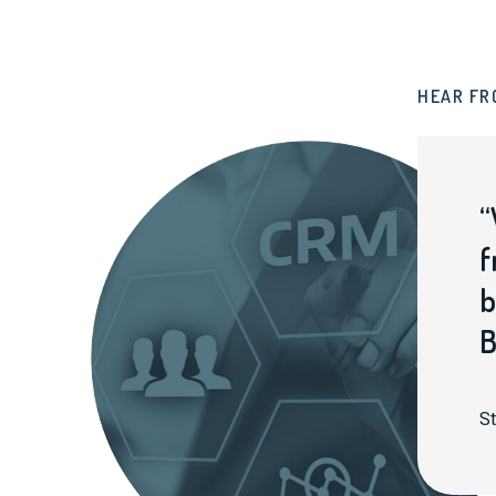
HEAR FR
“
f
b
B
St