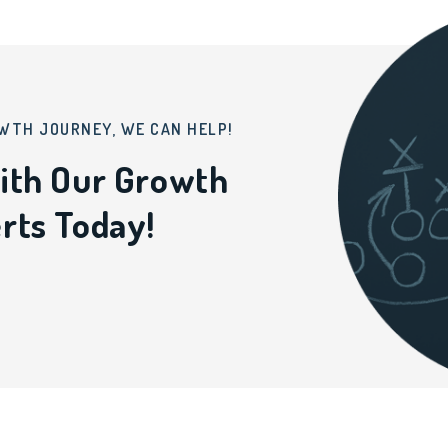
WTH JOURNEY, WE CAN HELP!
ith Our Growth
rts Today!