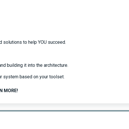
ed solutions to help YOU succeed.
 building it into the architecture.
r system based on your toolset.
N MORE!