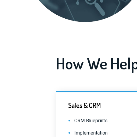
How We Help
Sales & CRM
CRM Blueprints
Implementation