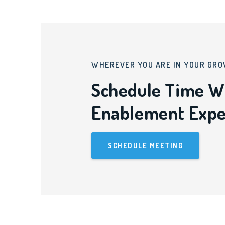
WHEREVER YOU ARE IN YOUR GRO
Schedule Time W
Enablement Expe
SCHEDULE MEETING