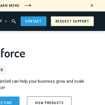
EARN MORE
Y
CONTACT
REQUEST SUPPORT
 MENU
OPEN ABOUT MENU
OPEN SEARCH FIELD
force
ES
inSell can help your business grow and scale
ce!
EETING
VIEW PRODUCTS