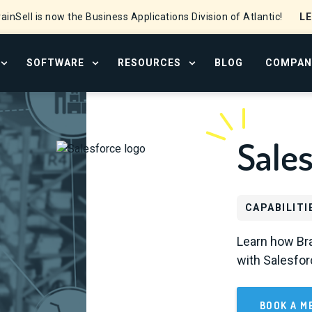
L
ainSell is now the Business Applications Division of Atlantic!
SOFTWARE
RESOURCES
BLOG
COMPAN
OPEN SERVICES MENU
OPEN SOFTWARE MENU
OPEN RESOURCE CENTER
Sales
CAPABILITI
Learn how Bra
with Salesfor
BOOK A M