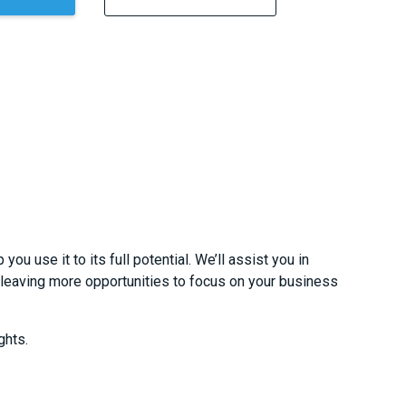
u use it to its full potential. We’ll assist you in
 leaving more opportunities to focus on your business
ghts.