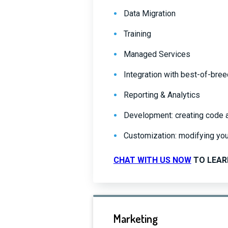
Data Migration
Training
Managed Services
Integration with best-of-bre
Reporting & Analytics
Development: creating code and
Customization: modifying you
CHAT WITH US NOW
TO LEAR
Marketing