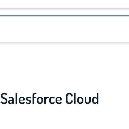
Salesforce Cloud