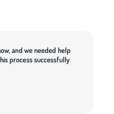
now, and we needed help
is process successfully