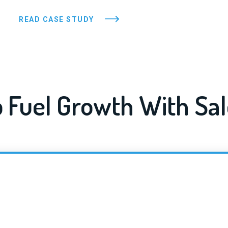
READ CASE STUDY
 Fuel Growth With Sal