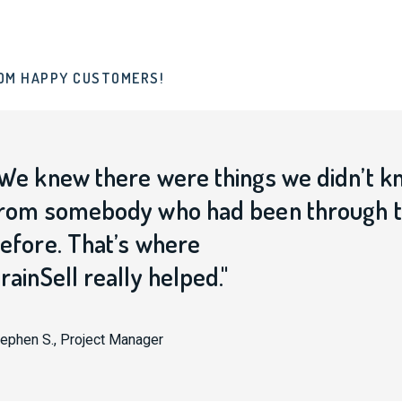
OM HAPPY CUSTOMERS!
We knew there were things we didn’t k
rom somebody who had been through th
efore. That’s where
rainSell really helped."
ephen S., Project Manager