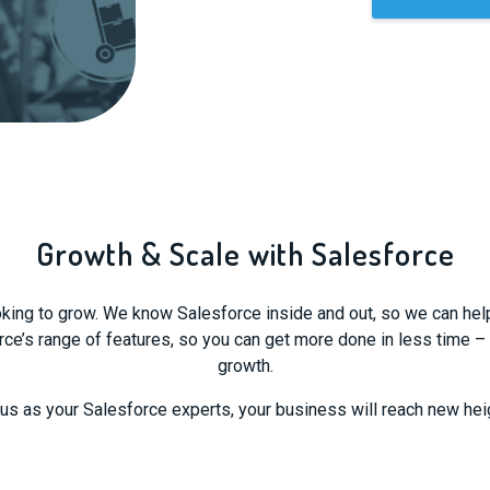
Growth & Scale with Salesforce
ing to grow. We know Salesforce inside and out, so we can help yo
e’s range of features, so you can get more done in less time –
growth.
 us as your Salesforce experts, your business will reach new hei