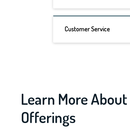
Customer Service
Learn More About 
Offerings