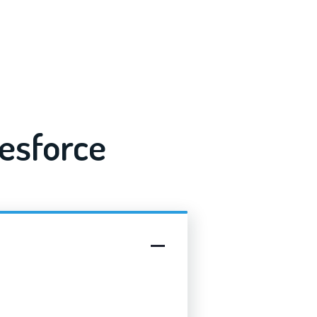
esforce