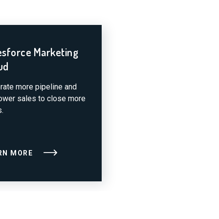
esforce Marketing
ud
rate more pipeline and
wer sales to close more
.
RN MORE