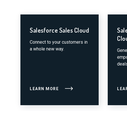
Salesforce Sales Cloud
Sal
Clo
Connect to your customers in
a whole new way.
Gene
empo
deals
LEARN MORE
LEA