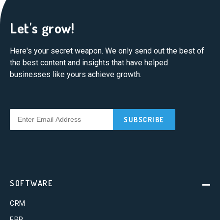
Let's grow!
Here's your secret weapon. We only send out the best of
the best content and insights that have helped
businesses like yours achieve growth.
SOFTWARE
CRM
ERP