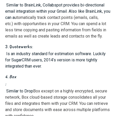
Similar to BrainLink, Collabspot provides bi-directional
email integration within your Gmail. Also like BrainLink, you
can a
utomatically track contact points (emails, calls,
etc.) with opportunities in your CRM. You can spend a lot
less time copying and pasting information from fields in
emails as well as create leads and contacts on the fly.
3. Quotewerks:
Is an industry standard for estimation software. Luckily
for SugarCRM users, 2014’s version is more tightly
integrated than ever.
4. Box
:
Similar to Drop
Box except on a highly encrypted, secure
network, Box cloud-based storage consolidates all your
files and integrates them with your CRM. You can retrieve
and store documents with ease across multiple platforms
with confidence.