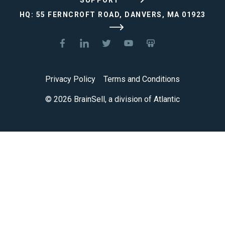
HQ: 55 FERNCROFT ROAD, DANVERS, MA 01923
Privacy Policy
Terms and Conditions
© 2026 BrainSell, a division of Atlantic