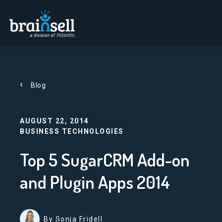
Go to home page
Blog
AUGUST 22, 2014
BUSINESS TECHNOLOGIES
Top 5 SugarCRM Add-on
and Plugin Apps 2014
By Sonja Fridell