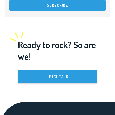
Ready to rock? So are
we!
LET'S TALK