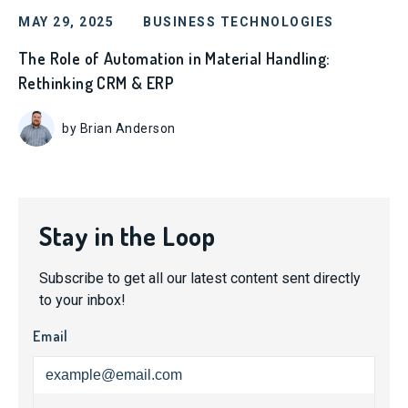
MAY 29, 2025
BUSINESS TECHNOLOGIES
The Role of Automation in Material Handling:
Rethinking CRM & ERP
by Brian Anderson
Stay in the Loop
Subscribe to get all our latest content sent directly
to your inbox!
Email