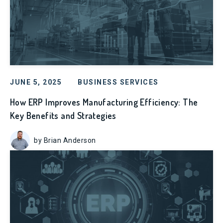
JUNE 5, 2025
BUSINESS SERVICES
How ERP Improves Manufacturing Efficiency: The
Key Benefits and Strategies
by Brian Anderson