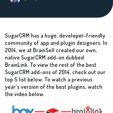
SugarCRM has a huge, developer-friendly
community of app and plugin designers. In
2014, we at BrainSell created our own,
native SugarCRM add-on dubbed
BrainLink. To view the rest of the best
SugarCRM add-ons of 2014, check out our
top 5 list below. To watch a previous
year’s version of the best plugins, watch
the video below.