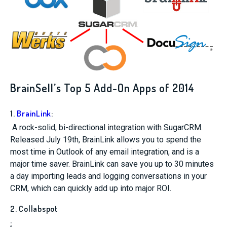
BrainSell’s Top 5 Add-On Apps of 2014
1.
BrainLink
:
A rock-solid, bi-directional integration with SugarCRM.
Released July 19th, BrainLink allows you to spend the
most time in Outlook of any email integration, and is a
major time saver. BrainLink can save you up to 30 minutes
a day importing leads and logging conversations in your
CRM, which can quickly add up into major ROI.
2. Collabspot
: