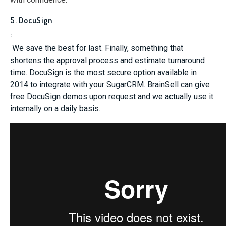
5. DocuSign
:
We save the best for last. Finally, something that
shortens the approval process and estimate turnaround
time. DocuSign is the most secure option available in
2014 to integrate with your SugarCRM. BrainSell can give
free DocuSign demos upon request and we actually use it
internally on a daily basis.