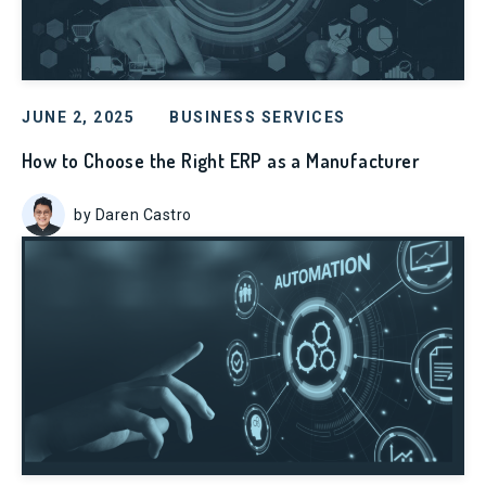
JUNE 2, 2025
BUSINESS SERVICES
How to Choose the Right ERP as a Manufacturer
by Daren Castro