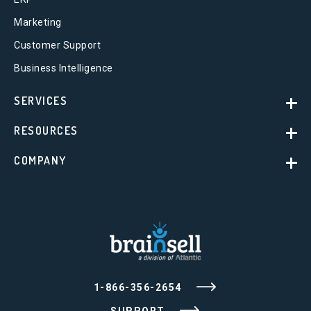
Marketing
Customer Support
Business Intelligence
SERVICES
RESOURCES
COMPANY
1-866-356-2654
SUPPORT