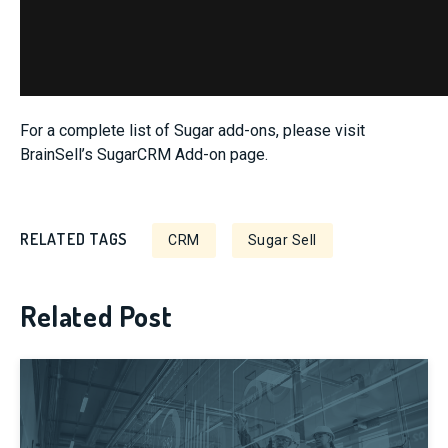
For a complete list of Sugar add-ons, please visit
BrainSell’s SugarCRM Add-on page.
RELATED TAGS
CRM
Sugar Sell
Related Post