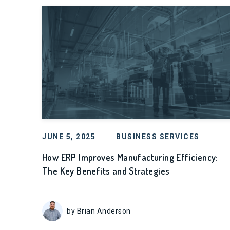
JUNE 5, 2025
BUSINESS SERVICES
How ERP Improves Manufacturing Efficiency:
The Key Benefits and Strategies
by Brian Anderson