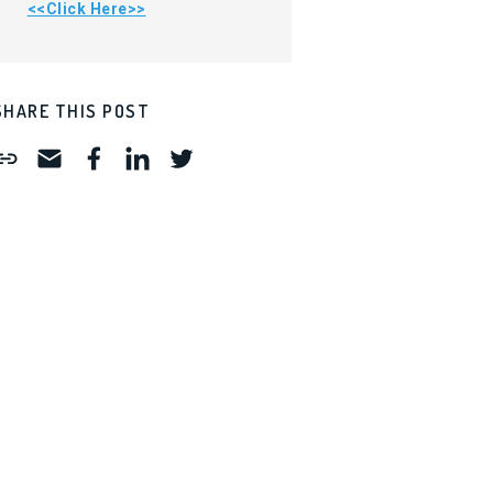
<<Click Here>>
SHARE THIS POST