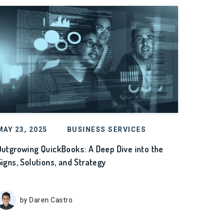
MAY 23, 2025
BUSINESS SERVICES
Outgrowing QuickBooks: A Deep Dive into the
Signs, Solutions, and Strategy
by Daren Castro