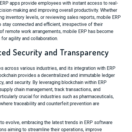
e ERP apps provide employees with instant access to real-
decision-making and improving overall productivity. Whether
ng inventory levels, or reviewing sales reports, mobile ERP
tay connected and efficient, irrespective of their
on of remote work arrangements, mobile ERP has become
or agility and collaboration.
ced Security and Transparency
 across various industries, and its integration with ERP
ockchain provides a decentralized and immutable ledger
ncy, and security. By leveraging blockchain within ERP
upply chain management, track transactions, and
rticularly crucial for industries such as pharmaceuticals,
where traceability and counterfeit prevention are
to evolve, embracing the latest trends in ERP software
ns aiming to streamline their operations, improve