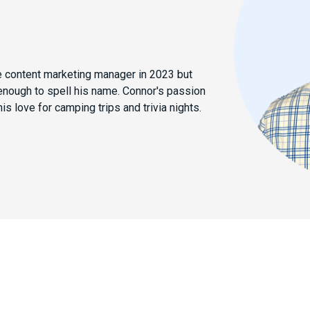
e content marketing manager in 2023 but
enough to spell his name. Connor's passion
his love for camping trips and trivia nights.