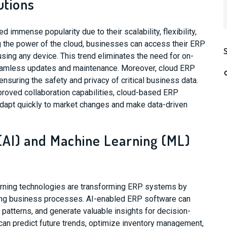
utions
immense popularity due to their scalability, flexibility,
g the power of the cloud, businesses can access their ERP
sing any device. This trend eliminates the need for on-
seamless updates and maintenance. Moreover, cloud ERP
nsuring the safety and privacy of critical business data.
mproved collaboration capabilities, cloud-based ERP
dapt quickly to market changes and make data-driven
e (AI) and Machine Learning (ML)
earning technologies are transforming ERP systems by
zing business processes. AI-enabled ERP software can
 patterns, and generate valuable insights for decision-
can predict future trends, optimize inventory management,