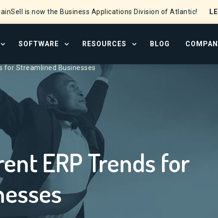
L
ainSell is now the Business Applications Division of Atlantic!
SOFTWARE
RESOURCES
BLOG
COMPAN
OPEN SERVICES MENU
OPEN SOFTWARE MENU
OPEN RESOURCE CENTER
s for Streamlined Businesses
rent ERP Trends for
nesses