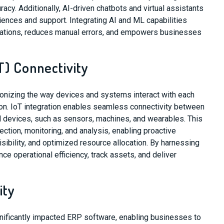
cy. Additionally, AI-driven chatbots and virtual assistants
ences and support. Integrating AI and ML capabilities
ations, reduces manual errors, and empowers businesses
T) Connectivity
tionizing the way devices and systems interact with each
ion. IoT integration enables seamless connectivity between
devices, such as sensors, machines, and wearables. This
ection, monitoring, and analysis, enabling proactive
sibility, and optimized resource allocation. By harnessing
ce operational efficiency, track assets, and deliver
ity
gnificantly impacted ERP software, enabling businesses to