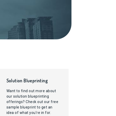
Solution Blueprinting
Want to find out more about
our solution blueprinting
offerings? Check out our free
sample blueprint to get an
idea of what you’re in for.