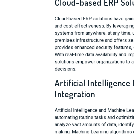
Cloud-based ERP Sol
Cloud-based ERP solutions have gained 
and cost-effectiveness. By leveragin
systems from anywhere, at any time, u
premises infrastructure and offers 
provides enhanced security features, e
With real-time data availability and i
solutions empower organizations to a
decisions.
Artificial Intelligenc
Integration
Artificial Intelligence and Machine L
automating routine tasks and optimi
analyze vast amounts of data, identify
making. Machine Learning algorithms 