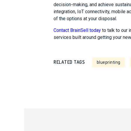
decision-making, and achieve sustain
integration, IoT connectivity, mobile 
of the options at your disposal.
Contact BrainSell today
to talk to our 
services built around getting your ne
RELATED TAGS
blueprinting