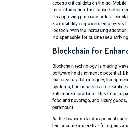
access critical data on the go. Mobil
time information, facilitating better 
it’s approving purchase orders, checki
accessibility empowers employees to s
location. With the increasing adopti
indispensable for businesses striving f
Blockchain for Enhan
Blockchain technology is making waves
software holds immense potential. Bl
that ensures data integrity, transpare
systems, businesses can streamline s
authenticate products. This trend is pa
food and beverage, and luxury goods, 
paramount.
As the business landscape continues 
has become imperative for organizatio