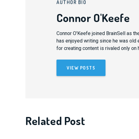
AUTHOR BIO
Connor O'Keefe
Connor O'Keefe joined BrainSell as th
has enjoyed writing since he was old 
for creating content is rivaled only on 
VIEW POSTS
Related Post