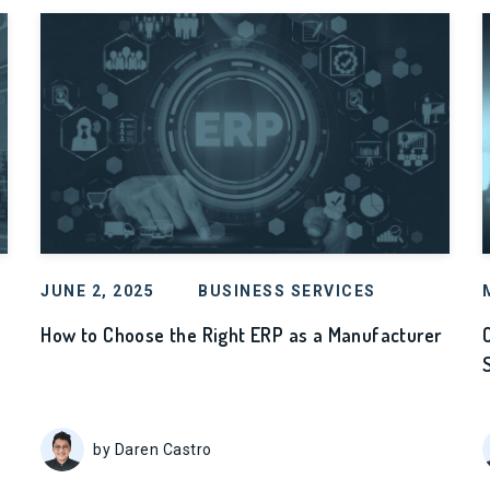
JUNE 2, 2025
BUSINESS SERVICES
How to Choose the Right ERP as a Manufacturer
by Daren Castro