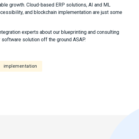
able growth. Cloud-based ERP solutions, AI and ML
accessibility, and blockchain implementation are just some
integration experts about our blueprinting and consulting
w software solution off the ground ASAP.
implementation