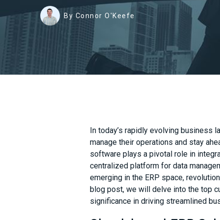
By Connor O'Keefe
In today’s rapidly evolving business l
manage their operations and stay ahe
software plays a pivotal role in integ
centralized platform for data manage
emerging in the ERP space, revolution
blog post, we will delve into the top c
significance in driving streamlined b