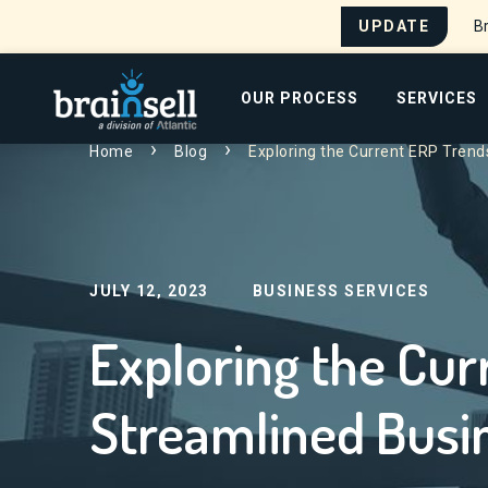
UPDATE
Br
Go to home page
OUR PROCESS
SERVICES
Home
Blog
Exploring the Current ERP Trend
Search for:
JULY 12, 2023
BUSINESS SERVICES
Exploring the Cur
Streamlined Busi