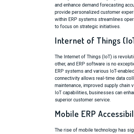
and enhance demand forecasting accura
provide personalized customer experi
within ERP systems streamlines oper
to focus on strategic initiatives.
Internet of Things (Io
The Internet of Things (IoT) is revolu
other, and ERP software is no except
ERP systems and various IoT-enabled 
connectivity allows real-time data coll
maintenance, improved supply chain vi
IoT capabilities, businesses can enhan
superior customer service.
Mobile ERP Accessibil
The rise of mobile technology has si