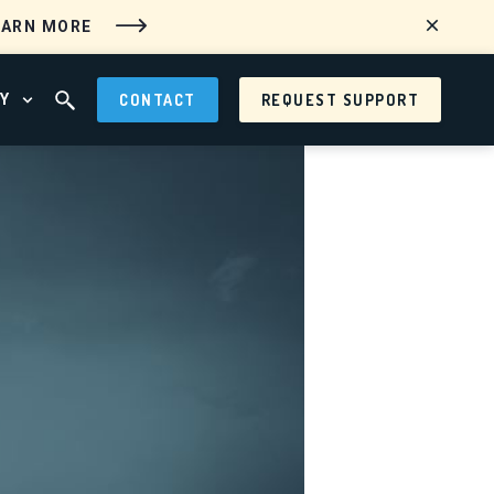
EARN MORE
Y
CONTACT
REQUEST SUPPORT
 MENU
OPEN ABOUT MENU
OPEN SEARCH FIELD