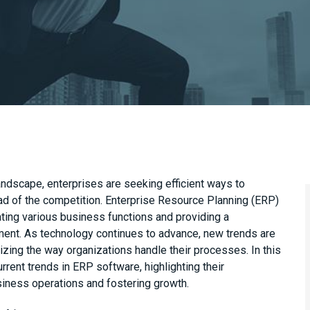
andscape, enterprises are seeking efficient ways to
ad of the competition. Enterprise Resource Planning (ERP)
rating various business functions and providing a
ment. As technology continues to advance, new trends are
izing the way organizations handle their processes. In this
urrent trends in ERP software, highlighting their
usiness operations and fostering growth.