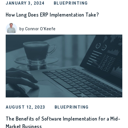
JANUARY 3, 2024
BLUEPRINTING
How Long Does ERP Implementation Take?
by Connor O'Keefe
AUGUST 12, 2023
BLUEPRINTING
The Benefits of Software Implementation for a Mid-
Market Business