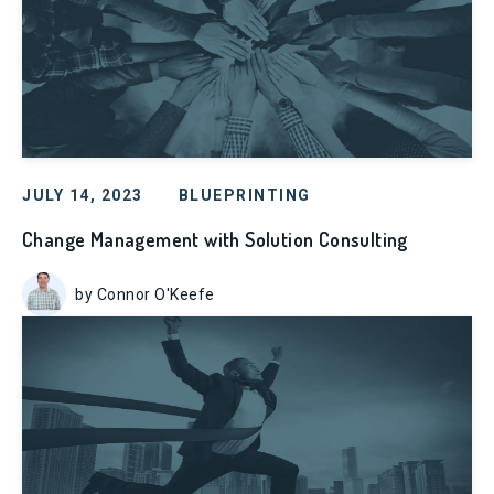
JULY 14, 2023
BLUEPRINTING
Change Management with Solution Consulting
by Connor O'Keefe