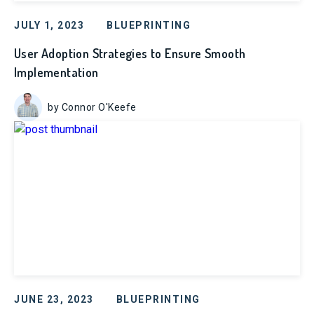
JULY 1, 2023
BLUEPRINTING
User Adoption Strategies to Ensure Smooth
Implementation
by Connor O'Keefe
JUNE 23, 2023
BLUEPRINTING