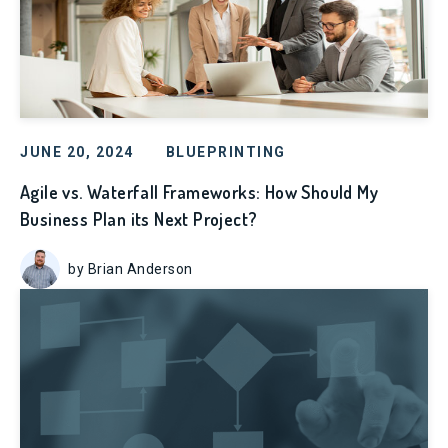
JUNE 20, 2024
BLUEPRINTING
Agile vs. Waterfall Frameworks: How Should My
Business Plan its Next Project?
by Brian Anderson