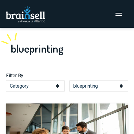
Go to home page
Main Men
blueprinting
Filter By