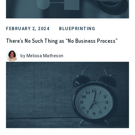
FEBRUARY 2, 2024
BLUEPRINTING
There’s No Such Thing as “No Business Process”
by Melissa Matheson