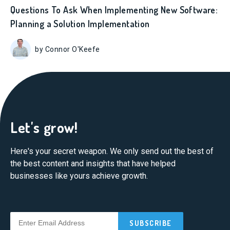
Questions To Ask When Implementing New Software:
Planning a Solution Implementation
by Connor O'Keefe
Let's grow!
Here's your secret weapon. We only send out the best of
the best content and insights that have helped
businesses like yours achieve growth.