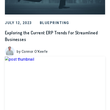
JULY 12, 2023
BLUEPRINTING
Exploring the Current ERP Trends for Streamlined
Businesses
by Connor O'Keefe