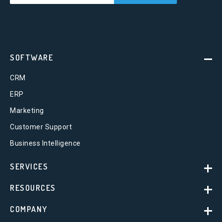
SOFTWARE
CRM
ERP
Marketing
Customer Support
Business Intelligence
SERVICES
RESOURCES
COMPANY