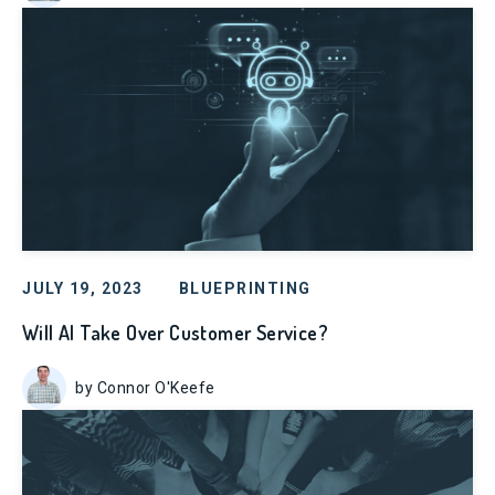
JULY 19, 2023
BLUEPRINTING
Will AI Take Over Customer Service?
by Connor O'Keefe