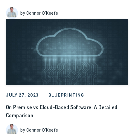
by Connor O'Keefe
JULY 27, 2023
BLUEPRINTING
On Premise vs Cloud-Based Software: A Detailed
Comparison
by Connor O'Keefe