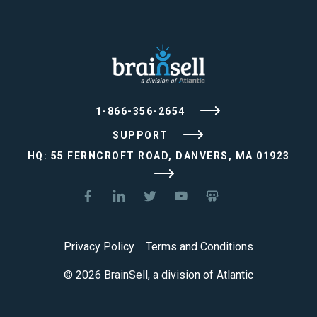
1-866-356-2654
SUPPORT
HQ: 55 FERNCROFT ROAD, DANVERS, MA 01923
Privacy Policy
Terms and Conditions
© 2026 BrainSell, a division of Atlantic