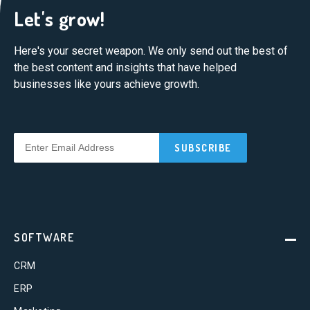
Let's grow!
Here's your secret weapon. We only send out the best of
the best content and insights that have helped
businesses like yours achieve growth.
SOFTWARE
CRM
ERP