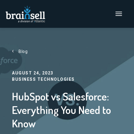
Go to home page
Main Men
Blog
AUGUST 24, 2023
BUSINESS TECHNOLOGIES
HubSpot vs Salesforce:
Everything You Need to
Know