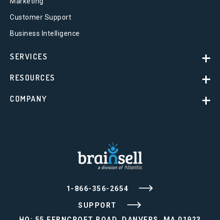
Marketing
Customer Support
Business Intelligence
SERVICES
RESOURCES
COMPANY
1-866-356-2654
SUPPORT
HQ: 55 FERNCROFT ROAD, DANVERS, MA 01923