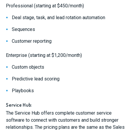
Professional (starting at $450/month)
Deal stage, task, and lead rotation automation
Sequences
Customer reporting
Enterprise (starting at $1,200/month)
Custom objects
Predictive lead scoring
Playbooks
Service Hub:
The Service Hub offers complete customer service
software to connect with customers and build stronger
relationships. The pricing plans are the same as the Sales