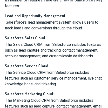
its number of features. Here are a few of Salesforce’s key
features:
Lead and Opportunity Management:
Salesforce’s lead management system allows users to
track leads and conversions through the cloud.
Salesforce Sales Cloud:
The Sales Cloud CRM from Salesforce includes features
such as lead capture and tracking, contact management,
account management, and customizable dashboards.
Salesforce Service Cloud:
The Service Cloud CRM from Salesforce includes
features such as customer service management, live chat,
knowledge base, and ticketing.
Salesforce Marketing Cloud:
The Marketing Cloud CRM from Salesforce includes
features such as lead capture, contact management, email