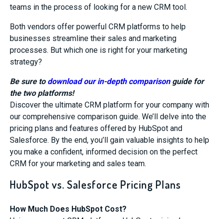
teams in the process of looking for a new CRM tool.
Both vendors offer powerful CRM platforms to help
businesses streamline their sales and marketing
processes. But which one is right for your marketing
strategy?
Be sure to
download our in-depth comparison
guide for
the two platforms!
Discover the ultimate CRM platform for your company with
our comprehensive comparison guide. We’ll delve into the
pricing plans and features offered by HubSpot and
Salesforce. By the end, you’ll gain valuable insights to help
you make a confident, informed decision on the perfect
CRM for your marketing and sales team.
HubSpot vs. Salesforce Pricing Plans
How Much Does HubSpot Cost?