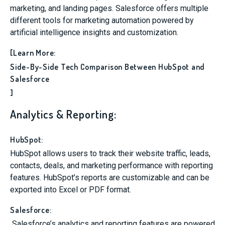
marketing, and landing pages. Salesforce offers multiple
different tools for marketing automation powered by
artificial intelligence insights and customization.
[Learn More:
Side-By-Side Tech Comparison Between HubSpot and
Salesforce
]
Analytics & Reporting:
HubSpot:
HubSpot allows users to track their website traffic, leads,
contacts, deals, and marketing performance with reporting
features. HubSpot’s reports are customizable and can be
exported into Excel or PDF format.
Salesforce:
Salesforce’s analytics and reporting features are powered