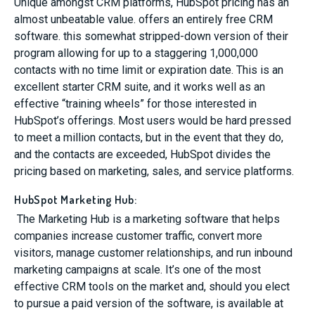
Unique amongst CRM platforms, HubSpot pricing has an
almost unbeatable value. offers an entirely free CRM
software. this somewhat stripped-down version of their
program allowing for up to a staggering 1,000,000
contacts with no time limit or expiration date. This is an
excellent starter CRM suite, and it works well as an
effective “training wheels” for those interested in
HubSpot’s offerings. Most users would be hard pressed
to meet a million contacts, but in the event that they do,
and the contacts are exceeded, HubSpot divides the
pricing based on marketing, sales, and service platforms.
HubSpot Marketing Hub:
The Marketing Hub is a marketing software that helps
companies increase customer traffic, convert more
visitors, manage customer relationships, and run inbound
marketing campaigns at scale. It’s one of the most
effective CRM tools on the market and, should you elect
to pursue a paid version of the software, is available at