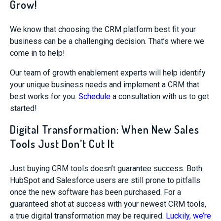
Grow!
We know that choosing the CRM platform best fit your
business can be a challenging decision. That’s where we
come in to help!
Our team of growth enablement experts will help identify
your unique business needs and implement a CRM that
best works for you.
Schedule
a consultation with us to get
started!
Digital Transformation: When New Sales
Tools Just Don’t Cut It
Just buying CRM tools doesn’t guarantee success. Both
HubSpot and Salesforce users are still prone to pitfalls
once the new software has been purchased. For a
guaranteed shot at success with your newest CRM tools,
a true digital transformation may be required.
Luckily, we’re