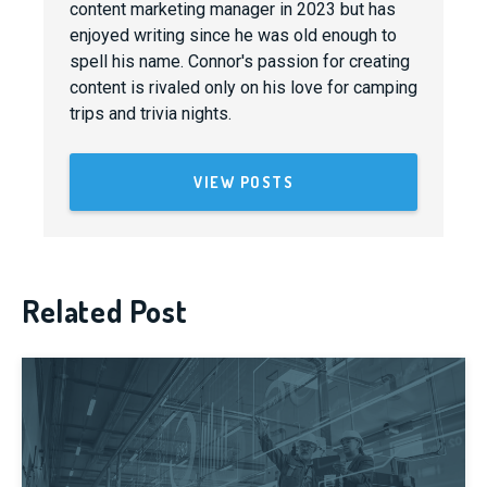
content marketing manager in 2023 but has
enjoyed writing since he was old enough to
spell his name. Connor's passion for creating
content is rivaled only on his love for camping
trips and trivia nights.
VIEW POSTS
Related Post