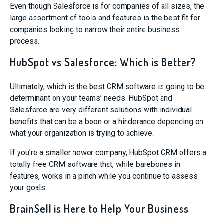
Even though Salesforce is for companies of all sizes, the
large assortment of tools and features is the best fit for
companies looking to narrow their entire business
process.
HubSpot vs Salesforce: Which is Better?
Ultimately, which is the best CRM software is going to be
determinant on your teams’ needs. HubSpot and
Salesforce are very different solutions with individual
benefits that can be a boon or a hinderance depending on
what your organization is trying to achieve.
If you’re a smaller newer company, HubSpot CRM offers a
totally free CRM software that, while barebones in
features, works in a pinch while you continue to assess
your goals.
BrainSell is Here to Help Your Business