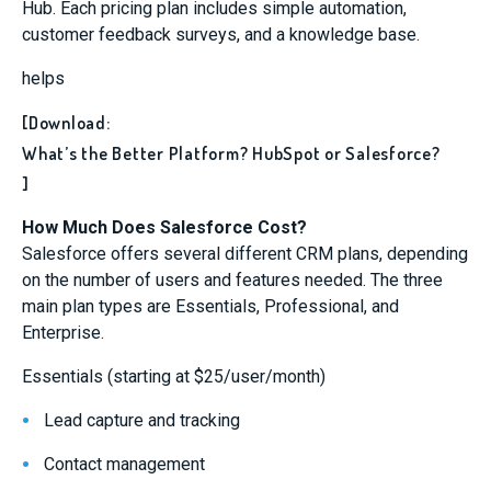
Hub. Each pricing plan includes simple automation,
customer feedback surveys, and a knowledge base.
helps
[Download:
What’s the Better Platform? HubSpot or Salesforce?
]
How Much Does Salesforce Cost?
Salesforce offers several different CRM plans, depending
on the number of users and features needed. The three
main plan types are Essentials, Professional, and
Enterprise.
Essentials (starting at $25/user/month)
Lead capture and tracking
Contact management