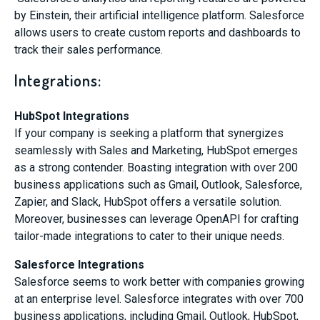
by Einstein, their artificial intelligence platform. Salesforce
allows users to create custom reports and dashboards to
track their sales performance.
Integrations:
HubSpot Integrations
If your company is seeking a platform that synergizes
seamlessly with Sales and Marketing, HubSpot emerges
as a strong contender. Boasting integration with over 200
business applications such as Gmail, Outlook, Salesforce,
Zapier, and Slack, HubSpot offers a versatile solution.
Moreover, businesses can leverage OpenAPI for crafting
tailor-made integrations to cater to their unique needs.
Salesforce Integrations
Salesforce seems to work better with companies growing
at an enterprise level. Salesforce integrates with over 700
business applications, including Gmail, Outlook, HubSpot,