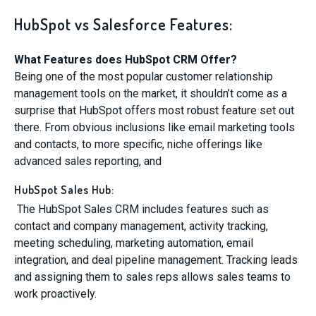
HubSpot vs Salesforce Features:
What Features does HubSpot CRM Offer?
Being one of the most popular customer relationship
management tools on the market, it shouldn’t come as a
surprise that HubSpot offers most robust feature set out
there. From obvious inclusions like email marketing tools
and contacts, to more specific, niche offerings like
advanced sales reporting, and
HubSpot Sales Hub:
The HubSpot Sales CRM includes features such as
contact and company management, activity tracking,
meeting scheduling, marketing automation, email
integration, and deal pipeline management. Tracking leads
and assigning them to sales reps allows sales teams to
work proactively.