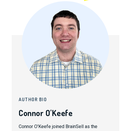
AUTHOR BIO
Connor O'Keefe
Connor O'Keefe joined BrainSell as the