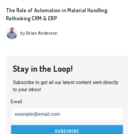
The Role of Automation in Material Handling:
Rethinking CRM & ERP
by Brian Anderson
Stay in the Loop!
Subscribe to get all our latest content sent directly
to your inbox!
Email