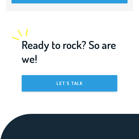
Ready to rock? So are
we!
LET'S TALK