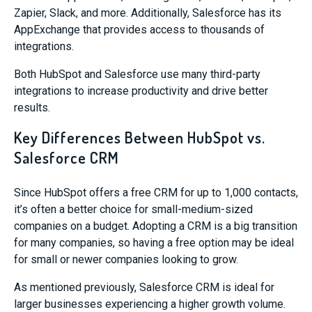
Zapier, Slack, and more. Additionally, Salesforce has its
AppExchange that provides access to thousands of
integrations.
Both HubSpot and Salesforce use many third-party
integrations to increase productivity and drive better
results.
Key Differences Between HubSpot vs.
Salesforce CRM
Since HubSpot offers a free CRM for up to 1,000 contacts,
it’s often a better choice for small-medium-sized
companies on a budget. Adopting a CRM is a big transition
for many companies, so having a free option may be ideal
for small or newer companies looking to grow.
As mentioned previously, Salesforce CRM is ideal for
larger businesses experiencing a higher growth volume.