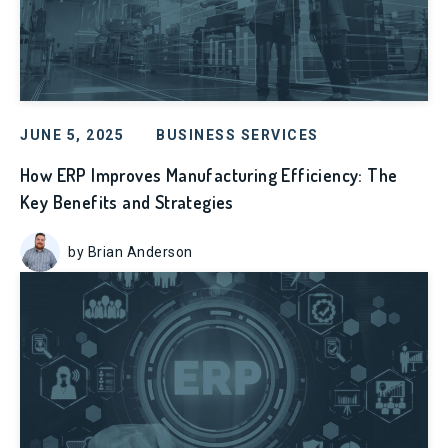
JUNE 5, 2025
BUSINESS SERVICES
How ERP Improves Manufacturing Efficiency: The
Key Benefits and Strategies
by Brian Anderson