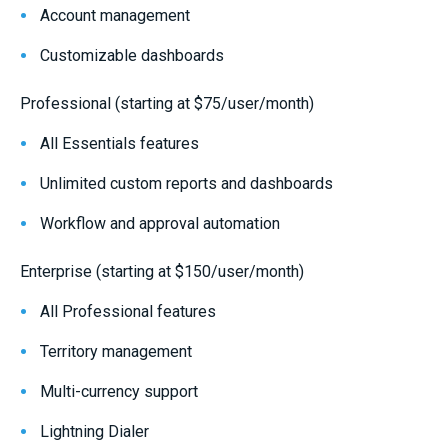
Account management
Customizable dashboards
Professional (starting at $75/user/month)
All Essentials features
Unlimited custom reports and dashboards
Workflow and approval automation
Enterprise (starting at $150/user/month)
All Professional features
Territory management
Multi-currency support
Lightning Dialer