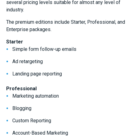
several pricing levels suitable for almost any level of
industry.
The premium editions include Starter, Professional, and
Enterprise packages.
Starter
Simple form follow-up emails
Ad retargeting
Landing page reporting
Professional
Marketing automation
Blogging
Custom Reporting
Account-Based Marketing