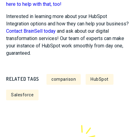
here to help with that, too!
Interested in learning more about your HubSpot
Integration options and how they can help your business?
Contact BrainSell today
and ask about our digital
transformation services! Our team of experts can make
your instance of HubSpot work smoothly from day one,
guaranteed.
RELATED TAGS
comparison
HubSpot
Salesforce