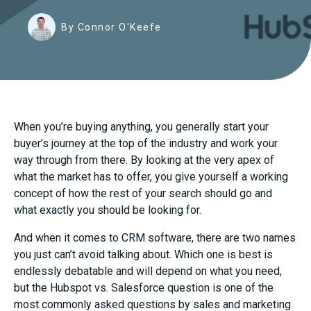
By Connor O'Keefe
When you’re buying anything, you generally start your
buyer’s journey at the top of the industry and work your
way through from there. By looking at the very apex of
what the market has to offer, you give yourself a working
concept of how the rest of your search should go and
what exactly you should be looking for.
And when it comes to CRM software, there are two names
you just can’t avoid talking about. Which one is best is
endlessly debatable and will depend on what you need,
but the Hubspot vs. Salesforce question is one of the
most commonly asked questions by sales and marketing