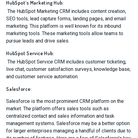
HubSpot’s Marketing Hub:
The HubSpot Marketing CRM includes content creation,
SEO tools, lead capture forms, landing pages, and email
marketing. This platform is well known for its inbound
marketing tools. These marketing tools allow teams to
pursue leads and drive sales.
HubSpot Service Hub:
The HubSpot Service CRM includes customer ticketing,
live chat, customer satisfaction surveys, knowledge base,
and customer service automation.
Salesforce:
Salesforce is the most prominent CRM platform on the
market. The platform offers sales tools such as
centralized contact and sales information and task
management systems. Salesforce may be a better option
for larger enterprises managing a handful of clients due to