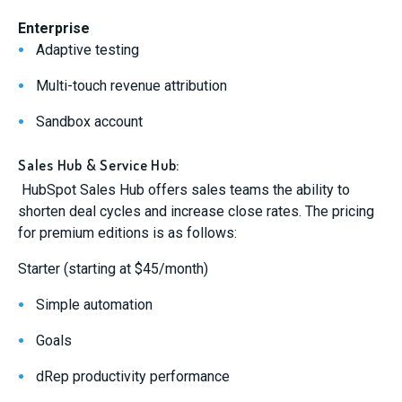
Enterprise
Adaptive testing
Multi-touch revenue attribution
Sandbox account
Sales Hub & Service Hub:
HubSpot Sales Hub offers sales teams the ability to
shorten deal cycles and increase close rates. The pricing
for premium editions is as follows:
Starter (starting at $45/month)
Simple automation
Goals
dRep productivity performance