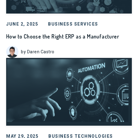
JUNE 2, 2025
BUSINESS SERVICES
How to Choose the Right ERP as a Manufacturer
by Daren Castro
MAY 29, 2025
BUSINESS TECHNOLOGIES