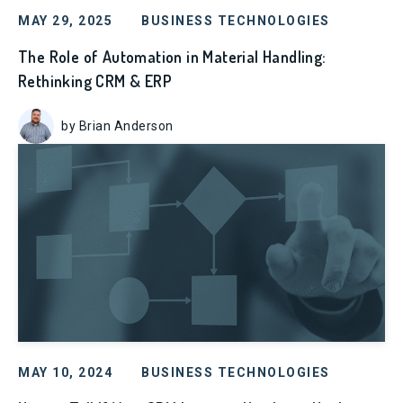
MAY 29, 2025
BUSINESS TECHNOLOGIES
The Role of Automation in Material Handling:
Rethinking CRM & ERP
by Brian Anderson
MAY 10, 2024
BUSINESS TECHNOLOGIES