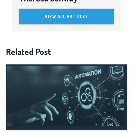
VIEW ALL ARTICLES
Related Post