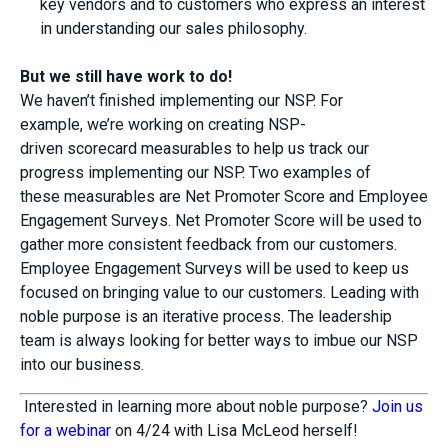
key vendors and to customers who express an interest
in understanding our sales philosophy.
But w
e still have work to do
!
We haven’t finished implementing our NSP
.
For
example,
we
’re working
on creating
NSP-
driven
s
corecard
m
easurables
to help us track our
progress
implementing
our NSP
. Two
examples
of
these
measurables
are
Net Promoter Score
and Employee
Engagement Surveys.
Net Promoter Score will be used
to
gather more consistent feedback from our
customers
.
E
mployee
E
ngagement
S
urvey
s
will be used to
keep us
focused on bringing value to our customers.
Leading with
noble purpose
is
an iterative process
. The leadership
team
is
always looking for
better
ways to
imbue our NSP
into our business
.
Interested in learning more about noble purpose?
Join us
for a webinar
on 4/24 with Lisa McLeod herself!