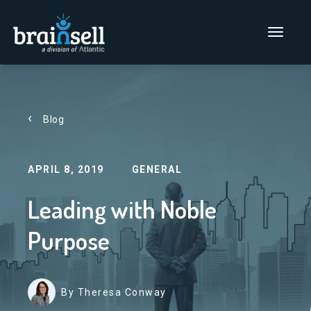
Go to home page
Main Men
Blog
APRIL 8, 2019
GENERAL
Leading with Noble
Purpose
By Theresa Conway