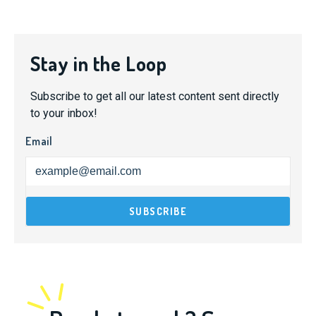
Stay in the Loop
Subscribe to get all our latest content sent directly
to your inbox!
Email