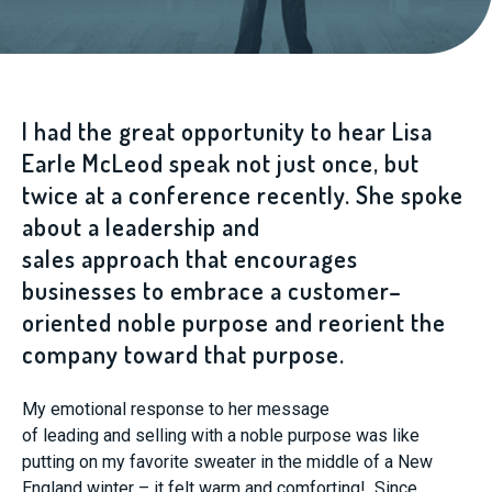
I had the great opportunity to hear Lisa
Earle McLeod speak not just once, but
twice
at a conference recently. She
spoke
about a
leadership and
sales
approach
that
encourages
businesses to embrace
a customer
–
oriented
noble
purpose
and reorient
the
company
toward
that purpose
.
My
emotional
response
to
her message
of
l
eading
and
s
elling
with a
n
oble
p
urpose was like
putting on my favorite sweater in the middle of
a New
England
winter
–
it
felt warm and comforting! Since