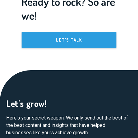
Ready to rock? So are
we!
LET'S TALK
Let's grow!
Here's your secret weapon. We only send out the best of
the best content and insights that have helped
businesses like yours achieve growth.