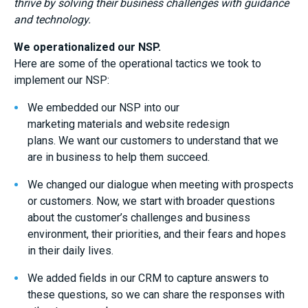
thrive by solving their business challenges with guidance
and technology.
We operationalized our NSP.
Here are some
of the
operational
tactics
we took to
implement our
NSP
:
We embedded our NSP into our
marketing
materials
and website redesign
plans.
W
e
want our customers to understand that we
are in business to help them succeed.
We changed our dialogue when meeting with prospects
or customers
. Now, we
start with broader questions
about the customer’s challenges and business
environment, their priorities, and their fears and hopes
in their daily lives.
We added fields in our CRM to capture answers to
these questions
,
so we can share the responses with