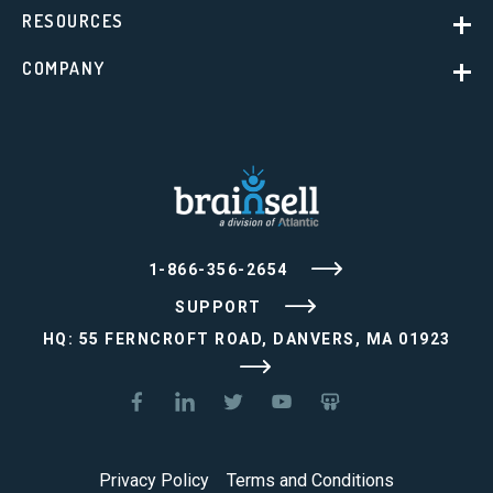
RESOURCES
COMPANY
1-866-356-2654
SUPPORT
HQ: 55 FERNCROFT ROAD, DANVERS, MA 01923
Privacy Policy
Terms and Conditions