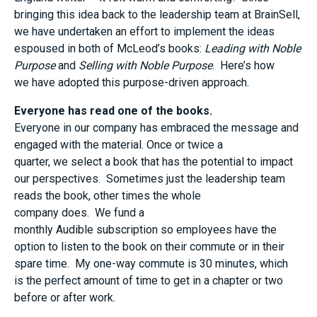
bringing this idea back to the leadership team at BrainSell,
we have undertaken an effort to implement the ideas
espoused in both of McLeod’s books:
Leading with Noble
Purpose
and
Selling with Noble Purpose
. Here
’
s
how
we
have
adopted this
purpose-driven
approach
.
Everyone
has
read one of the books
.
E
veryone in our company
has
embraced the message and
engaged with the material.
O
nce or twice a
quarter
,
we
select
a book that has the potential to impact
our
perspectives
. Sometimes
just the
l
eadership
t
eam
reads the book,
other times
the whole
company
does
.
We
fund a
monthly
A
udible
subscription
so employees
have the
option to
listen to the book on their commute
or in their
spare time
. My one-way commute is 30 minutes
, which
is
the
perfect
amount of
time to get in a chapter or two
before or after work.