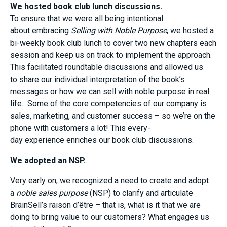
We hosted book club lunch discussions.
To ensure that we were
all
being
intentional
about
embracing
Selling with Noble Purpose
, we hosted a
bi-weekly book club lunch to
cover
two new chapters each
session
and keep us on track to implement the approach
.
This facilitated roundtable discussion
s and
allowed us
to
shar
e
our individual interpretation of the book’s
message
s
or
how we
can
sell with noble purpose in real
life.
Some
of the core competencies of our company is
sales, marketing
,
and customer success
– so we’re
on the
phone with customers a lot!
This
every-
day
experien
ce
enriches our book club discussions.
We adopted an NSP
.
Very early on, we recognized
a need
to create and adopt
a
n
oble
s
ales
p
urpose
(NSP) to
clarify
and articulate
BrainSell’s raison
d’être
– that is,
what
is it that we are
doing to bring value to our customers
? What
engages us