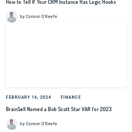
How to Tell If Your CRM Instance Has Logic Hooks
by Connor O'Keefe
FEBRUARY 14, 2024
FINANCE
BrainSell Named a Bob Scott Star VAR for 2023
by Connor O'Keefe