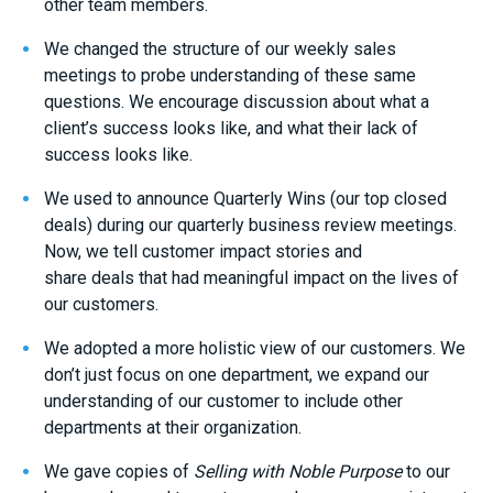
other team members.
We changed the
structure of
our weekly sales
meetings to probe understanding of these same
questions
. We encourage discussion about
what
a
client’s
success looks like, and what
their
lack of
success looks like.
We used to announce
Quarterly Wins
(
our top
closed
deals
)
during our quarterly business review
meetings
.
Now, we tell
customer impact stories
and
share
deals
that
had
meaningful impact on the lives of
our customers.
We adopted a more holistic view of our customer
s.
We
don’t
just
focus on one
department
, we
expand our
understanding of our customer to include other
departments
at their organization
.
We gave copies of
Selling with Noble Purpose
to our