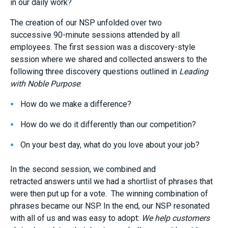
in our
daily
work?
The creation of our NSP unfolded over two
successive
90-minute
sessions attended by all
employees. The first session was a discovery-style
session where we
shared and collected
answers to the
following three discovery questions outlined in
Leading
with Noble Purpose
:
How do we make a difference?
How do we do it differently than our competition?
On your best day, what do you love about your job?
In the second session, we combined
and
retracted
answers
until we had a shortlist of phrases that
were then put up for a vote. The winning combination of
phrases became
our
NSP
.
In the end, our NSP
resonated
with all of us and was
easy to adopt:
We help customers