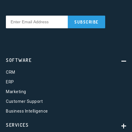
SOFTWARE
CRM
ERP
Marketing
Customer Support
Business Intelligence
SERVICES