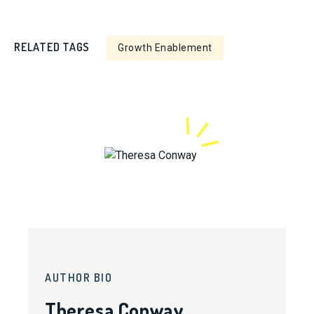
RELATED TAGS
Growth Enablement
AUTHOR BIO
Theresa Conway