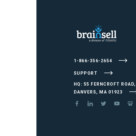
1-866-356-2654
SUPPORT
HQ: 55 FERNCROFT ROAD,
DANVERS, MA 01923