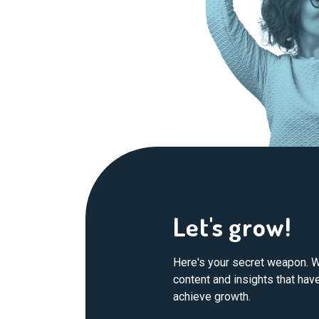
Let's grow!
Here's your secret weapon. W
content and insights that ha
achieve growth.