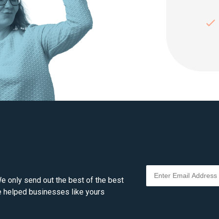
e only send out the best of the best
ve helped businesses like yours