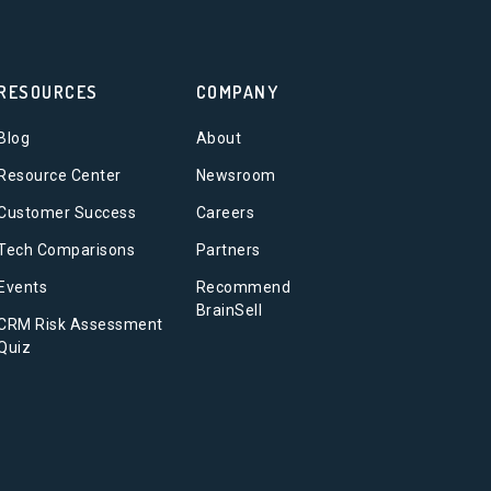
RESOURCES
COMPANY
Blog
About
Resource Center
Newsroom
Customer Success
Careers
Tech Comparisons
Partners
Events
Recommend
BrainSell
CRM Risk Assessment
Quiz