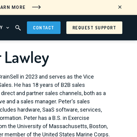
EARN MORE
Y
CONTACT
REQUEST SUPPORT
 MENU
OPEN ABOUT MENU
OPEN SEARCH FIELD
r Lawley
BrainSell in 2023 and serves as the Vice
Sales. He has 18 years of B2B sales
 direct and partner sales channels, both as a
ve and a sales manager. Peter's sales
cludes hardware, SaaS software, services,
ormation. Peter has a B.S. in Exercise
om the University of Massachusetts, Boston,
er member of the United States Marine Corps.