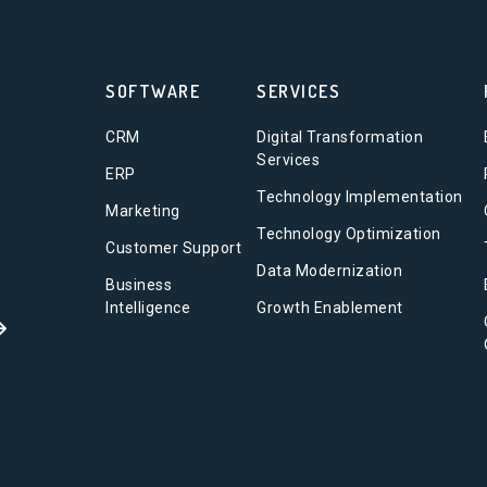
SOFTWARE
SERVICES
CRM
Digital Transformation
Services
ERP
Technology Implementation
Marketing
Technology Optimization
Customer Support
Data Modernization
Business
Intelligence
Growth Enablement