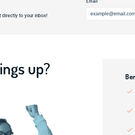
Email
 directly to your inbox!
ings up?
Ben