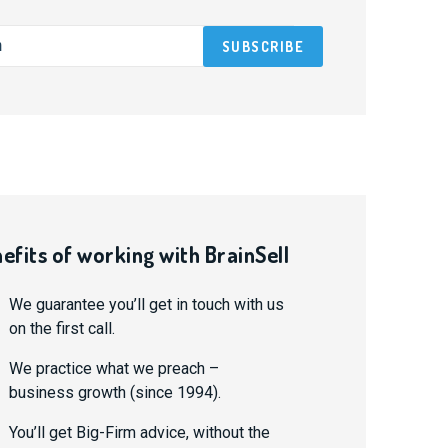
efits of working with BrainSell
We guarantee you’ll get in touch with us
on the first call.
We practice what we preach –
business growth (since 1994).
You’ll get Big-Firm advice, without the