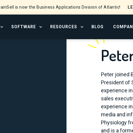
L
ainSell is now the Business Applications Division of Atlantic!
SOFTWARE
RESOURCES
BLOG
COMPAN
OPEN SERVICES MENU
OPEN SOFTWARE MENU
OPEN RESOURCE CENTER
Pete
Peter joined 
President of 
experience in
sales executi
experience in
media and inf
Physiology fr
and is a form