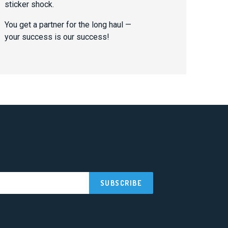
sticker shock.
You get a partner for the long haul —
your success is our success!