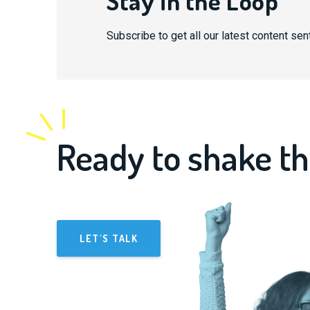
Stay in the Loop
Subscribe to get all our latest content sent
Ready to shake th
LET'S TALK