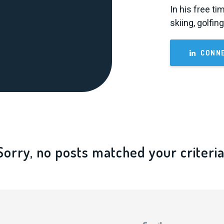
In his free ti
skiing, golfin
CONNE
Sorry, no posts matched your criteria