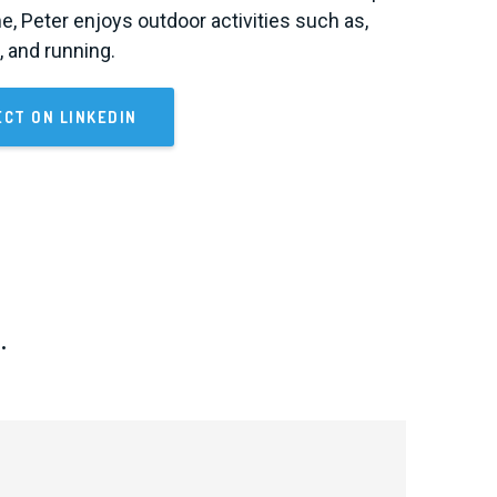
me, Peter enjoys outdoor activities such as,
g, and running.
CT ON LINKEDIN
.