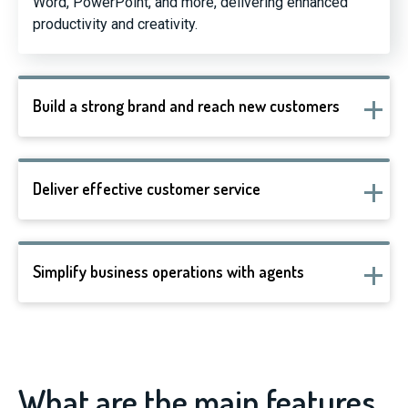
Word, PowerPoint, and more, delivering enhanced
productivity and creativity.
Build a strong brand and reach new customers
Deliver effective customer service
Simplify business operations with agents
What are the main features