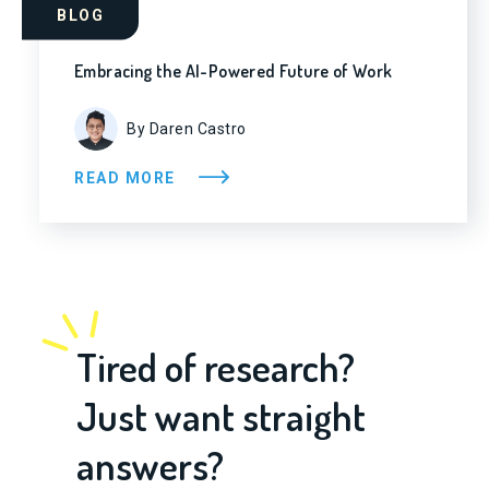
BLOG
Embracing the AI-Powered Future of Work
By Daren Castro
READ MORE
Tired of research?
Just want straight
answers?