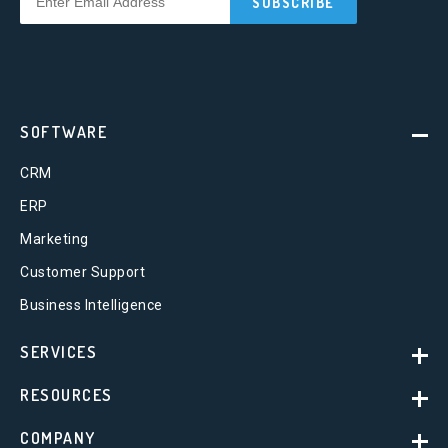
SOFTWARE
CRM
ERP
Marketing
Customer Support
Business Intelligence
SERVICES
RESOURCES
COMPANY