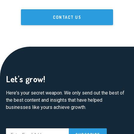
CONTACT US
Let's grow!
Here's your secret weapon. We only send out the best of
the best content and insights that have helped
businesses like yours achieve growth.