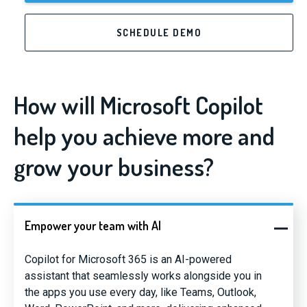
SCHEDULE DEMO
How will Microsoft Copilot
help you achieve more and
grow your business?
Empower your team with AI
Copilot for Microsoft 365 is an AI-powered
assistant that seamlessly works alongside you in
the apps you use every day, like Teams, Outlook,