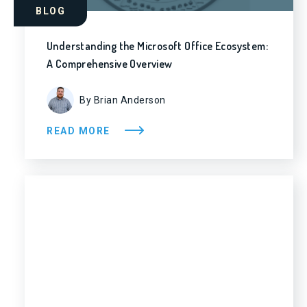
BLOG
Understanding the Microsoft Office Ecosystem:
A Comprehensive Overview
By Brian Anderson
READ MORE