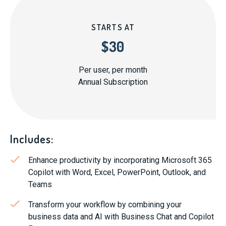
STARTS AT
$30
Per user, per month
Annual Subscription
Includes:
Enhance productivity by incorporating Microsoft 365
Copilot with Word, Excel, PowerPoint, Outlook, and
Teams
Transform your workflow by combining your
business data and AI with Business Chat and Copilot