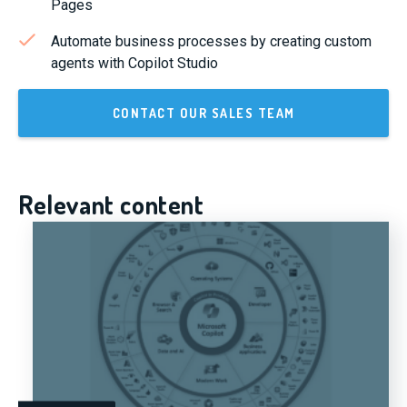
Pages
Automate business processes by creating custom
agents with Copilot Studio
CONTACT OUR SALES TEAM
Relevant content