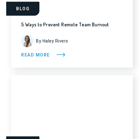
BLOG
5 Ways to Prevent Remote Team Burnout
By Haley Rivers
READ MORE