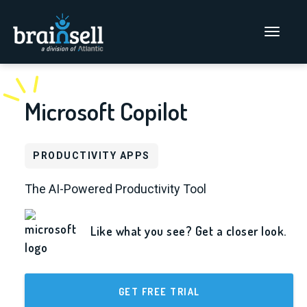
Go to home page
Main Men
Microsoft Copilot
PRODUCTIVITY APPS
The AI-Powered Productivity Tool
Like what you see? Get a closer look.
GET FREE TRIAL