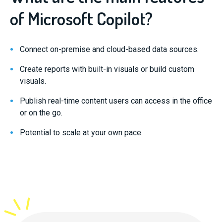
of Microsoft Copilot?
Connect on-premise and cloud-based data sources.
Create reports with built-in visuals or build custom
visuals.
Publish real-time content users can access in the office
or on the go.
Potential to scale at your own pace.