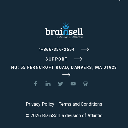
1-866-356-2654
SUPPORT
HQ: 55 FERNCROFT ROAD, DANVERS, MA 01923
Privacy Policy
Terms and Conditions
© 2026 BrainSell, a division of Atlantic