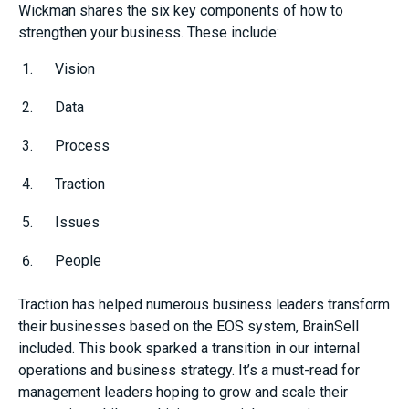
Wickman shares the six key components of how to
strengthen your business. These include:
Vision
Data
Process
Traction
Issues
People
Traction has helped numerous business leaders transform
their businesses based on the EOS system, BrainSell
included. This book sparked a transition in our internal
operations and business strategy. It’s a must-read for
management leaders hoping to grow and scale their