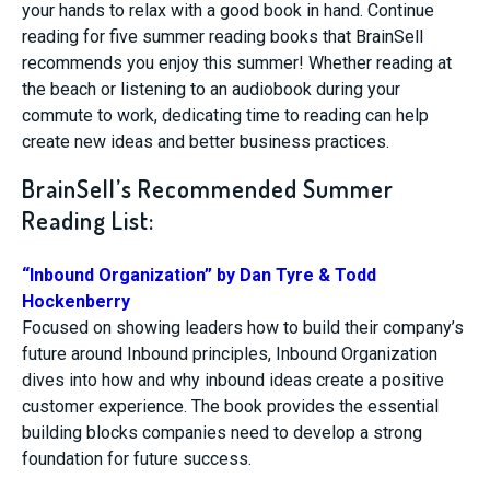
your hands to relax with a good book in hand. Continue
reading for five summer reading books that BrainSell
recommends you enjoy this summer! Whether reading at
the beach or listening to an audiobook during your
commute to work, dedicating time to reading can help
create new ideas and better business practices.
BrainSell’s Recommended Summer
Reading List:
“Inbound Organization” by Dan Tyre & Todd
Hockenberry
Focused on showing leaders how to build their company’s
future around Inbound principles, Inbound Organization
dives into how and why inbound ideas create a positive
customer experience. The book provides the essential
building blocks companies need to develop a strong
foundation for future success.