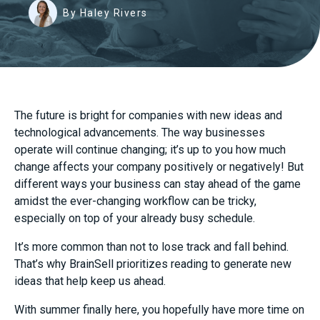
By Haley Rivers
The future is bright for companies with new ideas and
technological advancements. The way businesses
operate will continue changing; it’s up to you how much
change affects your company positively or negatively! But
different ways your business can stay ahead of the game
amidst the ever-changing workflow can be tricky,
especially on top of your already busy schedule.
It’s more common than not to lose track and fall behind.
That’s why BrainSell prioritizes reading to generate new
ideas that help keep us ahead.
With summer finally here, you hopefully have more time on