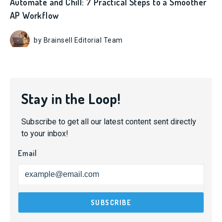
Automate and Chill: 7 Practical Steps to a Smoother
AP Workflow
by Brainsell Editorial Team
Stay in the Loop!
Subscribe to get all our latest content sent directly
to your inbox!
Email