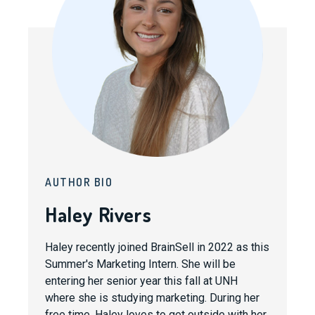
AUTHOR BIO
Haley Rivers
Haley recently joined BrainSell in 2022 as this
Summer's Marketing Intern. She will be
entering her senior year this fall at UNH
where she is studying marketing. During her
free time, Haley loves to get outside with her