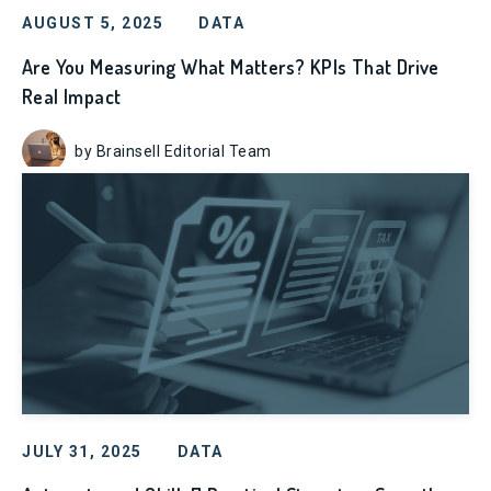
AUGUST 5, 2025
DATA
Are You Measuring What Matters? KPIs That Drive
Real Impact
by Brainsell Editorial Team
JULY 31, 2025
DATA