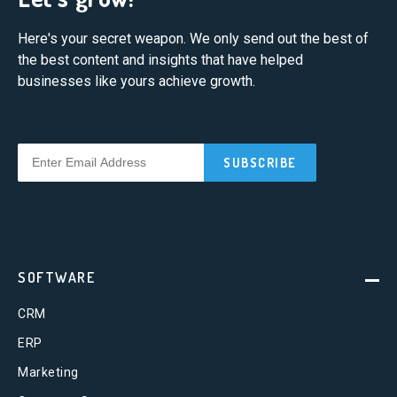
Here's your secret weapon. We only send out the best of
the best content and insights that have helped
businesses like yours achieve growth.
SOFTWARE
CRM
ERP
Marketing