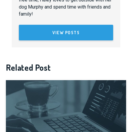
dog Murphy and spend time with friends and
family!
VIEW POSTS
Related Post