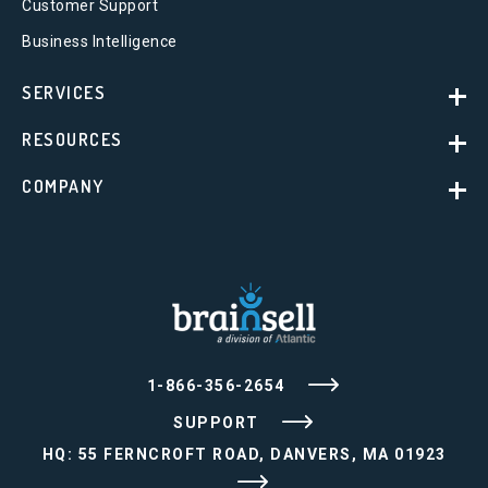
Customer Support
Business Intelligence
SERVICES
RESOURCES
COMPANY
1-866-356-2654
SUPPORT
HQ: 55 FERNCROFT ROAD, DANVERS, MA 01923