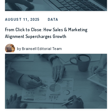
AUGUST 11, 2025
DATA
From Click to Close: How Sales & Marketing
Alignment Supercharges Growth
by Brainsell Editorial Team