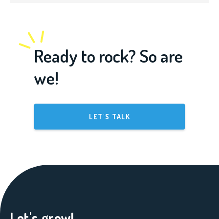
Ready to rock? So are
we!
LET'S TALK
Let's grow!