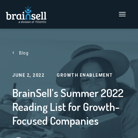
Go to home page
Main Men
Blog
JUNE 2, 2022
GROWTH ENABLEMENT
BrainSell’s Summer 2022
Reading List for Growth-
Focused Companies