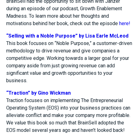
BrainSell had the opportunity to sit down with Janzer
during an episode of our podcast, Growth Enablement
Madness. To learn more about her thoughts and
motivations behind her book, check out the episode
here!
“Selling with a Noble Purpose” by Lisa Earle McLeod
This book focuses on “Noble Purpose,” a customer-driven
methodology to drive revenue and give companies a
competitive edge. Working towards a larger goal for your
company aside from just growing revenue can add
significant value and growth opportunities to your
business.
“Traction” by Gino Wickman
Traction focuses on implementing The Entrepreneurial
Operating System (EOS) into your business practices can
alleviate conflict and make your company more profitable.
We value this book so much that BrainSell adopted the
EOS model several years ago and haven’t looked back!