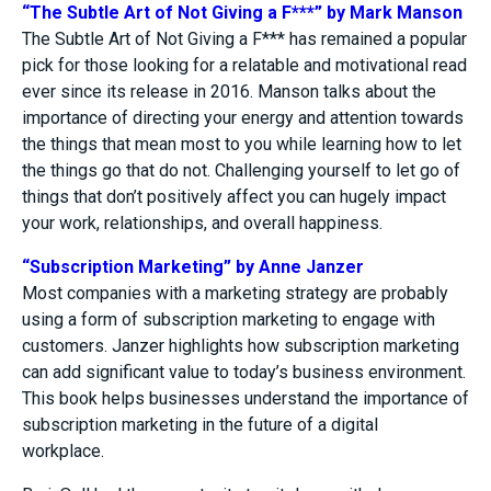
“The Subtle Art of Not Giving a F***” by Mark Manson
The Subtle Art of Not Giving a F*** has remained a popular
pick for those looking for a relatable and motivational read
ever since its release in 2016. Manson talks about the
importance of directing your energy and attention towards
the things that mean most to you while learning how to let
the things go that do not. Challenging yourself to let go of
things that don’t positively affect you can hugely impact
your work, relationships, and overall happiness.
“Subscription Marketing” by Anne Janzer
Most companies with a marketing strategy are probably
using a form of subscription marketing to engage with
customers. Janzer highlights how subscription marketing
can add significant value to today’s business environment.
This book helps businesses understand the importance of
subscription marketing in the future of a digital
workplace.