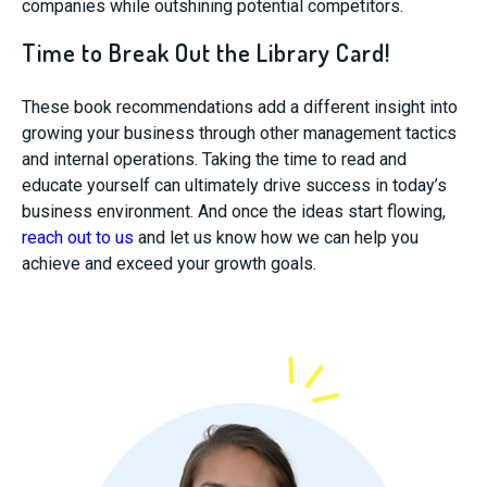
companies while outshining potential competitors.
Time to Break Out the Library Card!
These book recommendations add a different insight into
growing your business through other management tactics
and internal operations. Taking the time to read and
educate yourself can ultimately drive success in today’s
business environment. And once the ideas start flowing,
reach out to us
and let us know how we can help you
achieve and exceed your growth goals.