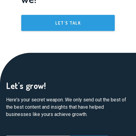
LET'S TALK
Let's grow!
Here's your secret weapon. We only send out the best of
the best content and insights that have helped
businesses like yours achieve growth.