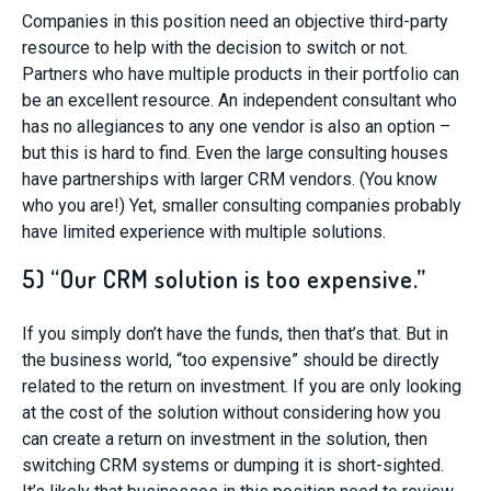
Companies in this position need an objective third-party
resource to help with the decision to switch or not.
Partners who have multiple products in their portfolio can
be an excellent resource. An independent consultant who
has no allegiances to any one vendor is also an option –
but this is hard to find. Even the large consulting houses
have partnerships with larger CRM vendors. (You know
who you are!) Yet, smaller consulting companies probably
have limited experience with multiple solutions.
5) “Our CRM solution is too expensive.”
If you simply don’t have the funds, then that’s that. But in
the business world, “too expensive” should be directly
related to the return on investment. If you are only looking
at the cost of the solution without considering how you
can create a return on investment in the solution, then
switching CRM systems or dumping it is short-sighted.