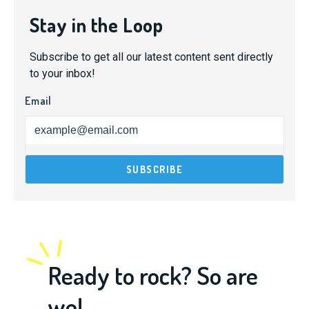
Stay in the Loop
Subscribe to get all our latest content sent directly
to your inbox!
Email
Ready to rock? So are
we!