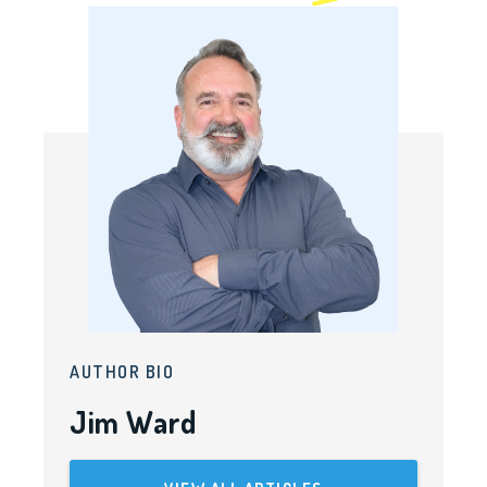
AUTHOR BIO
Jim Ward