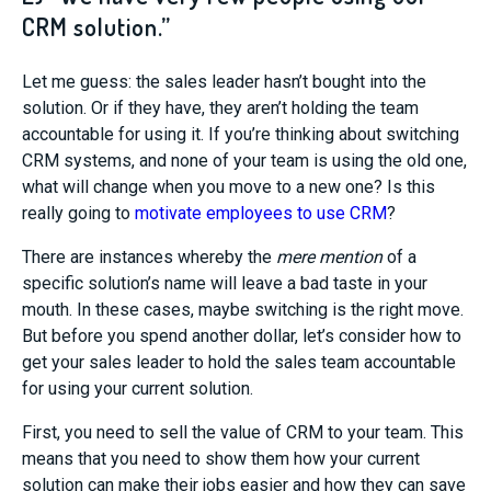
CRM solution.”
Let me guess: the sales leader hasn’t bought into the
solution. Or if they have, they aren’t holding the team
accountable for using it. If you’re thinking about switching
CRM systems, and none of your team is using the old one,
what will change when you move to a new one? Is this
really going to
motivate employees to use CRM
?
There are instances whereby the
mere mention
of a
specific solution’s name will leave a bad taste in your
mouth. In these cases, maybe switching is the right move.
But before you spend another dollar, let’s consider how to
get your sales leader to hold the sales team accountable
for using your current solution.
First, you need to sell the value of CRM to your team. This
means that you need to show them how your current
solution can make their jobs easier and how they can save