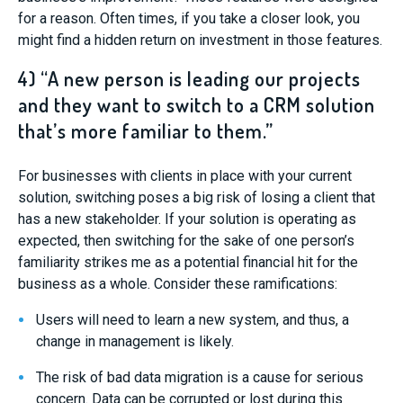
for a reason. Often times, if you take a closer look, you
might find a hidden return on investment in those features.
4) “A new person is leading our projects
and they want to switch to a CRM solution
that’s more familiar to them.”
For businesses with clients in place with your current
solution, switching poses a big risk of losing a client that
has a new stakeholder. If your solution is operating as
expected, then switching for the sake of one person’s
familiarity strikes me as a potential financial hit for the
business as a whole. Consider these ramifications:
Users will need to learn a new system, and thus, a
change in management is likely.
The risk of bad data migration is a cause for serious
concern. Data can be corrupted or lost during this