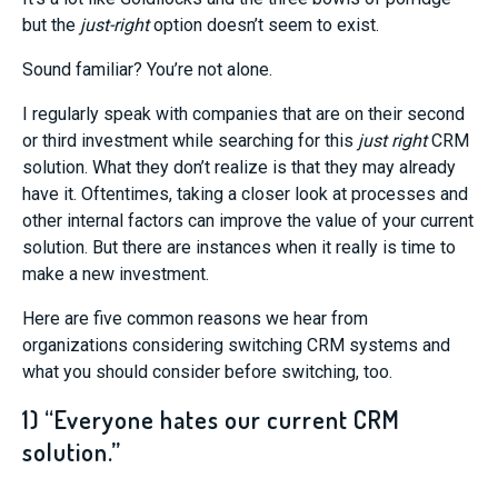
but the
just-right
option doesn’t seem to exist.
Sound familiar? You’re not alone.
I regularly speak with companies that are on their second
or third investment while searching for this
just right
CRM
solution. What they don’t realize is that they may already
have it. Oftentimes, taking a closer look at processes and
other internal factors can improve the value of your current
solution. But there are instances when it really is time to
make a new investment.
Here are five common reasons we hear from
organizations considering switching CRM systems and
what you should consider before switching, too.
1) “Everyone hates our current CRM
solution.”