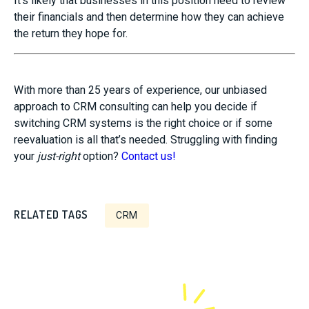
It’s likely that businesses in this position need to review
their financials and then determine how they can achieve
the return they hope for.
With more than 25 years of experience, our unbiased
approach to CRM consulting can help you decide if
switching CRM systems is the right choice or if some
reevaluation is all that’s needed. Struggling with finding
your
just-right
option?
Contact us!
RELATED TAGS
CRM