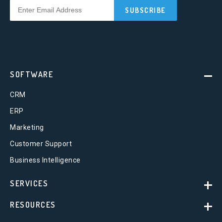
SOFTWARE
CRM
ERP
Marketing
Customer Support
Business Intelligence
SERVICES
RESOURCES