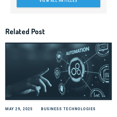
VIEW ALL ARTICLES
Related Post
MAY 29, 2025
BUSINESS TECHNOLOGIES