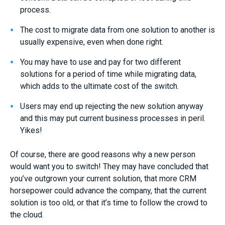
process.
The cost to migrate data from one solution to another is
usually expensive, even when done right.
You may have to use and pay for two different
solutions for a period of time while migrating data,
which adds to the ultimate cost of the switch.
Users may end up rejecting the new solution anyway
and this may put current business processes in peril.
Yikes!
Of course, there are good reasons why a new person
would want you to switch! They may have concluded that
you’ve outgrown your current solution, that more CRM
horsepower could advance the company, that the current
solution is too old, or that it’s time to follow the crowd to
the cloud.