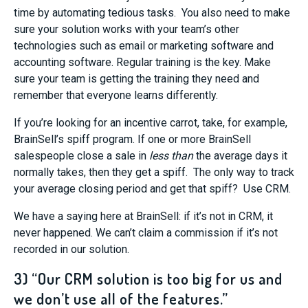
time by automating tedious tasks. You also need to make
sure your solution works with your team’s other
technologies such as email or marketing software and
accounting software. Regular training is the key. Make
sure your team is getting the training they need and
remember that everyone learns differently.
If you’re looking for an incentive carrot, take, for example,
BrainSell’s spiff program. If one or more BrainSell
salespeople close a sale in
less than
the average days it
normally takes, then they get a spiff. The only way to track
your average closing period and get that spiff? Use CRM.
We have a saying here at BrainSell: if it’s not in CRM, it
never happened. We can’t claim a commission if it’s not
recorded in our solution.
3) “Our CRM solution is too big for us and
we don’t use all of the features.”