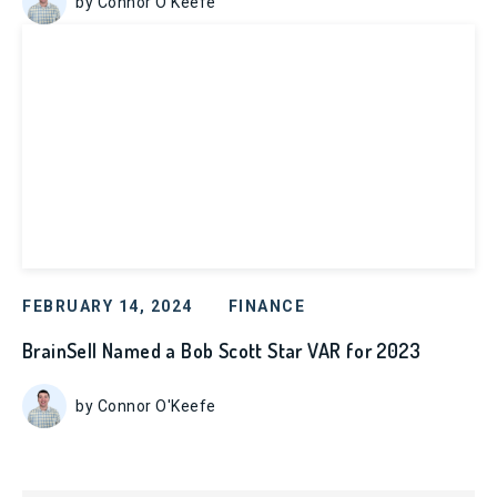
by Connor O'Keefe
FEBRUARY 14, 2024
FINANCE
BrainSell Named a Bob Scott Star VAR for 2023
by Connor O'Keefe