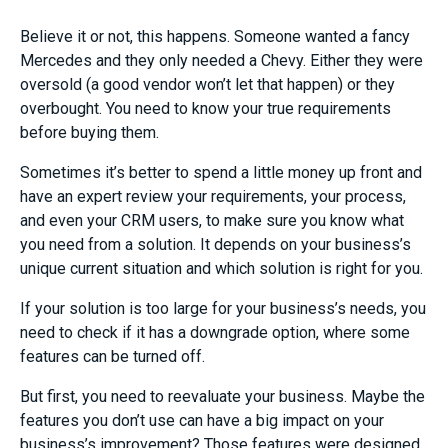
Believe it or not, this happens. Someone wanted a fancy
Mercedes and they only needed a Chevy. Either they were
oversold (a good vendor won’t let that happen) or they
overbought. You need to know your true requirements
before buying them.
Sometimes it’s better to spend a little money up front and
have an expert review your requirements, your process,
and even your CRM users, to make sure you know what
you need from a solution. It depends on your business’s
unique current situation and which solution is right for you.
If your solution is too large for your business’s needs, you
need to check if it has a downgrade option, where some
features can be turned off.
But first, you need to reevaluate your business. Maybe the
features you don’t use can have a big impact on your
business’s improvement? Those features were designed