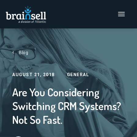
Go to home page
Main Men
Blog
AUGUST 21, 2018
GENERAL
Are You Considering
Switching CRM Systems?
Not So Fast.