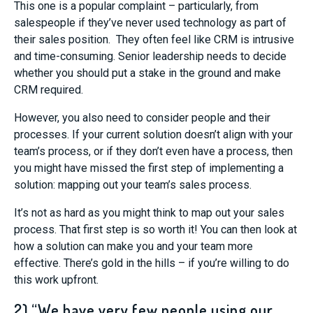
This one is a popular complaint – particularly, from
salespeople if they’ve never used technology as part of
their sales position. They often feel like CRM is intrusive
and time-consuming. Senior leadership needs to decide
whether you should put a stake in the ground and make
CRM required.
However, you also need to consider people and their
processes. If your current solution doesn’t align with your
team’s process, or if they don’t even have a process, then
you might have missed the first step of implementing a
solution: mapping out your team’s sales process.
It’s not as hard as you might think to map out your sales
process. That first step is so worth it! You can then look at
how a solution can make you and your team more
effective. There’s gold in the hills – if you’re willing to do
this work upfront.
2) “We have very few people using our