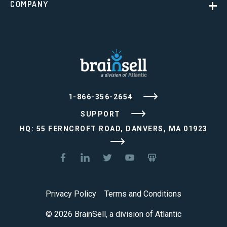
COMPANY
1-866-356-2654
SUPPORT
HQ: 55 FERNCROFT ROAD, DANVERS, MA 01923
Privacy Policy
Terms and Conditions
© 2026 BrainSell, a division of Atlantic