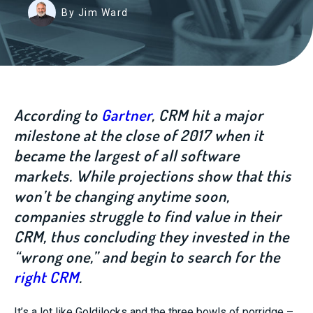
By Jim Ward
According to
Gartner
, CRM hit a major
milestone at the close of 2017 when it
became the largest of all software
markets. While projections show that this
won’t be changing anytime soon,
companies struggle to find value in their
CRM, thus concluding they invested in the
“wrong one,” and begin to search for the
right CRM
.
It’s a lot like Goldilocks and the three bowls of porridge –