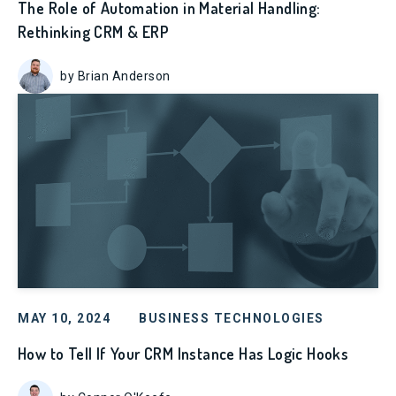
The Role of Automation in Material Handling:
Rethinking CRM & ERP
by Brian Anderson
MAY 10, 2024
BUSINESS TECHNOLOGIES
How to Tell If Your CRM Instance Has Logic Hooks