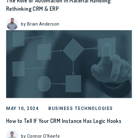
The Role of Automation in Material Handling:
Rethinking CRM & ERP
by Brian Anderson
MAY 10, 2024
BUSINESS TECHNOLOGIES
How to Tell If Your CRM Instance Has Logic Hooks
by Connor O'Keefe