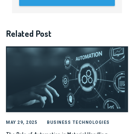
Related Post
MAY 29, 2025
BUSINESS TECHNOLOGIES