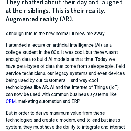
They chatted about their day and laughed
at their siblings. This is their reality.
Augmented reality (AR).
Although this is the new normal, it blew me away.
I attended a lecture on artificial intelligence (AI) as a
college student in the 80s. It was cool, but there wasn’t
enough data to build AI models at that time. Today we
have peta-bytes of data that come from salespeople, field
service technicians, our legacy systems and even devices
being used by our customers – and way-cool
technologies like AR, AI and the Internet of Things (IoT)
can now be used with common business systems like
CRM
, marketing automation and ERP.
But in order to derive maximum value from these
technologies and create a modern, end-to-end business
system, they must have the ability to integrate and interact