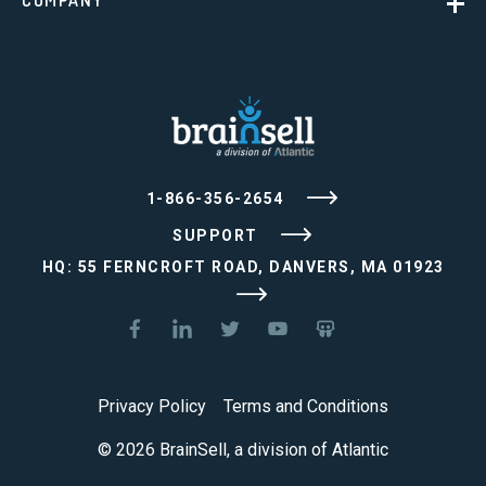
COMPANY
1-866-356-2654
SUPPORT
HQ: 55 FERNCROFT ROAD, DANVERS, MA 01923
Privacy Policy
Terms and Conditions
© 2026 BrainSell, a division of Atlantic