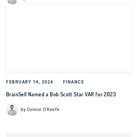
FEBRUARY 14, 2024
FINANCE
BrainSell Named a Bob Scott Star VAR for 2023
by Connor O'Keefe