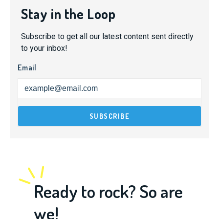
Stay in the Loop
Subscribe to get all our latest content sent directly
to your inbox!
Email
Ready to rock? So are
we!