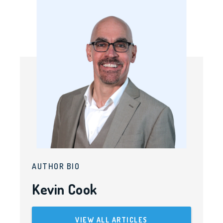
AUTHOR BIO
Kevin Cook
VIEW ALL ARTICLES