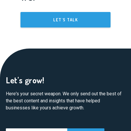
LET'S TALK
Let's grow!
Here's your secret weapon. We only send out the best of
the best content and insights that have helped
businesses like yours achieve growth.