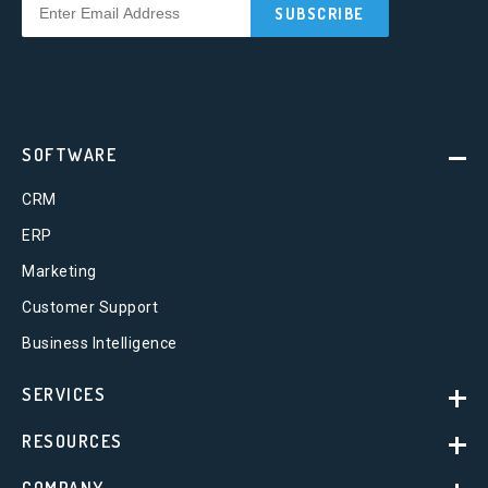
SOFTWARE
CRM
ERP
Marketing
Customer Support
Business Intelligence
SERVICES
RESOURCES