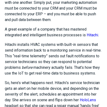
with one another. Simply put, your marketing automation
must be connected to your CRM and your CRM must be
connected to your ERP – and you must be able to push
and pull data between them.
A great example of a company that has mastered
integrated and intelligent business processes is
Hitachi
.
Hitachi installs HVAC systems with built-in sensors that
send information back to a monitoring service in real-time.
This “real-time telemetry” sends out fault notifications to
service technicians so they can respond to potential
problems
before
machinery actually fails. That’s how they
use the IoT to get real-time data to business systems.
So, here’s what happens next. Hitachi’s service technician
gets an alert on her mobile device, and depending on the
severity of the alert, schedules an appointment into her
day. She arrives on scene and flips down her
HoloLens
headset so that she can read a repair manual ‘hands free’