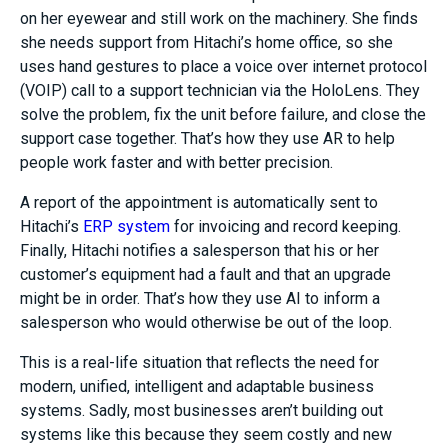
on her eyewear and still work on the machinery. She finds
she needs support from Hitachi’s home office, so she
uses hand gestures to place a voice over internet protocol
(VOIP) call to a support technician via the HoloLens. They
solve the problem, fix the unit before failure, and close the
support case together. That’s how they use AR to help
people work faster and with better precision.
A report of the appointment is automatically sent to
Hitachi’s
ERP system
for invoicing and record keeping.
Finally, Hitachi notifies a salesperson that his or her
customer’s equipment had a fault and that an upgrade
might be in order. That’s how they use AI to inform a
salesperson who would otherwise be out of the loop.
This is a real-life situation that reflects the need for
modern, unified, intelligent and adaptable business
systems. Sadly, most businesses aren’t building out
systems like this because they seem costly and new