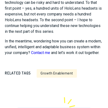
technology can be risky and hard to understand. To that
first point – yes, a hundred units of HoloLens headsets is
expensive, but not every company needs a hundred
HoloLens headsets. To the second point – I hope to
continue helping you understand these new technologies
in the next part of this series.
In the meantime, wondering how you can create a modern,
unified, intelligent and adaptable business system within
your company?
Contact me
and let’s work it out together.
RELATED TAGS
Growth Enablement