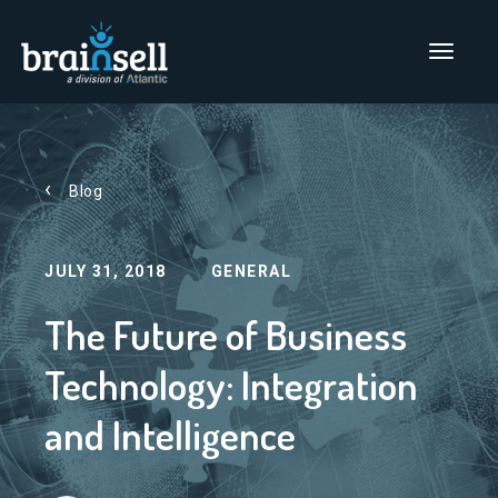
Go to home page
Main Men
Blog
JULY 31, 2018
GENERAL
The Future of Business
Technology: Integration
and Intelligence