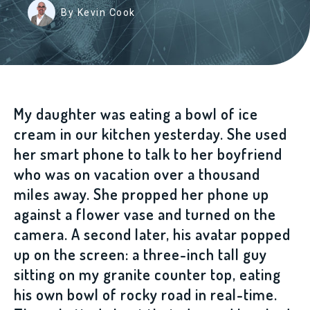
By Kevin Cook
My daughter was eating a bowl of ice
cream in our kitchen yesterday. She used
her smart phone to talk to her boyfriend
who was on vacation over a thousand
miles away. She propped her phone up
against a flower vase and turned on the
camera. A second later, his avatar popped
up on the screen: a three-inch tall guy
sitting on my granite counter top, eating
his own bowl of rocky road in real-time.