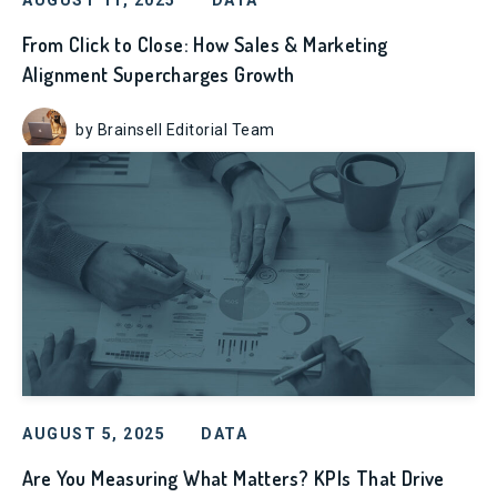
AUGUST 11, 2025
DATA
From Click to Close: How Sales & Marketing
Alignment Supercharges Growth
by Brainsell Editorial Team
AUGUST 5, 2025
DATA
Are You Measuring What Matters? KPIs That Drive