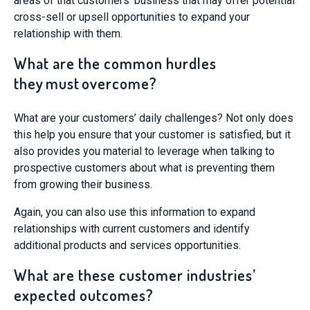
areas of that
customers’ business that may offer
potential
cross-sell or upsell opportunities to expand your
relationship with them.
What are the common hurdles
they must overcome?
What are your customers’ daily challenges? Not only does
this help you ensure that your customer is satisfied, but it
also provides you material to leverage when talking to
prospective customers about what is preventing them
from growing their business.
Again, you can also use this information to expand
relationships with current customers and identify
additional products and services opportunities.
What are these customer industries’
expected outcomes?