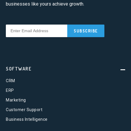
businesses like yours achieve growth.
SOFTWARE
CRM
ERP
Marketing
Customer Support
Business Intelligence