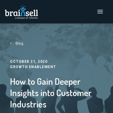
Go to home page
Main Men
Blog
OCTOBER 21, 2020
GROWTH ENABLEMENT
How to Gain Deeper
Insights into Customer
Industries