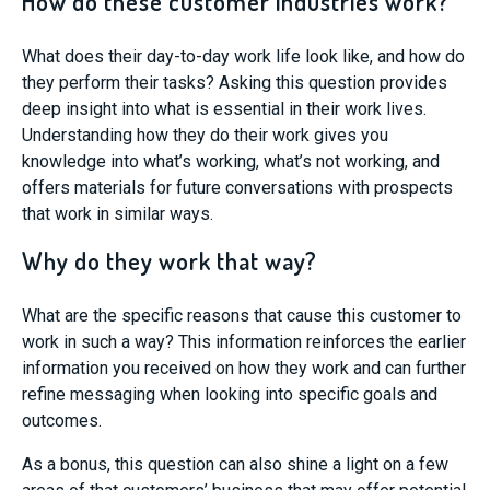
How do these customer industries work?
What does their day-to-day work life look like, and how do
they perform their tasks? Asking this question provides
deep insight into what is essential in their work lives.
Understanding how they do their work gives you
knowledge into what’s working, what’s not working, and
offers material
s
for future conversations with prospects
that
work
in similar ways
.
Why do they work that way?
What are the specific reasons that cause this customer to
work in such a way? This information reinforces the earlier
information you received on how they work and can further
refine messaging when looking into specific goals and
outcomes.
As a bonus, this question can also shine a light on a few