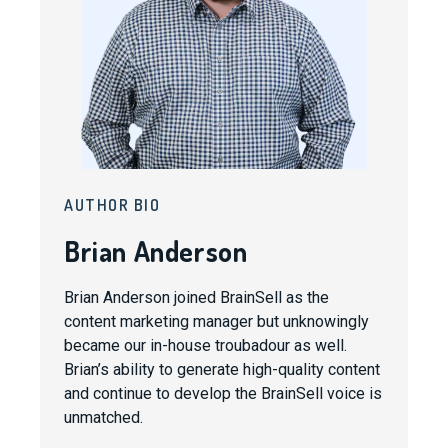
AUTHOR BIO
Brian Anderson
Brian Anderson joined BrainSell as the
content marketing manager but unknowingly
became our in-house troubadour as well.
Brian’s ability to generate high-quality content
and continue to develop the BrainSell voice is
unmatched.