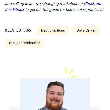
and selling in an ever-changing marketplace?
Check out
this E-book
to get our full guide for better sales practices!
RELATED TAGS
best practices
Data-Driven
thought leadership