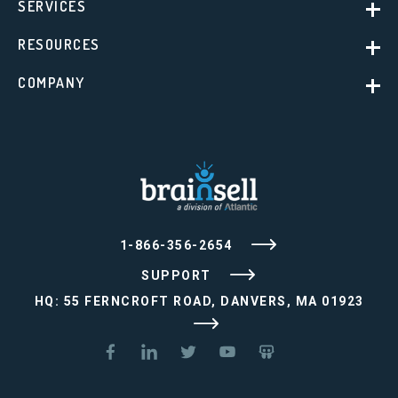
SERVICES
RESOURCES
COMPANY
1-866-356-2654
SUPPORT
HQ: 55 FERNCROFT ROAD, DANVERS, MA 01923