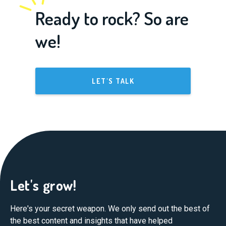
Ready to rock? So are
we!
LET'S TALK
Let's grow!
Here's your secret weapon. We only send out the best of
the best content and insights that have helped