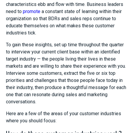
characteristics ebb and flow with time. Business leaders
need to
promote
a constant state of learning within their
organization so that BDRs and sales reps continu
e to
educate themselves on what makes these customer
industries tick.
To gain these insights, set up time throughout the quarter
to interview your current client base within an identified
target industry — the people living their lives in these
markets and are willing to share their experience with you.
Interview some customers, extract the five or six top
priorities and challenges that those people face today in
their industry, then produce a thoughtful message for each
one that can resonate
during
sales and marketing
conversations.
Here are a few of the areas of your customer industries
where you should focus: