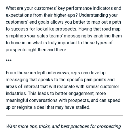
What are your customers’ key performance indicators and
expectations from their higher-ups? Understanding your
customers’ end goal
s
allows you better to map out a path
to success for lookalike prospects. Having that road map
simplifies your sales teams
’
m
essaging by enabling them
to hon
e in on what is truly important to those types of
prospects right then and there.
***
From these in-depth interviews, reps can develop
messaging that speaks to the specific pain points and
areas of interest that will resonate with similar customer
industries. This leads to better engagement, more
meaningful conversations with prospects, and can speed
up
or reignite
a deal that may have stalled.
Want more tips, tricks, and best practices for prospecting