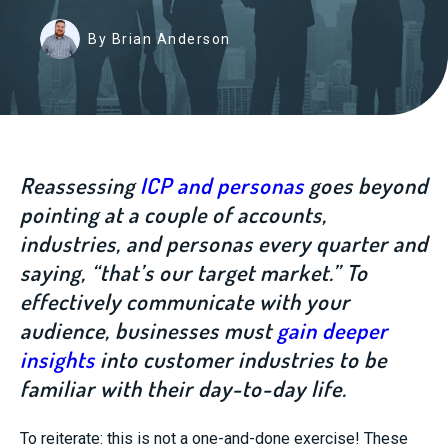
By Brian Anderson
Reassessing
ICP and personas
goes beyond
pointing at a couple of accounts,
industries, and personas every quarter and
saying, “that’s our target market.” To
effectively communicate with your
audience, businesses must
gain deeper
insights
into customer industries to be
familiar with their day-to-day life.
To reiterate: this is not a on
e-and-done exercise! These