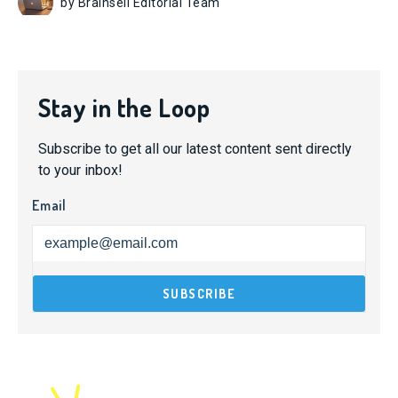
by Brainsell Editorial Team
Stay in the Loop
Subscribe to get all our latest content sent directly
to your inbox!
Email