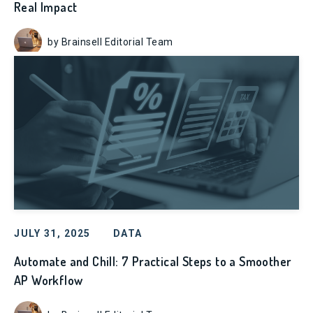
Real Impact
by Brainsell Editorial Team
JULY 31, 2025
DATA
Automate and Chill: 7 Practical Steps to a Smoother
AP Workflow