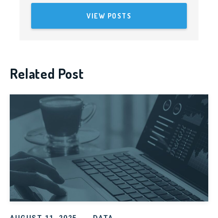
VIEW POSTS
Related Post