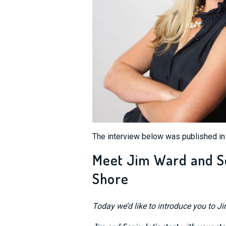
The interview below was published i
Meet Jim Ward and Son
Shore
Today we’d like to introduce you to J