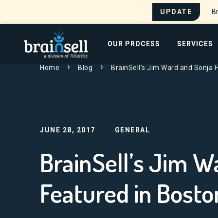
UPDATE
Br
Go to home page
OUR PROCESS
SERVICES
Home
Blog
BrainSell’s Jim Ward and Sonja 
Search for:
JUNE 28, 2017
GENERAL
BrainSell’s Jim Wa
Featured in Bost