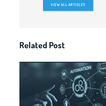
VIEW ALL ARTICLES
Related Post