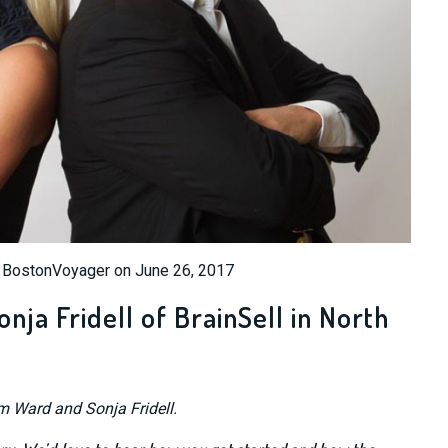
n BostonVoyager on June 26, 2017
ja Fridell of BrainSell in North
im Ward and Sonja Fridell.