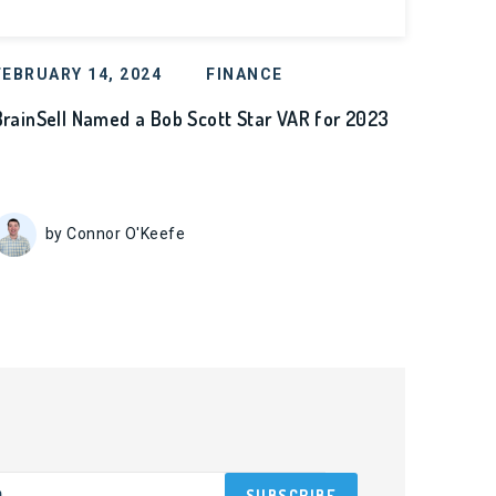
FEBRUARY 14, 2024
FINANCE
BrainSell Named a Bob Scott Star VAR for 2023
by Connor O'Keefe