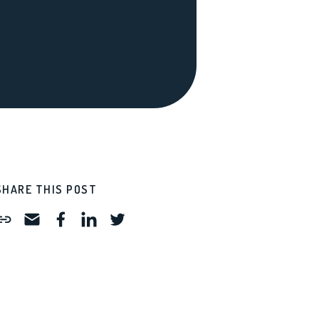
SHARE THIS POST