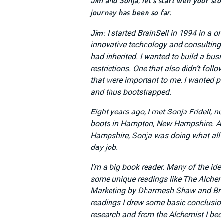
Jim and Sonja, let’s start with your s
journey has been so far.
Jim:
I started BrainSell in 1994 in a o
innovative technology and consulting
had inherited. I wanted to build a b
restrictions. One that also didn’t fol
that were important to me. I wanted p
and thus bootstrapped.
Eight years ago, I met Sonja Fridell, 
boots in Hampton, New Hampshire. As 
Hampshire, Sonja was doing what all 
day job.
I’m a big book reader. Many of the id
some unique readings like The Alchemi
Marketing by Dharmesh Shaw and Bria
readings I drew some basic conclusio
research and from the Alchemist I b