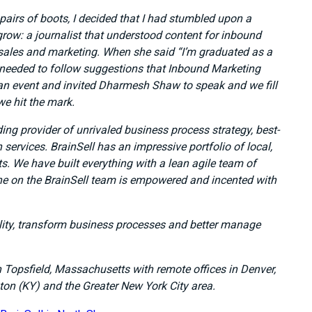
pairs of boots, I decided that I had stumbled upon a
row: a journalist that understood content for inbound
 sales and marketing. When she said “I’m graduated as a
 needed to follow suggestions that Inbound Marketing
d an event and invited Dharmesh Shaw to speak and we fill
e hit the mark.
ding provider of unrivaled business process strategy, best-
services. BrainSell has an impressive portfolio of local,
ts. We have built everything with a lean agile team of
ne on the BrainSell team is empowered and incented with
lity, transform business processes and better manage
n Topsfield, Massachusetts with remote offices in Denver,
ton (KY) and the Greater New York City area.