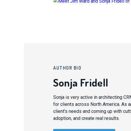
AUTHOR BIO
Sonja Fridell
Sonja is very active in architecting 
for clients across North America. As an
client’s needs and coming up with cutti
adoption, and create real results.