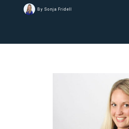
By Sonja Fridell