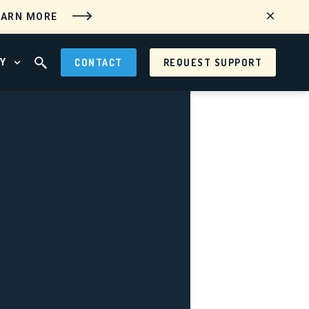
EARN MORE
Y
CONTACT
REQUEST SUPPORT
 MENU
OPEN ABOUT MENU
OPEN SEARCH FIELD