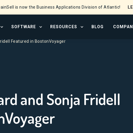
L
ainSell is now the Business Applications Division of Atlantic!
SOFTWARE
RESOURCES
BLOG
COMPAN
OPEN SERVICES MENU
OPEN SOFTWARE MENU
OPEN RESOURCE CENTER
Fridell Featured in BostonVoyager
rd and Sonja Fridell
onVoyager