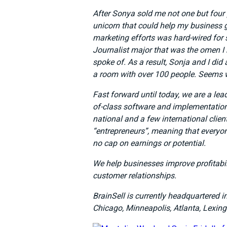
After Sonya sold me not one but four 
unicorn that could help my business g
marketing efforts was hard-wired for
Journalist major that was the omen I
spoke of. As a result, Sonja and I di
a room with over 100 people. Seems w
Fast forward until today, we are a lea
of-class software and implementation 
national and a few international clien
“entrepreneurs”, meaning that everyo
no cap on earnings or potential.
We help businesses improve profitabi
customer relationships.
BrainSell is currently headquartered i
Chicago, Minneapolis, Atlanta, Lexing