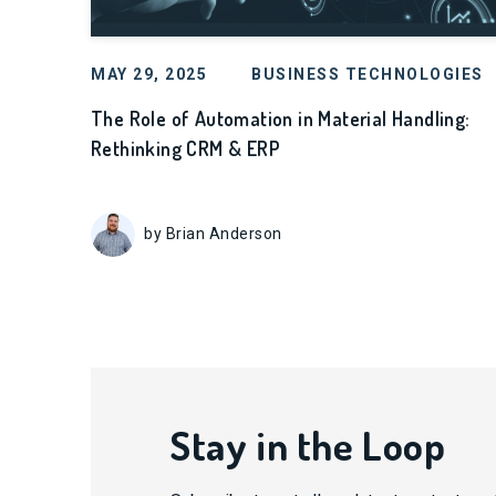
MAY 29, 2025
BUSINESS TECHNOLOGIES
The Role of Automation in Material Handling:
Rethinking CRM & ERP
by Brian Anderson
Stay in the Loop