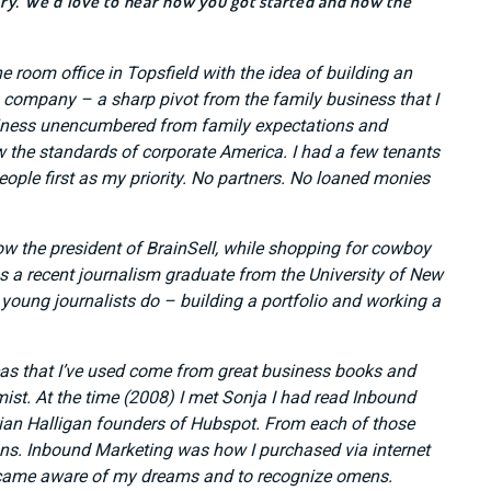
tory. We’d love to hear how you got started and how the
ne room office in Topsfield with the idea of building an
 company – a sharp pivot from the family business that I
usiness unencumbered from family expectations and
low the standards of corporate America. I had a few tenants
eople first as my priority. No partners. No loaned monies
now the president of BrainSell, while shopping for cowboy
a recent journalism graduate from the University of New
young journalists do – building a portfolio and working a
eas that I’ve used come from great business books and
st. At the time (2008) I met Sonja I had read Inbound
n Halligan founders of Hubspot. From each of those
ns. Inbound Marketing was how I purchased via internet
ecame aware of my dreams and to recognize omens.