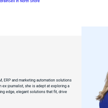
CRM, ERP and marketing automation solutions
 ex-journalist, she is adept at exploring a
ng edge, elegant solutions that fit, drive