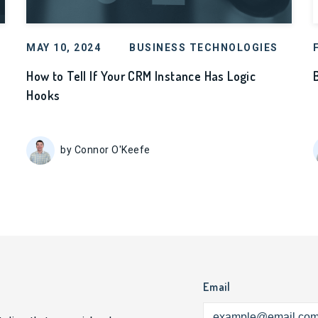
MAY 10, 2024
BUSINESS TECHNOLOGIES
How to Tell If Your CRM Instance Has Logic
Hooks
by Connor O'Keefe
Email