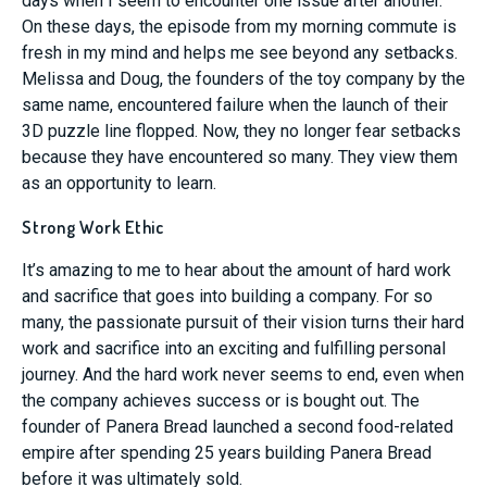
days when I seem to encounter one issue after another.
On these days, the episode from my morning commute is
fresh in my mind and helps me see beyond any setbacks.
Melissa and Doug, the founders of the toy company by the
same name, encountered failure when the launch of their
3D puzzle line flopped. Now, they no longer fear setbacks
because they have encountered so many. They view them
as an opportunity to learn.
Strong Work Ethic
It’s amazing to me to hear about the amount of hard work
and sacrifice that goes into building a company. For so
many, the passionate pursuit of their vision turns their hard
work and sacrifice into an exciting and fulfilling personal
journey. And the hard work never seems to end, even when
the company achieves success or is bought out. The
founder of Panera Bread launched a second food-related
empire after spending 25 years building Panera Bread
before it was ultimately sold.