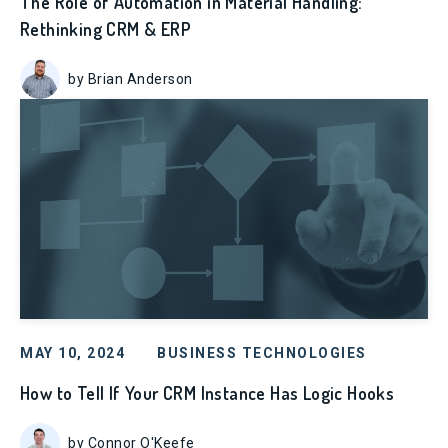
The Role of Automation in Material Handling:
Rethinking CRM & ERP
by Brian Anderson
MAY 10, 2024
BUSINESS TECHNOLOGIES
How to Tell If Your CRM Instance Has Logic Hooks
by Connor O'Keefe