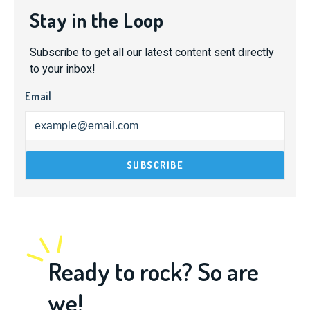
Stay in the Loop
Subscribe to get all our latest content sent directly
to your inbox!
Email
Ready to rock? So are
we!