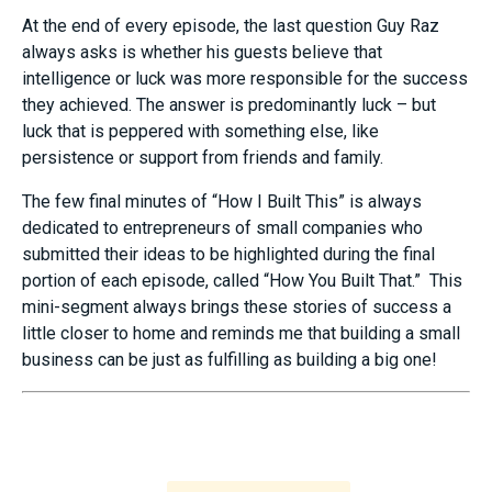
At the end of every episode, the last question Guy Raz
always asks is whether his guests believe that
intelligence or luck was more responsible for the success
they achieved. The answer is predominantly luck – but
luck that is peppered with something else, like
persistence or support from friends and family.
The few final minutes of “How I Built This” is always
dedicated to entrepreneurs of small companies who
submitted their ideas to be highlighted during the final
portion of each episode, called “How You Built That.” This
mini-segment always brings these stories of success a
little closer to home and reminds me that building a small
business can be just as fulfilling as building a big one!