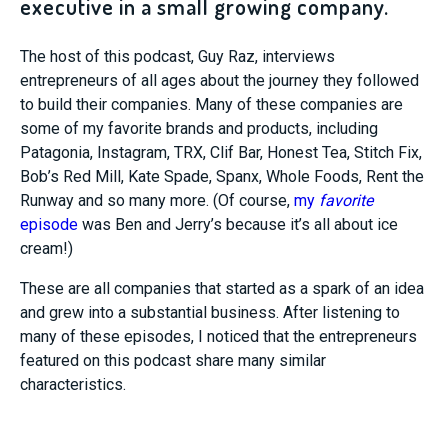
executive in a small growing company.
The host of this podcast, Guy Raz, interviews
entrepreneurs of all ages about the journey they followed
to build their companies. Many of these companies are
some of my favorite brands and products, including
Patagonia, Instagram, TRX, Clif Bar, Honest Tea, Stitch Fix,
Bob’s Red Mill, Kate Spade, Spanx, Whole Foods, Rent the
Runway and so many more. (Of course,
my
favorite
episode
was Ben and Jerry’s because it’s all about ice
cream!)
These are all companies that started as a spark of an idea
and grew into a substantial business. After listening to
many of these episodes, I noticed that the entrepreneurs
featured on this podcast share many similar
characteristics.