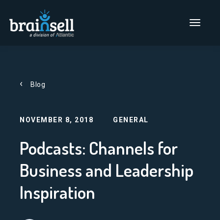
Go to home page
Main Men
Blog
NOVEMBER 8, 2018
GENERAL
Podcasts: Channels for
Business and Leadership
Inspiration