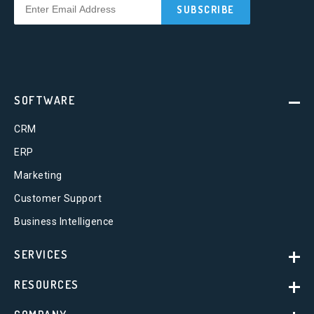
SOFTWARE
CRM
ERP
Marketing
Customer Support
Business Intelligence
SERVICES
RESOURCES