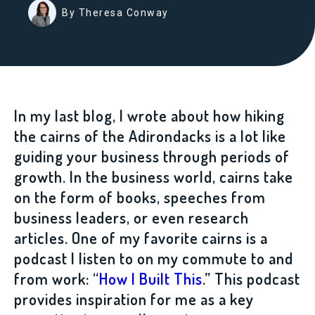
By Theresa Conway
In my last blog, I wrote about how hiking
the cairns of the Adirondacks is a lot like
guiding your business through periods of
growth. In the business world, cairns take
on the form of books, speeches from
business leaders, or even research
articles. One of my favorite cairns is a
podcast I listen to on my commute to and
from work: “
How I Built This
.” This podcast
provides inspiration for me as a key