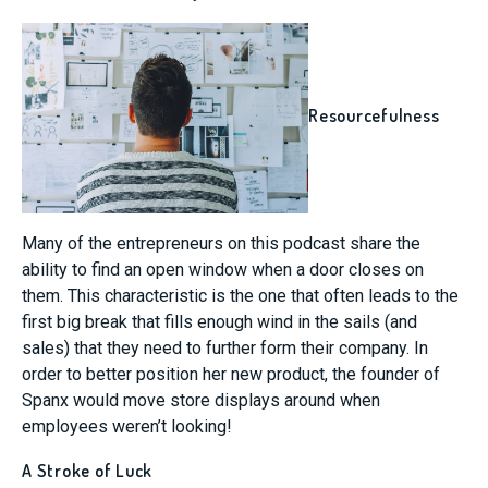
Resourcefulness
Many of the entrepreneurs on this podcast share the
ability to find an open window when a door closes on
them. This characteristic is the one that often leads to the
first big break that fills enough wind in the sails (and
sales) that they need to further form their company. In
order to better position her new product, the founder of
Spanx would move store displays around when
employees weren’t looking!
A Stroke of Luck