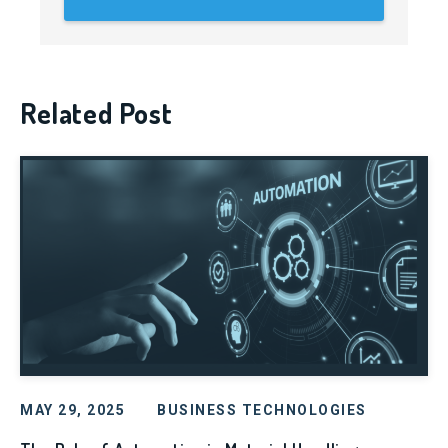
Related Post
MAY 29, 2025
BUSINESS TECHNOLOGIES