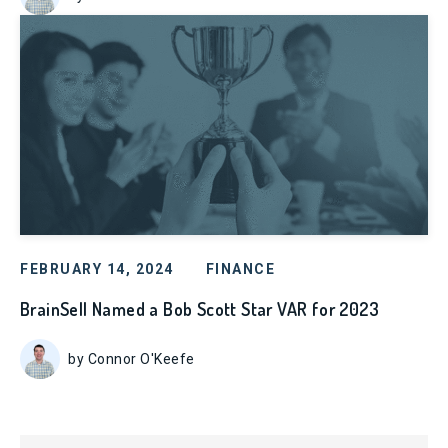
FEBRUARY 14, 2024
FINANCE
BrainSell Named a Bob Scott Star VAR for 2023
by Connor O'Keefe