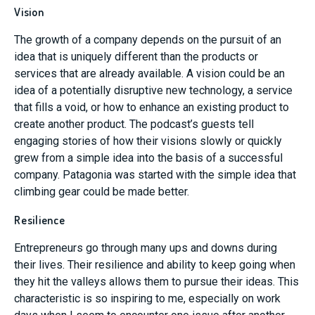
Vision
The growth of a company depends on the pursuit of an
idea that is uniquely different than the products or
services that are already available. A vision could be an
idea of a potentially disruptive new technology, a service
that fills a void, or how to enhance an existing product to
create another product. The podcast’s guests tell
engaging stories of how their visions slowly or quickly
grew from a simple idea into the basis of a successful
company. Patagonia was started with the simple idea that
climbing gear could be made better.
Resilience
Entrepreneurs go through many ups and downs during
their lives. Their resilience and ability to keep going when
they hit the valleys allows them to pursue their ideas. This
characteristic is so inspiring to me, especially on work