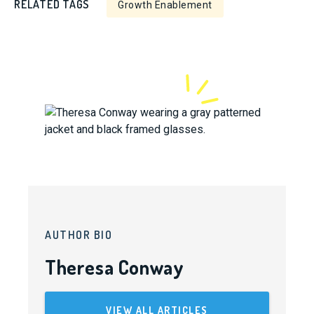
RELATED TAGS
Growth Enablement
AUTHOR BIO
Theresa Conway
VIEW ALL ARTICLES