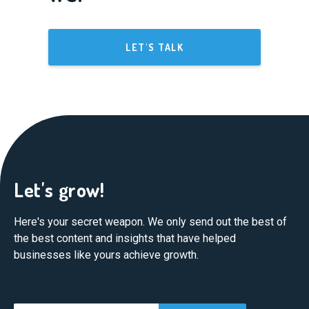
LET'S TALK
Let's grow!
Here's your secret weapon. We only send out the best of
the best content and insights that have helped
businesses like yours achieve growth.