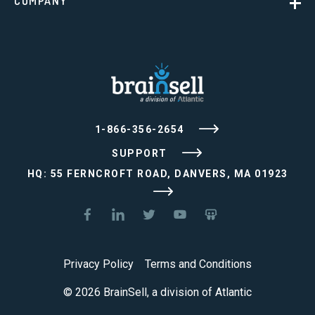
COMPANY
1-866-356-2654
SUPPORT
HQ: 55 FERNCROFT ROAD, DANVERS, MA 01923
Privacy Policy
Terms and Conditions
© 2026 BrainSell, a division of Atlantic