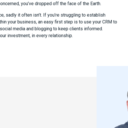
 concerned, you’ve dropped off the face of the Earth.
 sadly it often isn’t. If you’re struggling to establish
hin your business, an easy first step is to use your CRM to
 social media and blogging to keep clients informed.
ur investment, in every relationship.