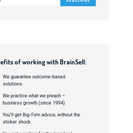
efits of working with BrainSell:
We guarantee outcome-based
solutions.
We practice what we preach –
business growth (since 1994).
You’ll get Big-Firm advice, without the
sticker shock.