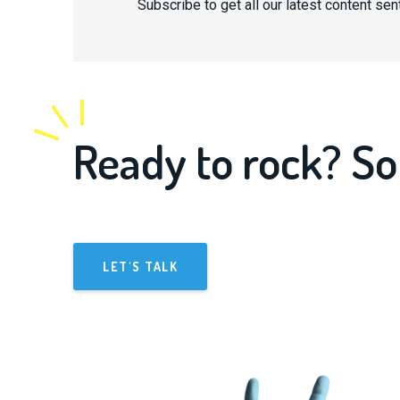
Subscribe to get all our latest content sent
Ready to rock? So
LET'S TALK