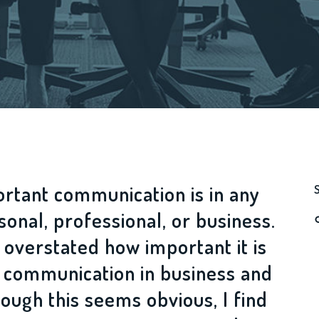
rtant communication is in any
rsonal, professional, or business.
 overstated how important it is
e communication in business and
hough this seems obvious, I find