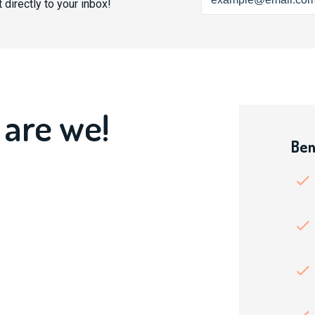
 directly to your inbox!
 are we!
Ben