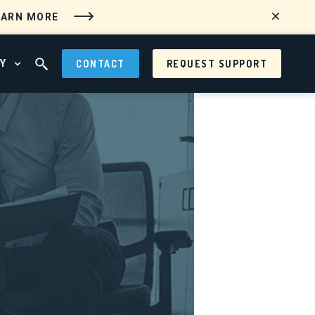
EARN MORE
Y
CONTACT
REQUEST SUPPORT
 MENU
OPEN ABOUT MENU
OPEN SEARCH FIELD