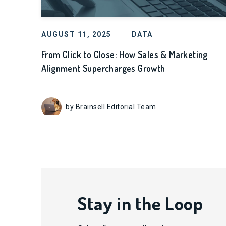
AUGUST 11, 2025
DATA
From Click to Close: How Sales & Marketing
Alignment Supercharges Growth
by Brainsell Editorial Team
Stay in the Loop