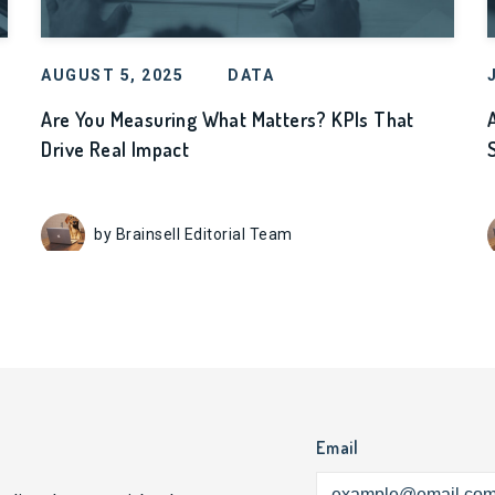
AUGUST 5, 2025
DATA
Are You Measuring What Matters? KPIs That
Drive Real Impact
by Brainsell Editorial Team
Email