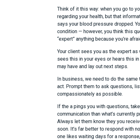
Think of it this way: when you go to y
regarding your health, but that informa
says your blood pressure dropped. You’
condition — however, you think this qu
“expert” anything because you’re afra
Your client sees you as the expert as 
sees this in your eyes or hears this i
may have and lay out next steps.
In business, we need to do the same t
act. Prompt them to ask questions, lis
compassionately as possible.
If the a pings you with questions, tak
communication than what’s currently p
Always let them know they you receive
soon. It’s far better to respond with n
one likes waiting days for a response