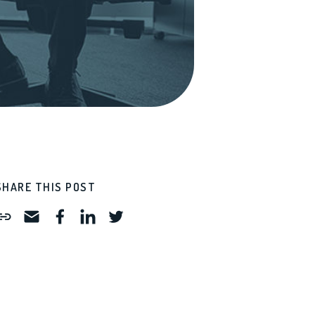
SHARE THIS POST