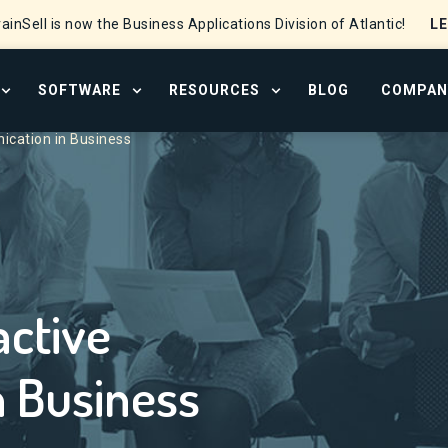
L
ainSell is now the Business Applications Division of Atlantic!
SOFTWARE
RESOURCES
BLOG
COMPAN
OPEN SERVICES MENU
OPEN SOFTWARE MENU
OPEN RESOURCE CENTER
cation in Business
active
 Business