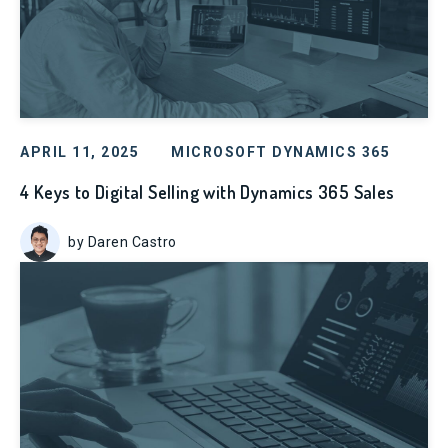
APRIL 11, 2025
MICROSOFT DYNAMICS 365
4 Keys to Digital Selling with Dynamics 365 Sales
by Daren Castro