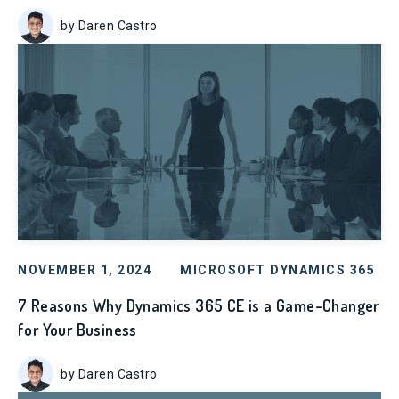
by Daren Castro
NOVEMBER 1, 2024
MICROSOFT DYNAMICS 365
7 Reasons Why Dynamics 365 CE is a Game-Changer
for Your Business
by Daren Castro