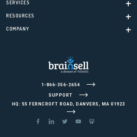
SERVICES
RESOURCES
COMPANY
1-866-356-2654
SUPPORT
HQ: 55 FERNCROFT ROAD, DANVERS, MA 01923