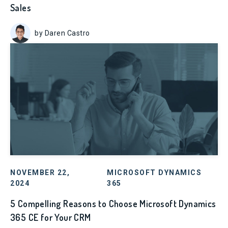
Sales
by Daren Castro
NOVEMBER 22,
MICROSOFT DYNAMICS
2024
365
5 Compelling Reasons to Choose Microsoft Dynamics
365 CE for Your CRM