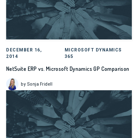
DECEMBER 16,
MICROSOFT DYNAMICS
2014
365
NetSuite ERP vs. Microsoft Dynamics GP Comparison
by Sonja Fridell