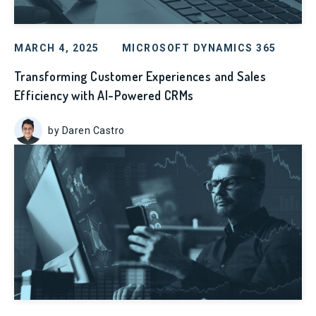
MARCH 4, 2025
MICROSOFT DYNAMICS 365
Transforming Customer Experiences and Sales
Efficiency with AI-Powered CRMs
by Daren Castro