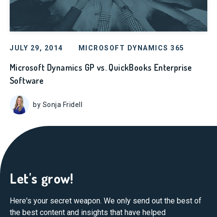
JULY 29, 2014
MICROSOFT DYNAMICS 365
Microsoft Dynamics GP vs. QuickBooks Enterprise
Software
by Sonja Fridell
Let's grow!
Here's your secret weapon. We only send out the best of
the best content and insights that have helped