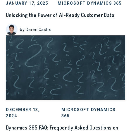
JANUARY 17, 2025
MICROSOFT DYNAMICS 365
Unlocking the Power of AI-Ready Customer Data
by Daren Castro
DECEMBER 13,
MICROSOFT DYNAMICS
2024
365
Dynamics 365 FAQ: Frequently Asked Questions on