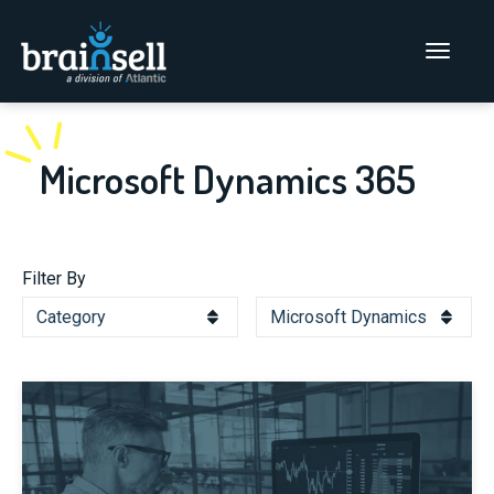
Go to home page
Main Men
Microsoft Dynamics 365
Filter By