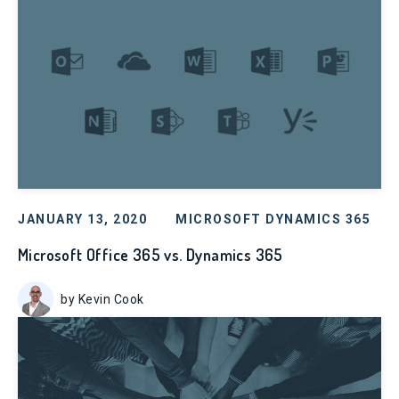
JANUARY 13, 2020
MICROSOFT DYNAMICS 365
Microsoft Office 365 vs. Dynamics 365
by Kevin Cook