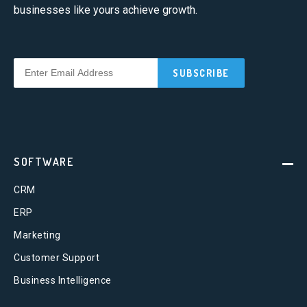
businesses like yours achieve growth.
SOFTWARE
CRM
ERP
Marketing
Customer Support
Business Intelligence