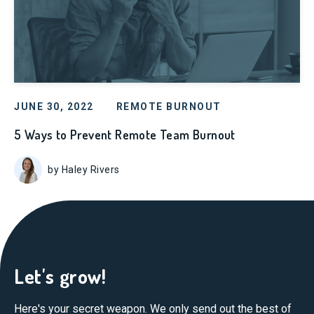
JUNE 30, 2022
REMOTE BURNOUT
5 Ways to Prevent Remote Team Burnout
by Haley Rivers
Let's grow!
Here's your secret weapon. We only send out the best of