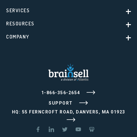
SERVICES
RESOURCES
COMPANY
1-866-356-2654
SUPPORT
HQ: 55 FERNCROFT ROAD, DANVERS, MA 01923