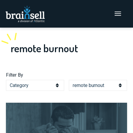
Go to home page
Main Men
remote burnout
Filter By