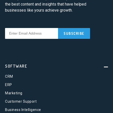
the best content and insights that have helped
businesses like yours achieve growth.
SOFTWARE
CRM
ERP
Marketing
Customer Support
Business Intelligence