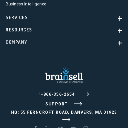
Business Intelligence
SERVICES
RESOURCES
COMPANY
1-866-356-2654
SUPPORT
HQ: 55 FERNCROFT ROAD, DANVERS, MA 01923