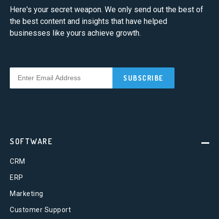
Here's your secret weapon. We only send out the best of
the best content and insights that have helped
businesses like yours achieve growth.
SOFTWARE
CRM
ERP
Marketing
Customer Support