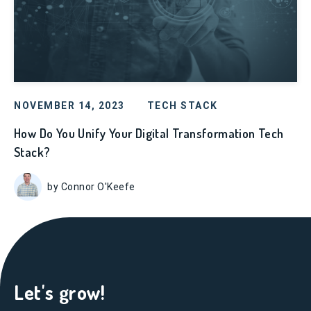
NOVEMBER 14, 2023
TECH STACK
How Do You Unify Your Digital Transformation Tech
Stack?
by Connor O'Keefe
Let's grow!