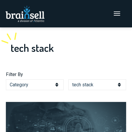
Go to home page
Main Men
tech stack
Filter By