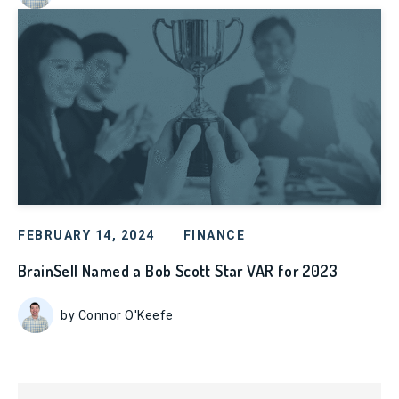
FEBRUARY 14, 2024
FINANCE
BrainSell Named a Bob Scott Star VAR for 2023
by Connor O'Keefe