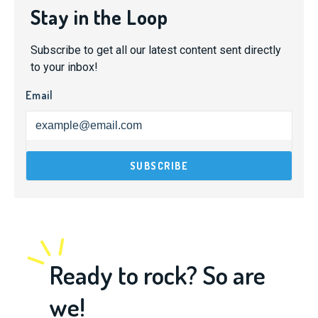
Stay in the Loop
Subscribe to get all our latest content sent directly
to your inbox!
Email
Ready to rock? So are
we!