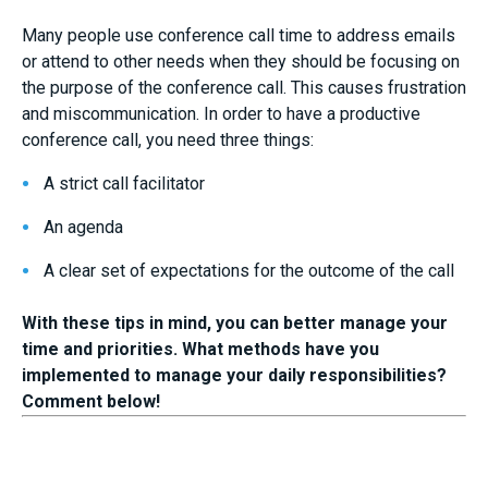
Many people use conference call time to address emails
or attend to other needs when they should be focusing on
the purpose of the conference call. This causes frustration
and miscommunication. In order to have a productive
conference call, you need three things:
A strict call facilitator
An agenda
A clear set of expectations for the outcome of the call
With these tips in mind, you can better manage your
time and priorities. What methods have you
implemented to manage your daily responsibilities?
Comment below!