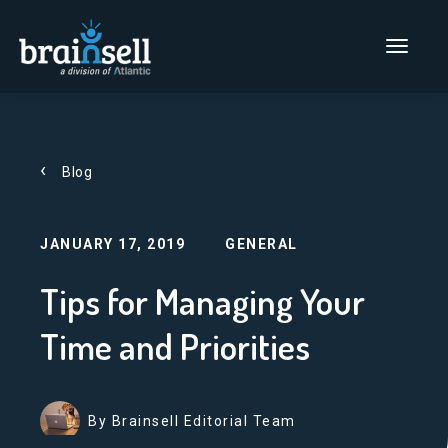
Go to home page
Main Men
Blog
JANUARY 17, 2019
GENERAL
Tips for Managing Your
Time and Priorities
By Brainsell Editorial Team