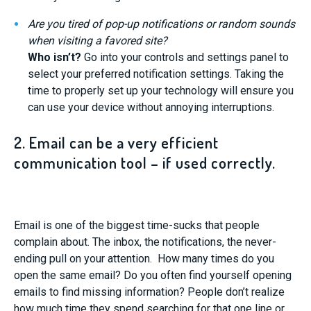
Are you tired of pop-up notifications or random sounds
when visiting a favored site?
Who isn’t?
Go into your controls and settings panel to
select your preferred notification settings. Taking the
time to properly set up your technology will ensure you
can use your device without annoying interruptions.
2. Email can be a very efficient
communication tool – if used correctly.
Email is one of the biggest time-sucks that people
complain about. The inbox, the notifications, the never-
ending pull on your attention. How many times do you
open the same email? Do you often find yourself opening
emails to find missing information? People don’t realize
how much time they spend searching for that one line or