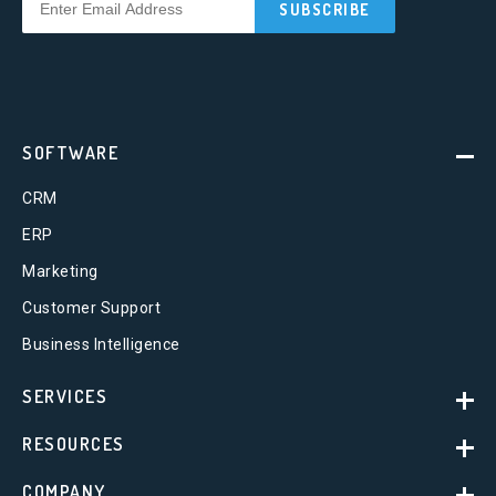
SOFTWARE
CRM
ERP
Marketing
Customer Support
Business Intelligence
SERVICES
RESOURCES
COMPANY