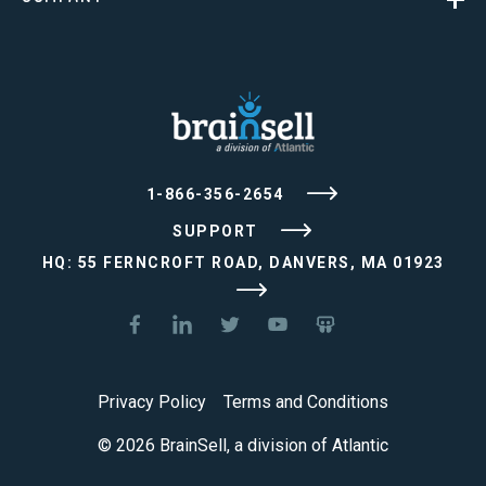
1-866-356-2654
SUPPORT
HQ: 55 FERNCROFT ROAD, DANVERS, MA 01923
Privacy Policy
Terms and Conditions
© 2026 BrainSell, a division of Atlantic