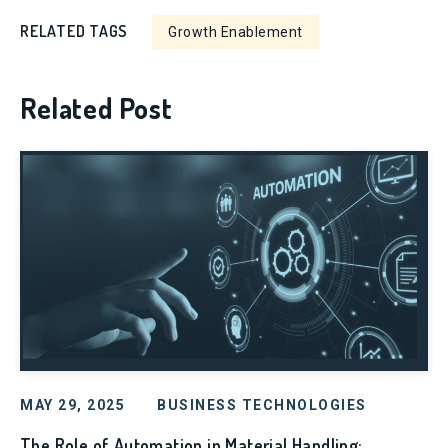
RELATED TAGS
Growth Enablement
Related Post
MAY 29, 2025
BUSINESS TECHNOLOGIES
The Role of Automation in Material Handling: