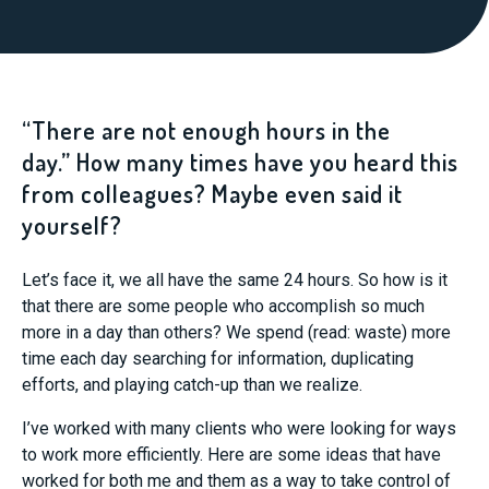
“There are not enough hours in the
day.” How many times have you heard this
from colleagues? Maybe even said it
yourself?
Let’s face it, we all have the same 24 hours. So how is it
that there are some people who accomplish so much
more in a day than others? We spend (read: waste) more
time each day searching for information, duplicating
efforts, and playing catch-up than we realize.
I’ve worked with many clients who were looking for ways
to work more efficiently. Here are some ideas that have
worked for both me and them as a way to take control of