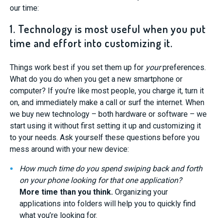
our time:
1. Technology is most useful when you put
time and effort into customizing it.
Things work best if you set them up for
your
preferences.
What do you do when you get a new smartphone or
computer? If you’re like most people, you charge it, turn it
on, and immediately make a call or surf the internet. When
we buy new technology – both hardware or software – we
start using it without first setting it up and customizing it
to your needs. Ask yourself these questions before you
mess around with your new device:
How much time do you spend swiping back and forth
on your phone looking for that one application?
More time than you think.
Organizing your
applications into folders will help you to quickly find
what you’re looking for.