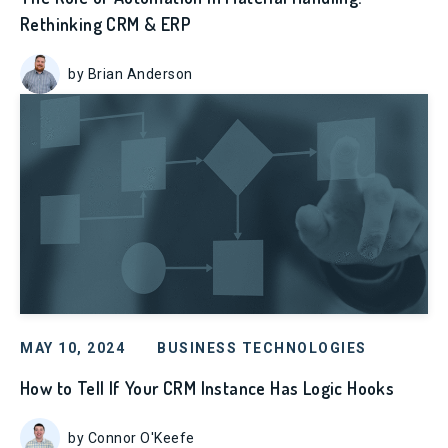
Rethinking CRM & ERP
by Brian Anderson
MAY 10, 2024
BUSINESS TECHNOLOGIES
How to Tell If Your CRM Instance Has Logic Hooks
by Connor O'Keefe