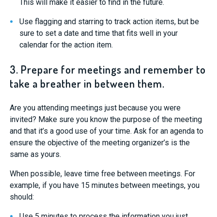
This will make it easier to find in the future.
Use flagging and starring to track action items, but be
sure to set a date and time that fits well in your
calendar for the action item.
3. Prepare for meetings and remember to
take a breather in between them.
Are you attending meetings just because you were
invited? Make sure you know the purpose of the meeting
and that it’s a good use of your time. Ask for an agenda to
ensure the objective of the meeting organizer’s is the
same as yours.
When possible, leave time free between meetings. For
example, if you have 15 minutes between meetings, you
should:
Use 5 minutes to process the information you just