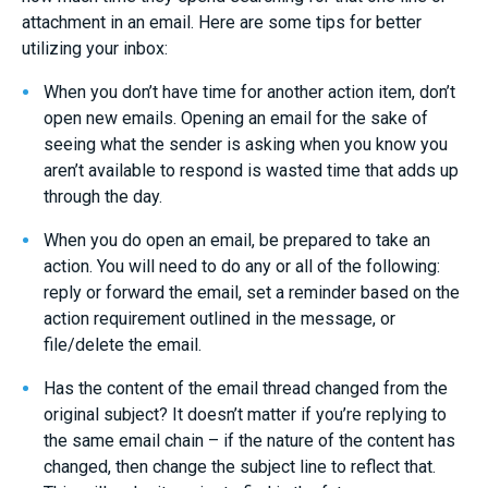
attachment in an email. Here are some tips for better
utilizing your inbox:
When you don’t have time for another action item, don’t
open new emails. Opening an email for the sake of
seeing what the sender is asking when you know you
aren’t available to respond is wasted time that adds up
through the day.
When you do open an email, be prepared to take an
action. You will need to do any or all of the following:
reply or forward the email, set a reminder based on the
action requirement outlined in the message, or
file/delete the email.
Has the content of the email thread changed from the
original subject? It doesn’t matter if you’re replying to
the same email chain – if the nature of the content has
changed, then change the subject line to reflect that.