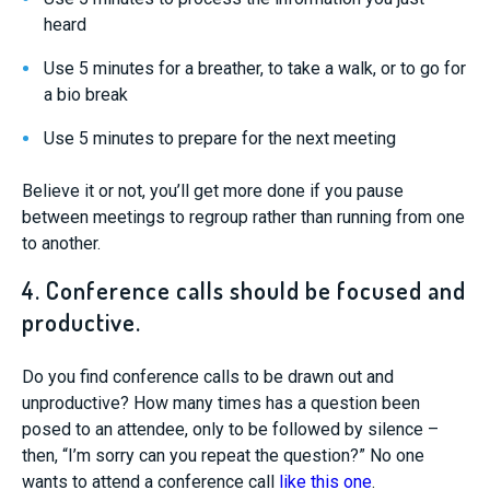
heard
Use 5 minutes for a breather, to take a walk, or to go for
a bio break
Use 5 minutes to prepare for the next meeting
Believe it or not, you’ll get more done if you pause
between meetings to regroup rather than running from one
to another.
4. Conference calls should be focused and
productive.
Do you find conference calls to be drawn out and
unproductive? How many times has a question been
posed to an attendee, only to be followed by silence –
then, “I’m sorry can you repeat the question?” No one
wants to attend a conference call
like this one
.