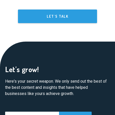
LET'S TALK
Let's grow!
Here's your secret weapon. We only send out the best of
the best content and insights that have helped
businesses like yours achieve growth.