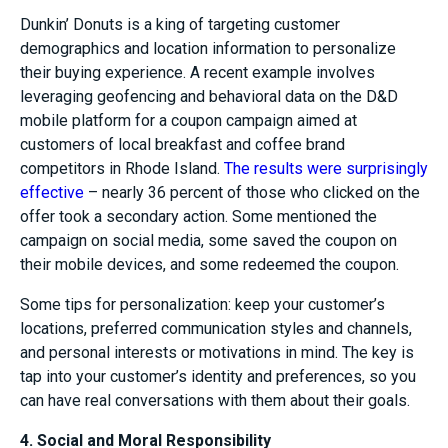
Dunkin’ Donuts is a king of targeting customer
demographics and location information to personalize
their buying experience. A recent example involves
leveraging geofencing and behavioral data on the D&D
mobile platform for a coupon campaign aimed at
customers of local breakfast and coffee brand
competitors in Rhode Island.
The results were surprisingly
effective
– nearly 36 percent of those who clicked on the
offer took a secondary action. Some mentioned the
campaign on social media, some saved the coupon on
their mobile devices, and some redeemed the coupon.
Some tips for personalization: keep your customer’s
locations, preferred communication styles and channels,
and personal interests or motivations in mind. The key is
tap into your customer’s identity and preferences, so you
can have real conversations with them about their goals.
4. Social and Moral Responsibility