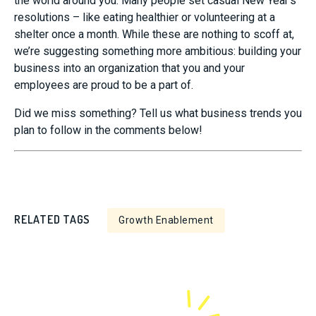
the world around you. Many people set casual New Year’s
resolutions – like eating healthier or volunteering at a
shelter once a month. While these are nothing to scoff at,
we’re suggesting something more ambitious: building your
business into an organization that you and your
employees are proud to be a part of.
Did we miss something? Tell us what business trends you
plan to follow in the comments below!
RELATED TAGS
Growth Enablement