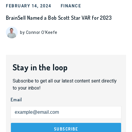
FEBRUARY 14, 2024
FINANCE
BrainSell Named a Bob Scott Star VAR for 2023
by Connor O'Keefe
Stay in the loop
Subscribe to get all our latest content sent directly
to your inbox!
Email