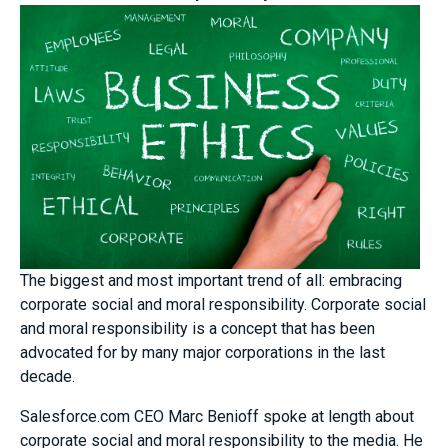
The biggest and most important trend of all: embracing
corporate social and moral responsibility. Corporate social
and moral responsibility is a concept that has been
advocated for by many major corporations in the last
decade.
Salesforce.com CEO Marc Benioff spoke at length about
corporate social and moral responsibility to the media. He