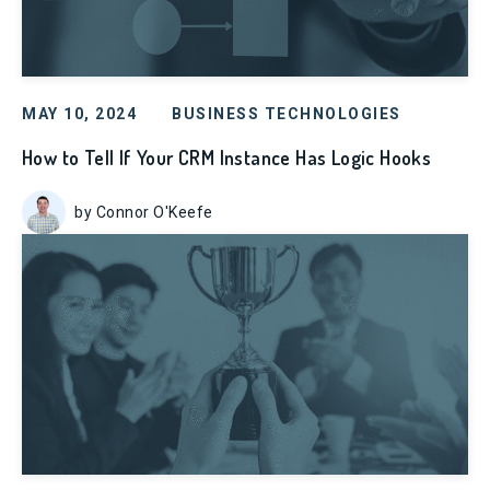
MAY 10, 2024
BUSINESS TECHNOLOGIES
How to Tell If Your CRM Instance Has Logic Hooks
by Connor O'Keefe