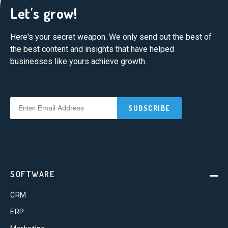
Let's grow!
Here's your secret weapon. We only send out the best of
the best content and insights that have helped
businesses like yours achieve growth.
SOFTWARE
CRM
ERP