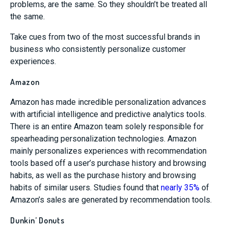
problems, are the same. So they shouldn’t be treated all
the same.
Take cues from two of the most successful brands in
business who consistently personalize customer
experiences.
Amazon
Amazon has made incredible personalization advances
with artificial intelligence and predictive analytics tools.
There is an entire Amazon team solely responsible for
spearheading personalization technologies. Amazon
mainly personalizes experiences with recommendation
tools based off a user’s purchase history and browsing
habits, as well as the purchase history and browsing
habits of similar users. Studies found that
nearly 35%
of
Amazon’s sales are generated by recommendation tools.
Dunkin’ Donuts