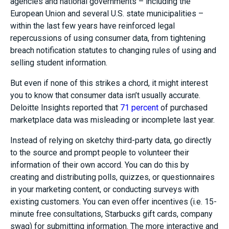
agencies and national governments – including the
European Union and several U.S. state municipalities –
within the last few years have reinforced legal
repercussions of using consumer data, from tightening
breach notification statutes to changing rules of using and
selling student information.
But even if none of this strikes a chord, it might interest
you to know that consumer data isn’t usually accurate.
Deloitte Insights reported that
71 percent
of purchased
marketplace data was misleading or incomplete last year.
Instead of relying on sketchy third-party data, go directly
to the source and prompt people to volunteer their
information of their own accord. You can do this by
creating and distributing polls, quizzes, or questionnaires
in your marketing content, or conducting surveys with
existing customers. You can even offer incentives (i.e. 15-
minute free consultations, Starbucks gift cards, company
swag) for submitting information. The more interactive and