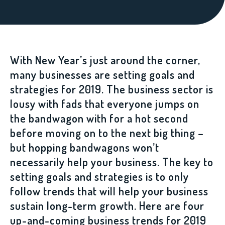
With New Year’s just around the corner,
many businesses are setting goals and
strategies for 2019. The business sector is
lousy with fads that everyone jumps on
the bandwagon with for a hot second
before moving on to the next big thing –
but hopping bandwagons won’t
necessarily help your business. The key to
setting goals and strategies is to only
follow trends that will help your business
sustain long-term growth. Here are four
up-and-coming business trends for 2019