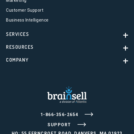
Marketing
Customer Support
Business Intelligence
SERVICES
RESOURCES
COMPANY
1-866-356-2654
SUPPORT
HQ: 55 FERNCROFT ROAD, DANVERS, MA 01923