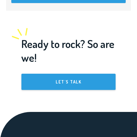
Ready to rock? So are
we!
LET'S TALK