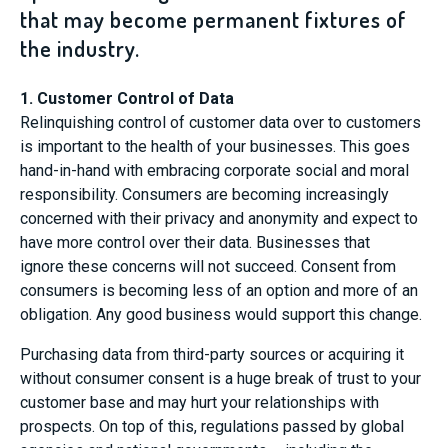
that may become permanent fixtures of
the industry.
1. Customer Control of Data
Relinquishing control of customer data over to customers
is important to the health of your businesses. This goes
hand-in-hand with embracing corporate social and moral
responsibility. Consumers are becoming increasingly
concerned with their privacy and anonymity and expect to
have more control over their data. Businesses that
ignore these concerns will not succeed. Consent from
consumers is becoming less of an option and more of an
obligation. Any good business would support this change.
Purchasing data from third-party sources or acquiring it
without consumer consent is a huge break of trust to your
customer base and may hurt your relationships with
prospects. On top of this, regulations passed by global