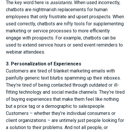
The key word here is
assistants.
When used incorrectly,
chatbots are nightmarish replacements for human
employees that only frustrate and upset prospects. When
used correctly, chatbots are nifty tools for supplementing
marketing or service processes to more efficiently
engage with prospects. For example, chatbots can be
used to extend service hours or send event reminders to
webinar attendees.
3. Personalization of Experiences
Customers are tired of blanket marketing emails with
painfully generic text blurbs spamming up their inboxes.
They’re tired of being contacted through outdated or ill-
fitting technology and social media channels. They’re tired
of buying experiences that make them feel like nothing
but a price tag or a demographic to salespeople.
Customers – whether they’re individual consumers or
client organizations – are untimely just people looking for
a solution to their problems. And not all people, or