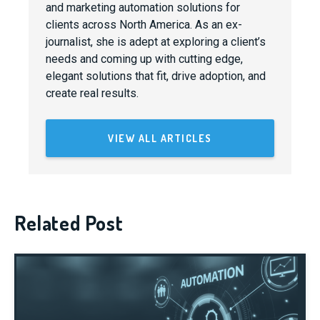
and marketing automation solutions for
clients across North America. As an ex-
journalist, she is adept at exploring a client’s
needs and coming up with cutting edge,
elegant solutions that fit, drive adoption, and
create real results.
VIEW ALL ARTICLES
Related Post