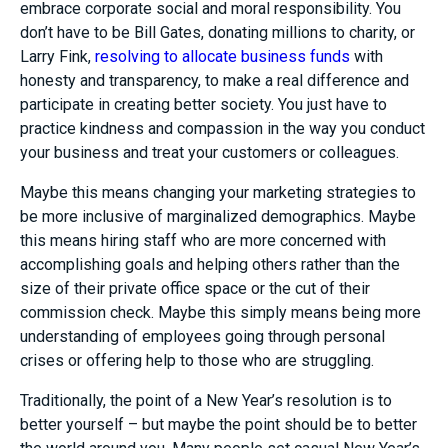
embrace corporate social and moral responsibility. You
don’t have to be Bill Gates, donating millions to charity, or
Larry Fink,
resolving to allocate business funds
with
honesty and transparency, to make a real difference and
participate in creating better society. You just have to
practice kindness and compassion in the way you conduct
your business and treat your customers or colleagues.
Maybe this means changing your marketing strategies to
be more inclusive of marginalized demographics. Maybe
this means hiring staff who are more concerned with
accomplishing goals and helping others rather than the
size of their private office space or the cut of their
commission check. Maybe this simply means being more
understanding of employees going through personal
crises or offering help to those who are struggling.
Traditionally, the point of a New Year’s resolution is to
better yourself – but maybe the point should be to better