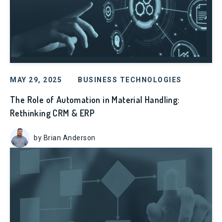
MAY 29, 2025
BUSINESS TECHNOLOGIES
The Role of Automation in Material Handling:
Rethinking CRM & ERP
by Brian Anderson