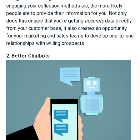
engaging your collection methods are, the more likely
people are to provide their information for you. Not only
does this ensure that you’re getting
accurate
data directly
from your customer base, it also creates an opportunity
for your marketing and sales teams to develop one-to-one
relationships with willing prospects.
2. Better Chatbots