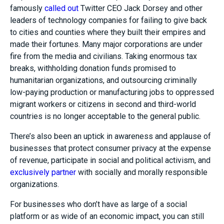
famously
called out
Twitter CEO Jack Dorsey and other
leaders of technology companies for failing to give back
to cities and counties where they built their empires and
made their fortunes. Many major corporations are under
fire from the media and civilians. Taking enormous tax
breaks, withholding donation funds promised to
humanitarian organizations, and outsourcing criminally
low-paying production or manufacturing jobs to oppressed
migrant workers or citizens in second and third-world
countries is no longer acceptable to the general public.
There’s also been an uptick in awareness and applause of
businesses that protect consumer privacy at the expense
of revenue, participate in social and political activism, and
exclusively partner
with socially and morally responsible
organizations.
For businesses who don’t have as large of a social
platform or as wide of an economic impact, you can still