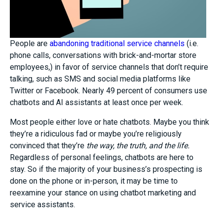
People are
abandoning traditional service channels
(i.e.
phone calls, conversations with brick-and-mortar store
employees,) in favor of service channels that don’t require
talking, such as SMS and social media platforms like
Twitter or Facebook. Nearly 49 percent of consumers use
chatbots and AI assistants at least once per week.
Most people either love or hate chatbots. Maybe you think
they’re a ridiculous fad or maybe you’re religiously
convinced that they’re
the way, the truth, and the life.
Regardless of personal feelings, chatbots are here to
stay. So if the majority of your business’s prospecting is
done on the phone or in-person, it may be time to
reexamine your stance on using chatbot marketing and
service assistants.