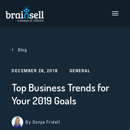
Go to home page
Main Men
Blog
DECEMBER 28, 2018
GENERAL
Top Business Trends for
Your 2019 Goals
By Sonja Fridell