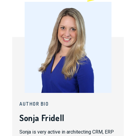
AUTHOR BIO
Sonja Fridell
Sonja is very active in architecting CRM, ERP