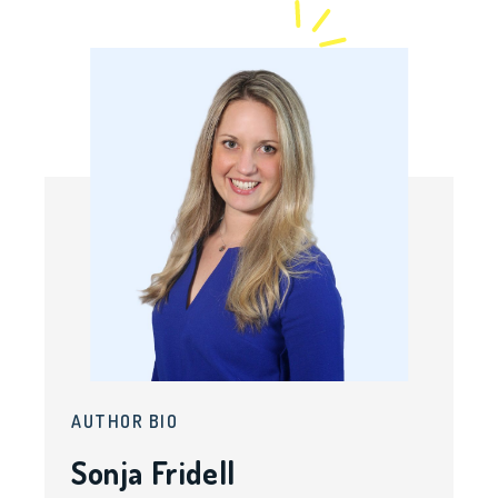
AUTHOR BIO
Sonja Fridell