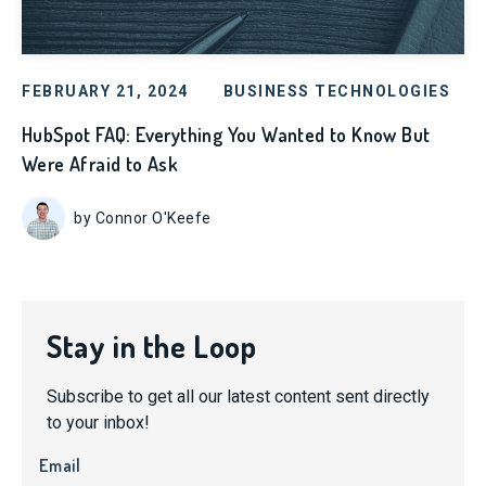
FEBRUARY 21, 2024
BUSINESS TECHNOLOGIES
HubSpot FAQ: Everything You Wanted to Know But
Were Afraid to Ask
by Connor O'Keefe
Stay in the Loop
Subscribe to get all our latest content sent directly
to your inbox!
Email