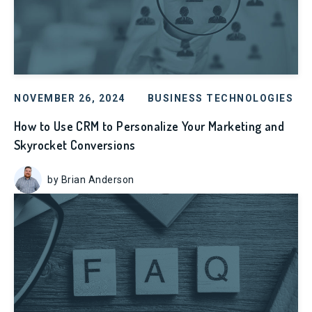
NOVEMBER 26, 2024
BUSINESS TECHNOLOGIES
How to Use CRM to Personalize Your Marketing and
Skyrocket Conversions
by Brian Anderson