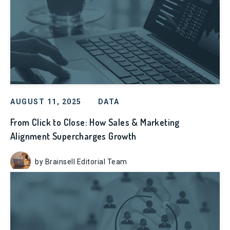
AUGUST 11, 2025
DATA
From Click to Close: How Sales & Marketing
Alignment Supercharges Growth
by Brainsell Editorial Team