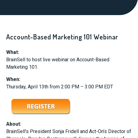
Account-Based Marketing 101 Webinar
What:
BrainSell to host live webinar on Account-Based
Marketing 101.
When:
Thursday, April 13th from 2:00 PM – 3:00 PM EDT
About:
BrainSell’s President Sonja Fridell and Act-On’s Director of