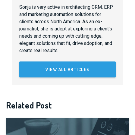
Sonja is very active in architecting CRM, ERP
and marketing automation solutions for
clients across North America. As an ex-
journalist, she is adept at exploring a client’s
needs and coming up with cutting edge,
elegant solutions that fit, drive adoption, and
create real results.
VIEW ALL ARTICLES
Related Post