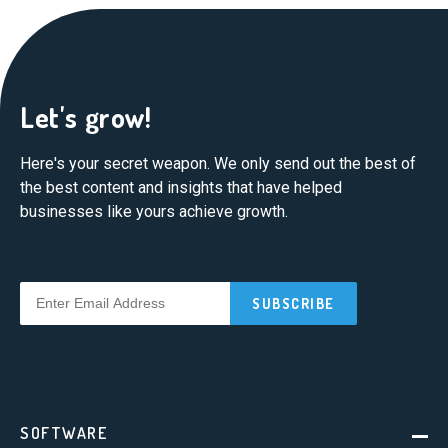
Let's grow!
Here's your secret weapon. We only send out the best of
the best content and insights that have helped
businesses like yours achieve growth.
SOFTWARE