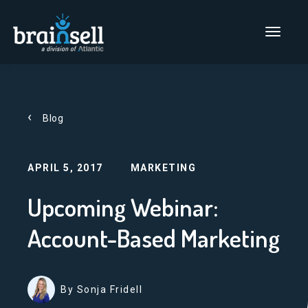
Go to home page
Main Men
Blog
APRIL 5, 2017
MARKETING
Upcoming Webinar:
Account-Based Marketing
By Sonja Fridell