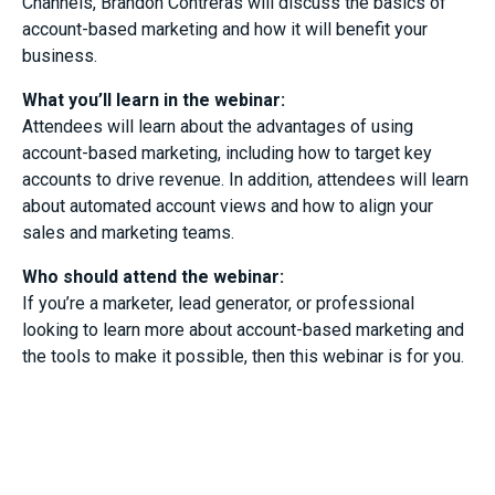
Channels, Brandon Contreras will discuss the basics of
account-based marketing and how it will benefit your
business.
What you’ll learn in the webinar:
Attendees will learn about the advantages of using
account-based marketing, including how to target key
accounts to drive revenue. In addition, attendees will learn
about automated account views and how to align your
sales and marketing teams.
Who should attend the webinar:
If you’re a marketer, lead generator, or professional
looking to learn more about account-based marketing and
the tools to make it possible, then this webinar is for you.