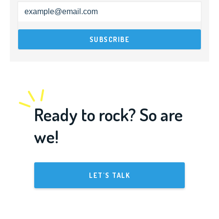
Ready to rock? So are
we!
LET'S TALK