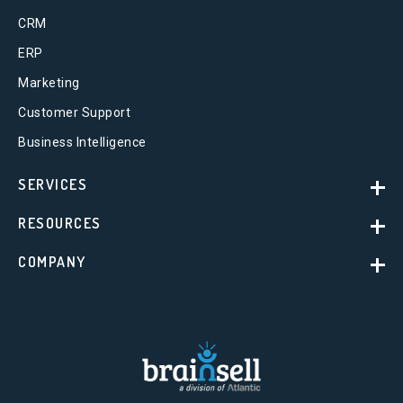
CRM
ERP
Marketing
Customer Support
Business Intelligence
SERVICES
RESOURCES
COMPANY