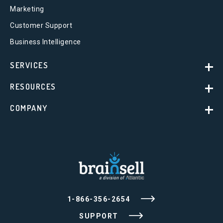
Marketing
Customer Support
Business Intelligence
SERVICES
RESOURCES
COMPANY
1-866-356-2654
SUPPORT