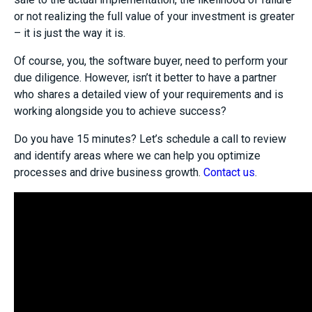
or not realizing the full value of your investment is greater
– it is just the way it is.
Of course, you, the software buyer, need to perform your
due diligence. However, isn’t it better to have a partner
who shares a detailed view of your requirements and is
working alongside you to achieve success?
Do you have 15 minutes? Let’s schedule a call to review
and identify areas where we can help you optimize
processes and drive business growth.
Contact us
.