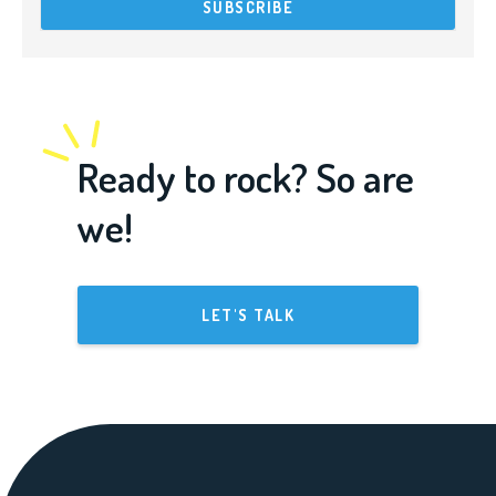
Ready to rock? So are
we!
LET'S TALK