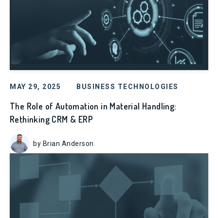
MAY 29, 2025
BUSINESS TECHNOLOGIES
The Role of Automation in Material Handling:
Rethinking CRM & ERP
by Brian Anderson