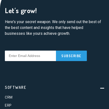
Let's grow!
Here's your secret weapon. We only send out the best of
the best content and insights that have helped
businesses like yours achieve growth.
SOFTWARE
CRM
ERP