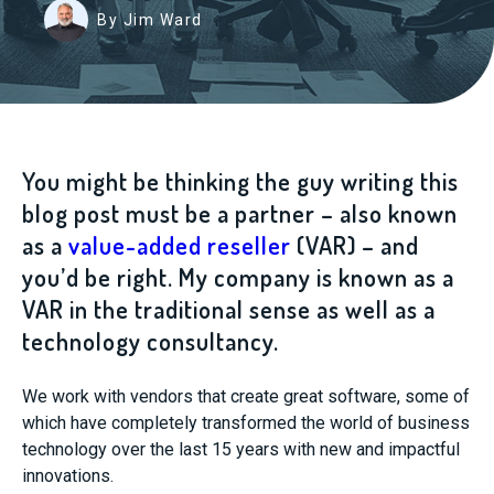
By Jim Ward
You might be thinking the guy writing this
blog post must be a partner – also known
as a
value-added reseller
(VAR) – and
you’d be right. My company is known as a
VAR in the traditional sense as well as a
technology consultancy.
We work with vendors that create great software, some of
which have completely transformed the world of business
technology over the last 15 years with new and impactful
innovations.