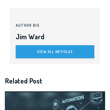
AUTHOR BIO
Jim Ward
VIEW ALL ARTICLES
Related Post