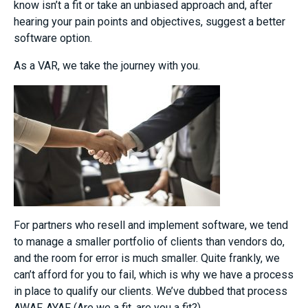
know isn’t a fit or take an unbiased approach and, after
hearing your pain points and objectives, suggest a better
software option.
As a VAR, we take the journey with you.
For partners who resell and implement software, we tend
to manage a smaller portfolio of clients than vendors do,
and the room for error is much smaller. Quite frankly, we
can’t afford for you to fail, which is why we have a process
in place to qualify our clients. We’ve dubbed that process
AWAF, AYAF (Are we a fit, are you a fit?).