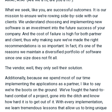
What we seek, like you, are successful outcomes. It is our
mission to ensure we’re rowing side-by-side with our
clients. We understand choosing and implementing new
software is an investment into the future success of your
company. And the cost of failure is high for both partner
and client, thus why making sure we’ve made the right
recommendations is so important. In fact, it’s one of the
reasons we maintain a diversified portfolio of software
since one size does not fit all.
The vendor, well, they only sell their solution.
Additionally, because we spend most of our time
implementing the applications as a partner, I like to say
we’re the boots on the ground. We’ve fought the hand-to-
hand combat of a project, gone into the ditch and know
how hard it is to get out of it. With every implementation,
we learn tremendous lessons that allow us to bring unique