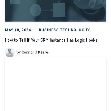
MAY 10, 2024
BUSINESS TECHNOLOGIES
How to Tell If Your CRM Instance Has Logic Hooks
by Connor O'Keefe