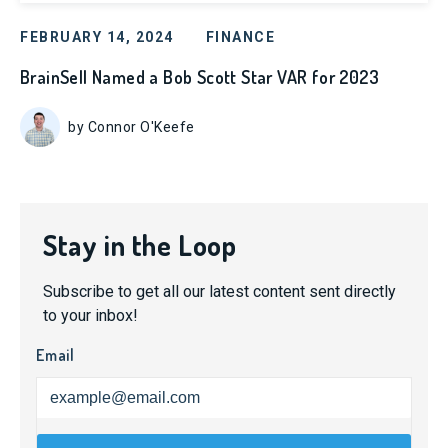
FEBRUARY 14, 2024
FINANCE
BrainSell Named a Bob Scott Star VAR for 2023
by Connor O'Keefe
Stay in the Loop
Subscribe to get all our latest content sent directly
to your inbox!
Email