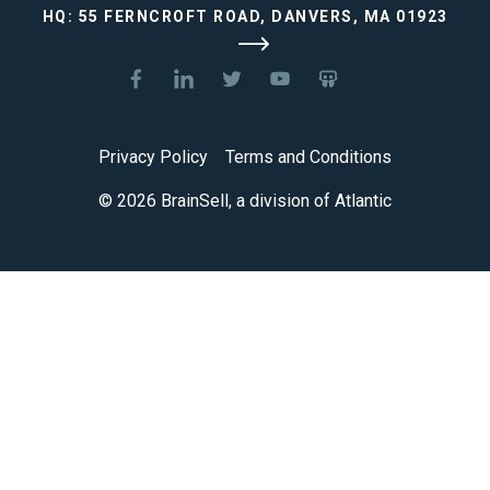
HQ: 55 FERNCROFT ROAD, DANVERS, MA 01923
Privacy Policy
Terms and Conditions
© 2026 BrainSell, a division of Atlantic