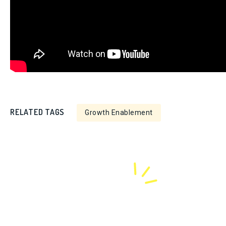
RELATED TAGS
Growth Enablement