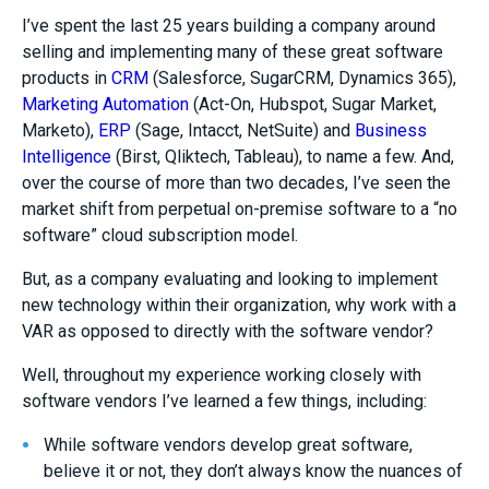
I’ve spent the last 25 years building a company around
selling and implementing many of these great software
products in
CRM
(Salesforce, SugarCRM, Dynamics 365),
Marketing Automation
(Act-On, Hubspot, Sugar Market,
Marketo),
ERP
(Sage, Intacct, NetSuite) and
Business
Intelligence
(Birst, Qliktech, Tableau), to name a few. And,
over the course of more than two decades, I’ve seen the
market shift from perpetual on-premise software to a “no
software” cloud subscription model.
But, as a company evaluating and looking to implement
new technology within their organization, why work with a
VAR as opposed to directly with the software vendor?
Well, throughout my experience working closely with
software vendors I’ve learned a few things, including:
While software vendors develop great software,
believe it or not, they don’t always know the nuances of