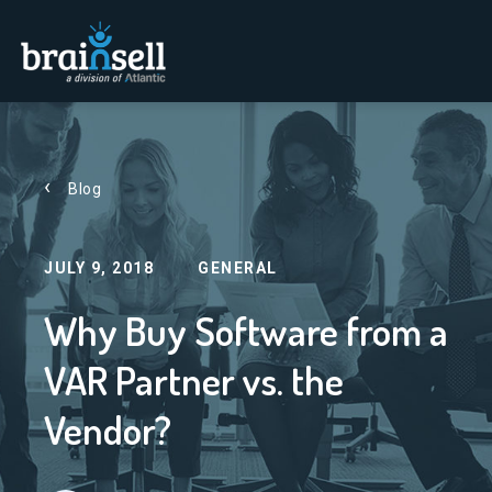
Go to home page
Blog
JULY 9, 2018
GENERAL
Why Buy Software from a
VAR Partner vs. the
Vendor?