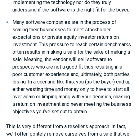
implementing the technology nor do they truly
understand if the software is the right fit for the buyer.
Many software companies are in the process of
scaling their businesses to meet stockholder
expectations or private equity investor returns on
investment. This pressure to reach certain benchmarks
often results in making a sale for the sake of making a
sale. Meaning, the vendor will sell software to
prospects who are not a good fit thus resulting in a
poor customer experience and, ultimately, both parties
losing. In a scenario like this, you (as the buyer) end up
either wasting time and money only to have to start all
over again or limping along with your decision, chasing
a return on investment and never meeting the business
objectives you’ve set out to obtain.
This is very different from a reseller’s approach. In fact,
we’ll often politely remove ourselves from a sale that we