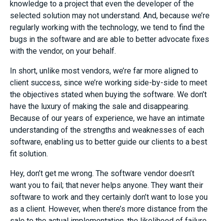
knowledge to a project that even the developer of the
selected solution may not understand. And, because we’re
regularly working with the technology, we tend to find the
bugs in the software and are able to better advocate fixes
with the vendor, on your behalf.
In short, unlike most vendors, we’re far more aligned to
client success, since we’re working side-by-side to meet
the objectives stated when buying the software. We don’t
have the luxury of making the sale and disappearing.
Because of our years of experience, we have an intimate
understanding of the strengths and weaknesses of each
software, enabling us to better guide our clients to a best
fit solution.
Hey, don’t get me wrong. The software vendor doesn’t
want you to fail; that never helps anyone. They want their
software to work and they certainly don’t want to lose you
as a client. However, when there’s more distance from the
sale to the actual implementation, the likelihood of failure