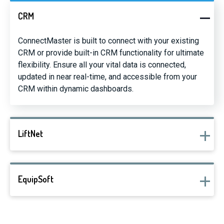
CRM
ConnectMaster is built to connect with your existing
CRM or provide built-in CRM functionality for ultimate
flexibility. Ensure all your vital data is connected,
updated in near real-time, and accessible from your
CRM within dynamic dashboards.
LiftNet
EquipSoft