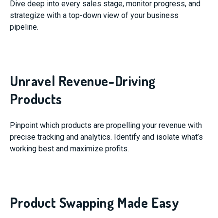
Dive deep into every sales stage, monitor progress, and
strategize with a top-down view of your business
pipeline.
Unravel Revenue-Driving
Products
Pinpoint which products are propelling your revenue with
precise tracking and analytics. Identify and isolate what’s
working best and maximize profits.
Product Swapping Made Easy