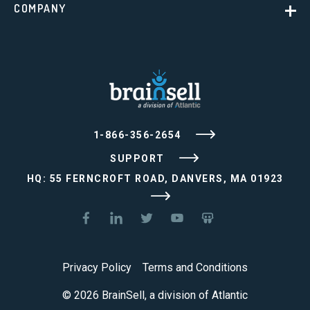
COMPANY
1-866-356-2654
SUPPORT
HQ: 55 FERNCROFT ROAD, DANVERS, MA 01923
Privacy Policy
Terms and Conditions
© 2026 BrainSell, a division of Atlantic