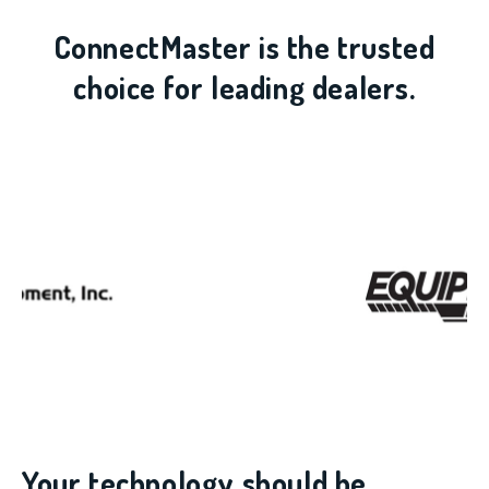
ConnectMaster is the trusted
choice for leading dealers.
Your technology should be