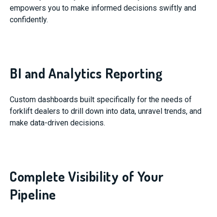
empowers you to make informed decisions swiftly and
confidently.
BI and Analytics Reporting
Custom dashboards built specifically for the needs of
forklift dealers to drill down into data, unravel trends, and
make data-driven decisions.
Complete Visibility of Your
Pipeline