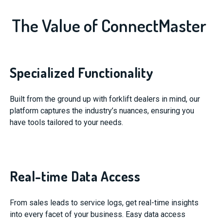
The Value of ConnectMaster
Specialized Functionality
Built from the ground up with forklift dealers in mind, our
platform captures the industry’s nuances, ensuring you
have tools tailored to your needs.
Real-time Data Access
From sales leads to service logs, get real-time insights
into every facet of your business. Easy data access