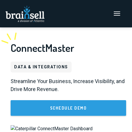
Go to home page
Main Men
ConnectMaster
DATA & INTEGRATIONS
Streamline Your Business, Increase Visibility, and
Drive More Revenue.
SCHEDULE DEMO