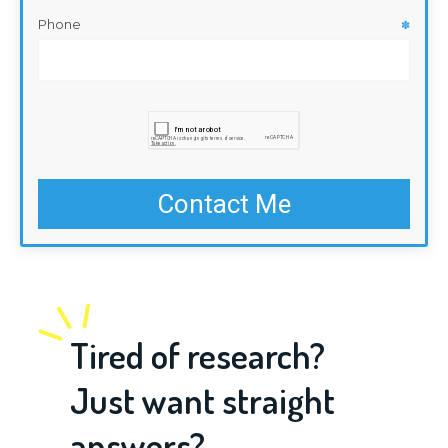
Phone
✽
Tired of research?
Just want straight
answers?