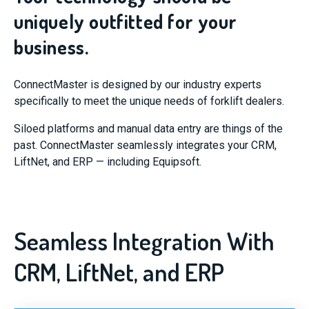
uniquely outfitted for your
business.
ConnectMaster is designed by our industry experts
specifically to meet the unique needs of forklift dealers.
Siloed platforms and manual data entry are things of the
past. ConnectMaster seamlessly integrates your CRM,
LiftNet, and ERP — including Equipsoft.
Seamless Integration With
CRM, LiftNet, and ERP