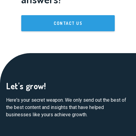
CONTACT US
Let's grow!
Here's your secret weapon. We only send out the best of
the best content and insights that have helped
businesses like yours achieve growth.