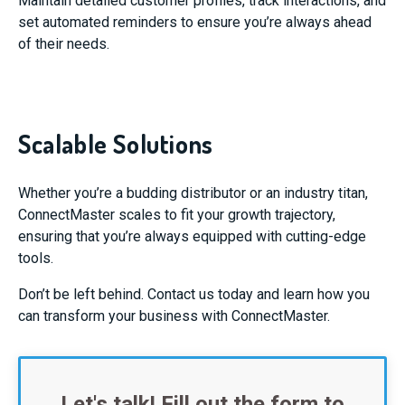
Maintain detailed customer profiles, track interactions, and
set automated reminders to ensure you’re always ahead
of their needs.
Scalable Solutions
Whether you’re a budding distributor or an industry titan,
ConnectMaster scales to fit your growth trajectory,
ensuring that you’re always equipped with cutting-edge
tools.
Don’t be left behind. Contact us today and learn how you
can transform your business with ConnectMaster.
Let's talk! Fill out the form to