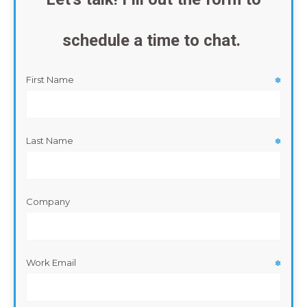
schedule a time to chat.
First Name
✽
Last Name
✽
Company
Work Email
✽