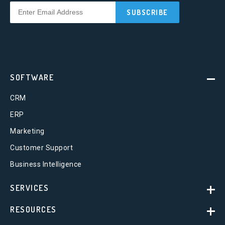
SOFTWARE
CRM
ERP
Marketing
Customer Support
Business Intelligence
SERVICES
RESOURCES