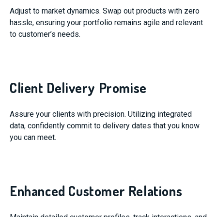
Adjust to market dynamics. Swap out products with zero
hassle, ensuring your portfolio remains agile and relevant
to customer’s needs.
Client Delivery Promise
Assure your clients with precision. Utilizing integrated
data, confidently commit to delivery dates that you know
you can meet.
Enhanced Customer Relations