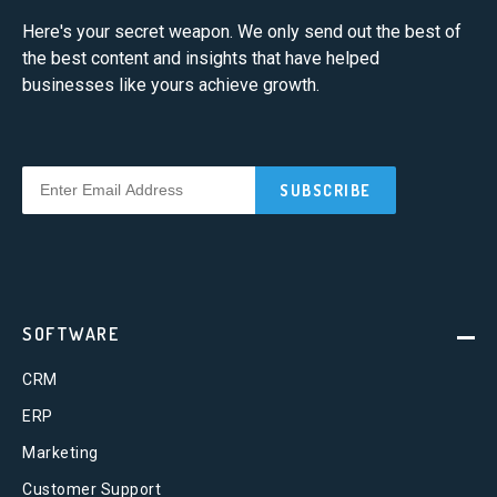
Here's your secret weapon. We only send out the best of
the best content and insights that have helped
businesses like yours achieve growth.
SOFTWARE
CRM
ERP
Marketing
Customer Support