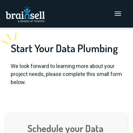
Go to home page
Main Men
Start Your Data Plumbing
We look forward to learning more about your
project needs, please complete this small form
below.
Schedule your Data