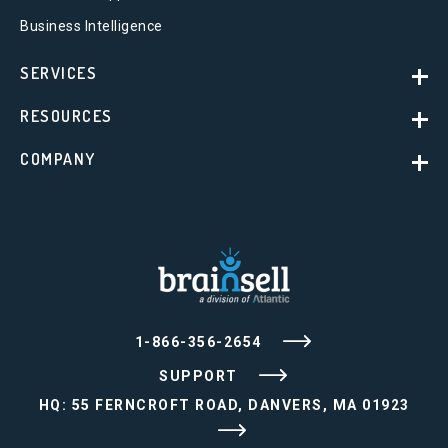
Business Intelligence
SERVICES
RESOURCES
COMPANY
1-866-356-2654
SUPPORT
HQ: 55 FERNCROFT ROAD, DANVERS, MA 01923