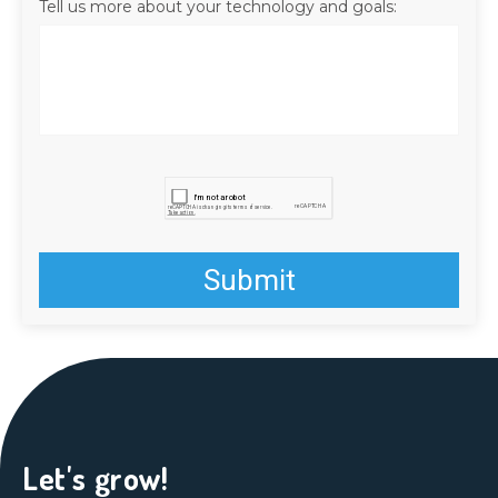
Tell us more about your technology and goals:
Let's grow!