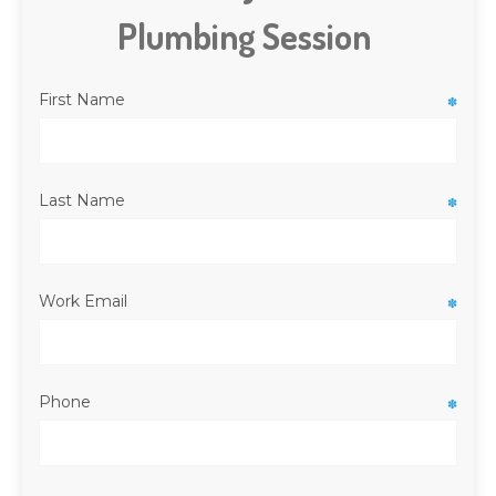
Plumbing Session
First Name
✽
Last Name
✽
Work Email
✽
Phone
✽