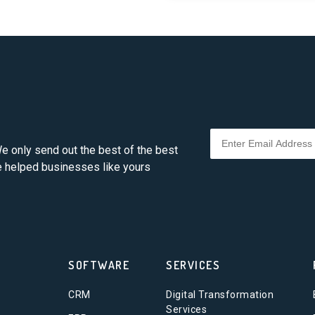
e only send out the best of the best
ve helped businesses like yours
SOFTWARE
SERVICES
CRM
Digital Transformation
Services