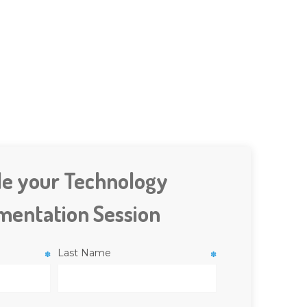
le your Technology
mentation Session
Last Name
✽
✽