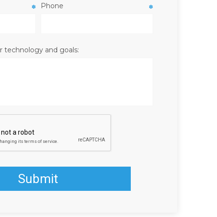
Phone
✽
✽
r technology and goals: