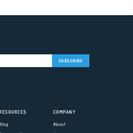
RESOURCES
COMPANY
Blog
About