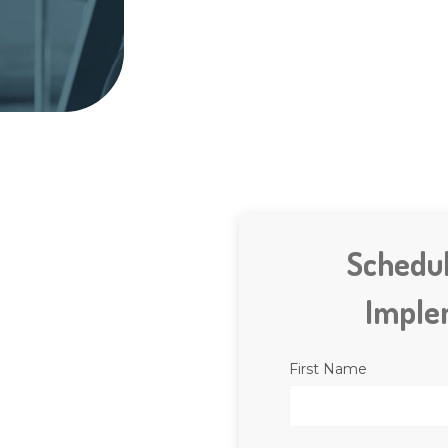
Schedu
Imple
First Name