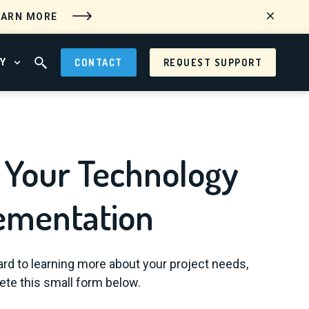
EARN MORE
Y
CONTACT
REQUEST SUPPORT
 MENU
OPEN ABOUT MENU
OPEN SEARCH FIELD
 Your Technology
ementation
rd to learning more about your project needs,
te this small form below.