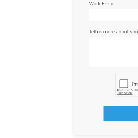
Work Email
Tell us more about you