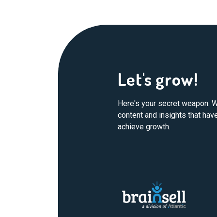
Let's grow!
Here's your secret weapon. W
content and insights that ha
achieve growth.