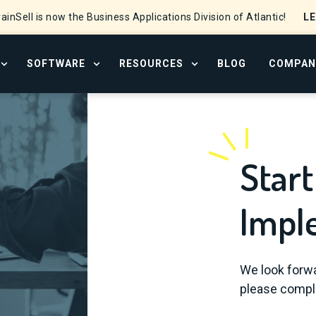
L
ainSell is now the Business Applications Division of Atlantic!
SOFTWARE
RESOURCES
BLOG
COMPAN
OPEN SERVICES MENU
OPEN SOFTWARE MENU
OPEN RESOURCE CENTER
Start
Impl
We look forwa
please comple