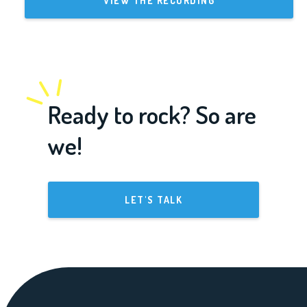
VIEW THE RECORDING
Ready to rock? So are
we!
LET'S TALK