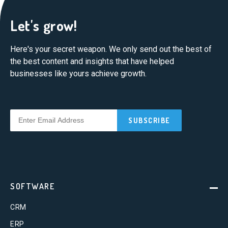
Let's grow!
Here's your secret weapon. We only send out the best of
the best content and insights that have helped
businesses like yours achieve growth.
SOFTWARE
CRM
ERP