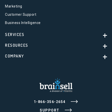
Marketing
Customer Support
Business Intelligence
SERVICES
RESOURCES
COMPANY
1-866-356-2654
SUPPORT