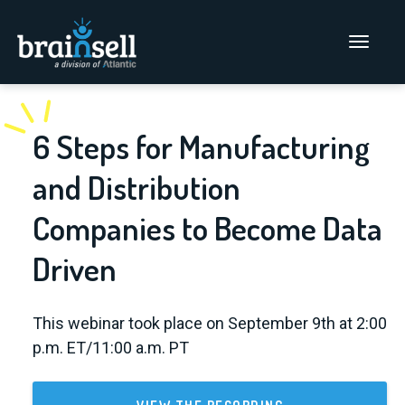
Go to home page
Main Men
6 Steps for Manufacturing
and Distribution
Companies to Become Data
Driven
This webinar took place on September 9th at 2:00
p.m. ET/11:00 a.m. PT