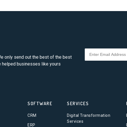
e only send out the best of the best
ve helped businesses like yours
SOFTWARE
SERVICES
CRM
Digital Transformation
Services
ERP