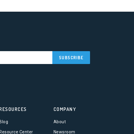
RESOURCES
COMPANY
Blog
About
Resource Center
Newsroom