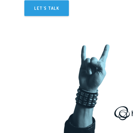
LET'S TALK