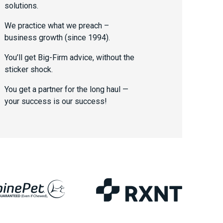
solutions.
We practice what we preach –
business growth (since 1994).
You’ll get Big-Firm advice, without the
sticker shock.
You get a partner for the long haul —
your success is our success!