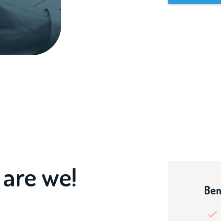
 are we!
Ben