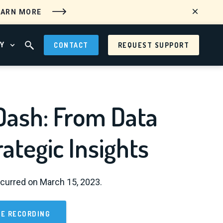
EARN MORE
Y
CONTACT
REQUEST SUPPORT
 MENU
OPEN ABOUT MENU
OPEN SEARCH FIELD
Dash: From Data
rategic Insights
curred on March 15, 2023.
E RECORDING