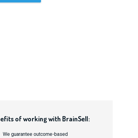
efits of working with BrainSell:
We guarantee outcome-based