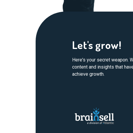
Let's grow!
Here's your secret weapon. W
content and insights that ha
achieve growth.