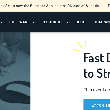
L
ainSell is now the Business Applications Division of Atlantic!
SOFTWARE
RESOURCES
BLOG
COMPAN
OPEN SERVICES MENU
OPEN SOFTWARE MENU
OPEN RESOURCE CENTER
Fast 
to St
This event oc
WATCH TH