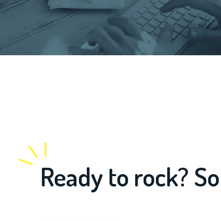
Ready to rock? So