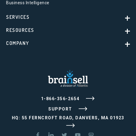
Business Intelligence
SERVICES
RESOURCES
COMPANY
1-866-356-2654
SUPPORT
HQ: 55 FERNCROFT ROAD, DANVERS, MA 01923