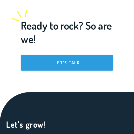
Ready to rock? So are
we!
LET'S TALK
Let's grow!