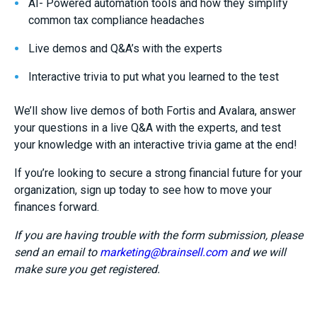
AI- Powered automation tools and how they simplify
common tax compliance headaches
Live demos and Q&A’s with the experts
Interactive trivia to put what you learned to the test
We’ll show live demos of both Fortis and Avalara, answer
your questions in a live Q&A with the experts, and test
your knowledge with an interactive trivia game at the end!
If you’re looking to secure a strong financial future for your
organization, sign up today to see how to move your
finances forward.
If you are having trouble with the form submission, please
send an email to
marketing@brainsell.com
and we will
make sure you get registered.