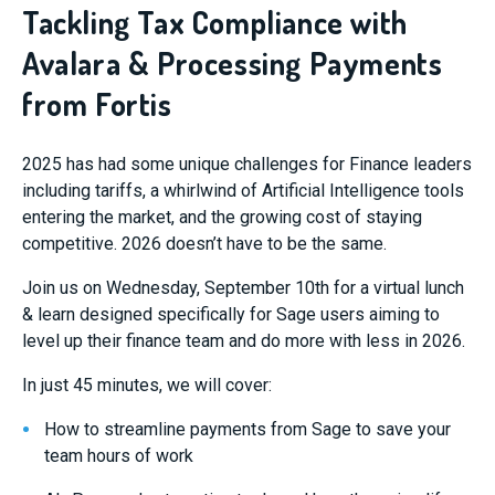
Tackling Tax Compliance with
Avalara & Processing Payments
from Fortis
2025 has had some unique challenges for Finance leaders
including tariffs, a whirlwind of Artificial Intelligence tools
entering the market, and the growing cost of staying
competitive. 2026 doesn’t have to be the same.
Join us on Wednesday, September 10th for a virtual lunch
& learn designed specifically for Sage users aiming to
level up their finance team and do more with less in 2026.
In just 45 minutes, we will cover:
How to streamline payments from Sage to save your
team hours of work