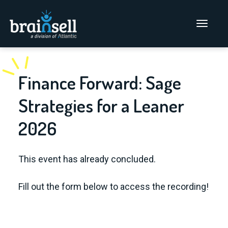
Go to home page
Main Men
Finance Forward: Sage
Strategies for a Leaner
2026
This event has already concluded.
Fill out the form below to access the recording!