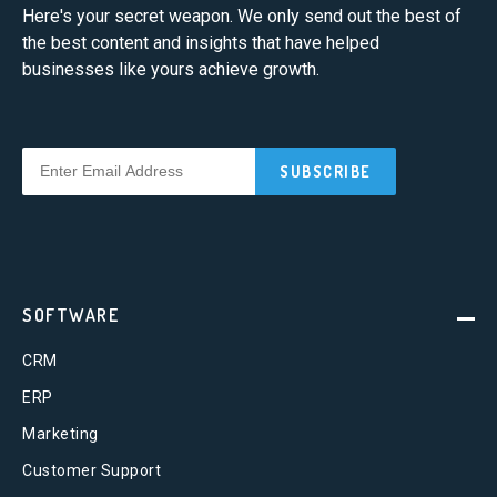
Here's your secret weapon. We only send out the best of
the best content and insights that have helped
businesses like yours achieve growth.
SOFTWARE
CRM
ERP
Marketing
Customer Support