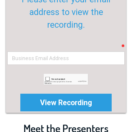
address to view the
recording.
✽
Meet the Presenters