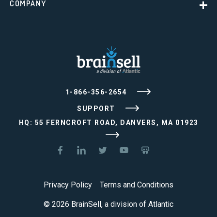
COMPANY
1-866-356-2654
SUPPORT
HQ: 55 FERNCROFT ROAD, DANVERS, MA 01923
Privacy Policy
Terms and Conditions
© 2026 BrainSell, a division of Atlantic