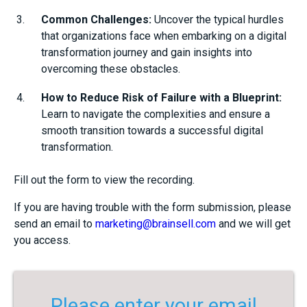
Common Challenges:
Uncover the typical hurdles
that organizations face when embarking on a digital
transformation journey and gain insights into
overcoming these obstacles.
How to Reduce Risk of Failure with a Blueprint:
Learn to navigate the complexities and ensure a
smooth transition towards a successful digital
transformation.
Fill out the form to view the recording.
If you are having trouble with the form submission, please
send an email to
marketing@brainsell.com
and we will get
you access.
Please enter your email