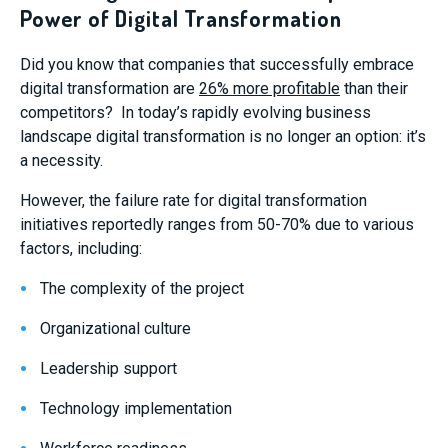
Power of Digital Transformation
Did you know that companies that successfully embrace
digital transformation are
26% more profitable
than their
competitors? In today’s rapidly evolving business
landscape digital transformation is no longer an option: it’s
a necessity.
However, the failure rate for digital transformation
initiatives reportedly ranges from 50-70% due to various
factors, including:
The complexity of the project
Organizational culture
Leadership support
Technology implementation