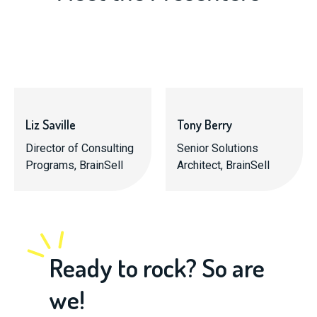
Liz Saville
Tony Berry
Director of Consulting
Senior Solutions
Programs, BrainSell
Architect, BrainSell
Ready to rock? So are
we!