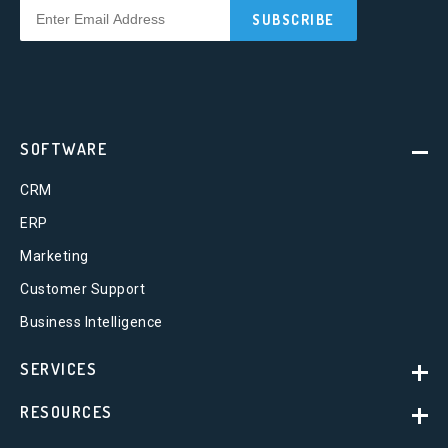
SOFTWARE
CRM
ERP
Marketing
Customer Support
Business Intelligence
SERVICES
RESOURCES