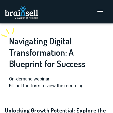
Go to home page
Main Men
Navigating Digital
Transformation: A
Blueprint for Success
On-demand webinar
Fill out the form to view the recording.
Unlocking Growth Potential: Explore the