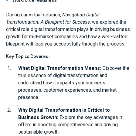
Workforce readiness
During our virtual session,
Navigating Digital
Transformation: A Blueprint for Success
, we explored the
critical role digital transformation plays in driving business
growth for mid-market companies and how a well-crafted
blueprint will lead you successfully through the process.
Key Topics Covered:
What Digital Transformation Means:
Discover the
true essence of digital transformation and
understand how it impacts your business
processes, customer experiences, and market
presence.
Why Digital Transformation is Critical to
Business Growth:
Explore the key advantages it
offers in boosting competitiveness and driving
sustainable growth.