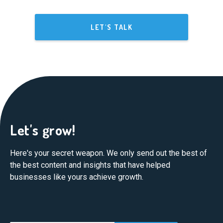
LET'S TALK
Let's grow!
Here's your secret weapon. We only send out the best of
the best content and insights that have helped
businesses like yours achieve growth.