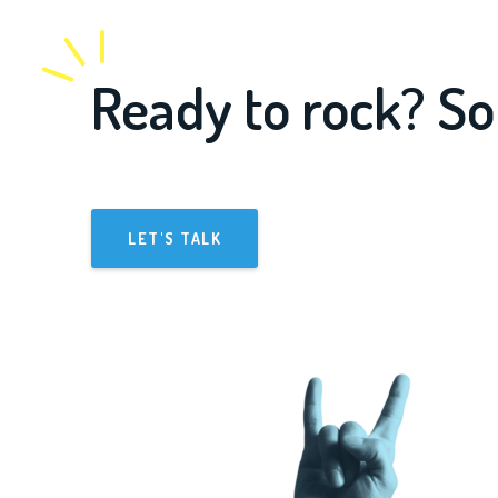
Ready to rock? So
LET'S TALK