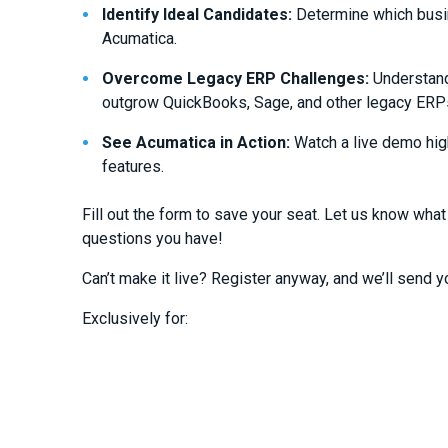
Identify Ideal Candidates:
Determine which busin
Acumatica.
Overcome Legacy ERP Challenges:
Understand
outgrow QuickBooks, Sage, and other legacy ERP
See Acumatica in Action:
Watch a live demo high
features.
Fill out the form to save your seat. Let us know what
questions you have!
Can’t make it live? Register anyway, and we’ll send y
Exclusively for: