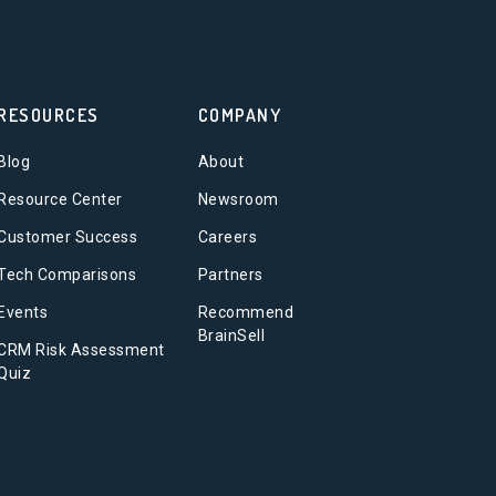
RESOURCES
COMPANY
Blog
About
Resource Center
Newsroom
Customer Success
Careers
Tech Comparisons
Partners
Events
Recommend
BrainSell
CRM Risk Assessment
Quiz