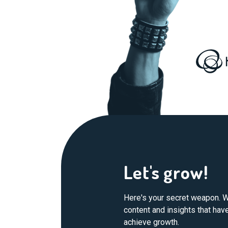
Let's grow!
Here's your secret weapon. W
content and insights that ha
achieve growth.