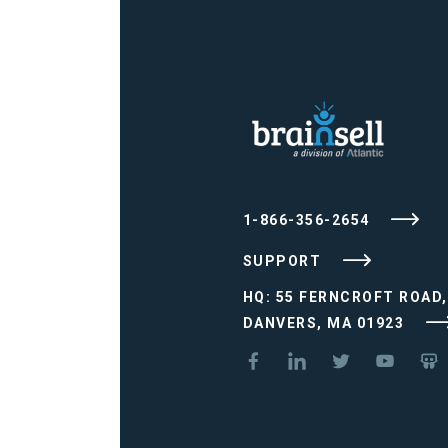
1-866-356-2654
SUPPORT
HQ: 55 FERNCROFT ROAD,
DANVERS, MA 01923