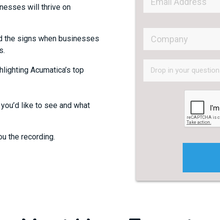
esses will thrive on
 the signs when businesses
s.
lighting Acumatica’s top
 you’d like to see and what
ou the recording.