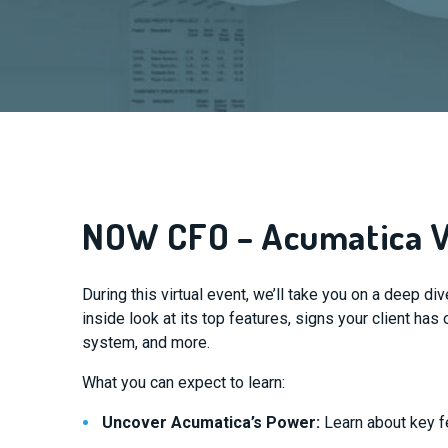
NOW CFO – Acumatica V
During this virtual event, we’ll take you on a deep di
inside look at its top features, signs your client ha
system, and more.
What you can expect to learn:
Uncover Acumatica’s Power:
Learn about key f