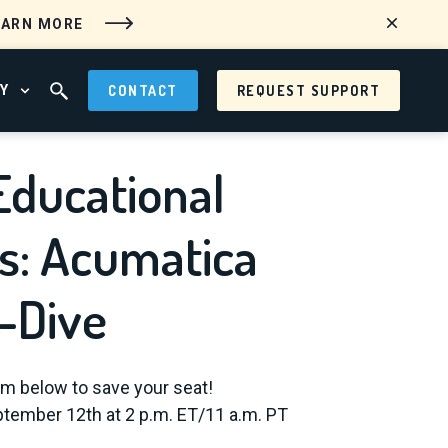
EARN MORE
Y
CONTACT
REQUEST SUPPORT
 MENU
OPEN ABOUT MENU
OPEN SEARCH FIELD
Educational
s: Acumatica
-Dive
orm below to save your seat!
tember 12th at 2 p.m. ET/11 a.m. PT