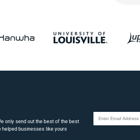
e only send out the best of the best
ve helped businesses like yours