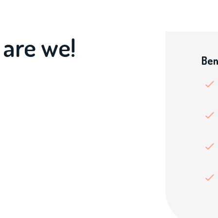
 are we!
Ben