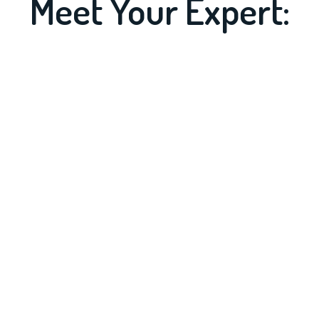
Meet Your Expert: