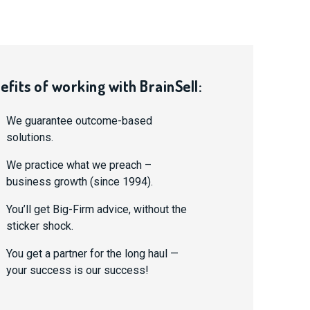
efits of working with BrainSell:
We guarantee outcome-based
solutions.
We practice what we preach –
business growth (since 1994).
You’ll get Big-Firm advice, without the
sticker shock.
You get a partner for the long haul —
your success is our success!