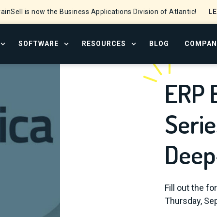
L
ainSell is now the Business Applications Division of Atlantic!
SOFTWARE
RESOURCES
BLOG
COMPAN
OPEN SERVICES MENU
OPEN SOFTWARE MENU
OPEN RESOURCE CENTER
ERP 
Serie
Deep
Fill out the f
Thursday, Sep