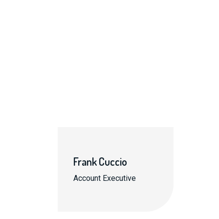
Frank Cuccio
Account Executive