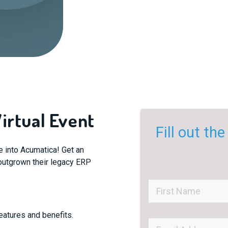
irtual Event
Fill out th
ve into Acumatica! Get an
s outgrown their legacy ERP
eatures and benefits.