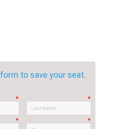
e form to save your seat.
✽
✽
✽
✽