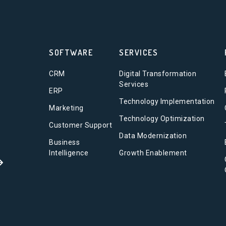
SOFTWARE
SERVICES
CRM
Digital Transformation
Services
ERP
Technology Implementation
Marketing
Technology Optimization
Customer Support
Data Modernization
Business
Intelligence
Growth Enablement