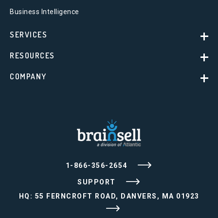
Business Intelligence
SERVICES
RESOURCES
COMPANY
1-866-356-2654
SUPPORT
HQ: 55 FERNCROFT ROAD, DANVERS, MA 01923