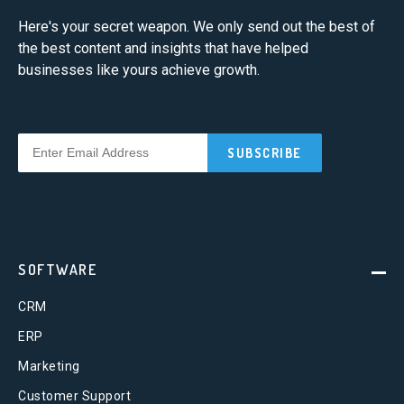
Here's your secret weapon. We only send out the best of
the best content and insights that have helped
businesses like yours achieve growth.
SOFTWARE
CRM
ERP
Marketing
Customer Support