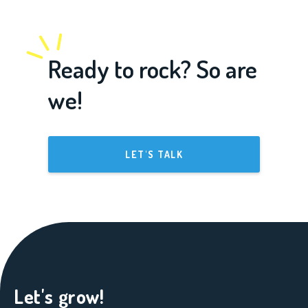
Ready to rock? So are
we!
LET'S TALK
Let's grow!