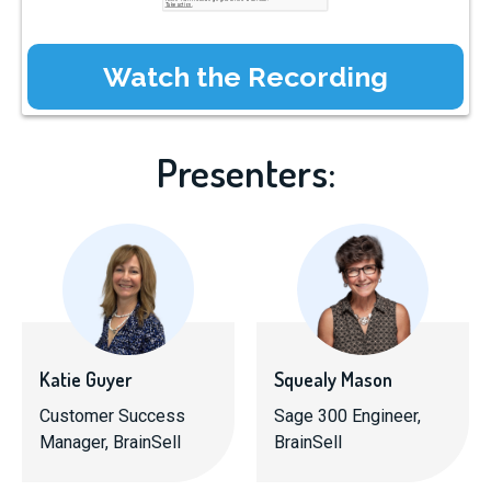
Presenters:
Katie Guyer
Squealy Mason
Customer Success
Sage 300 Engineer,
Manager, BrainSell
BrainSell