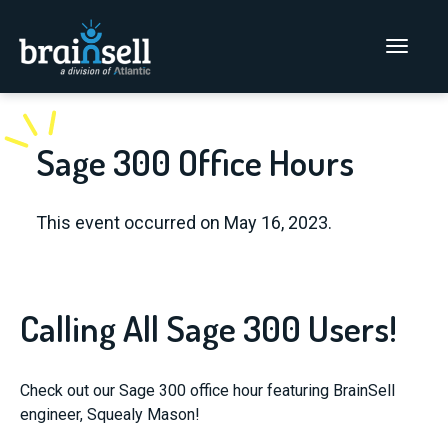
Go to home page
Main Men
Sage 300 Office Hours
This event occurred on May 16, 2023.
Calling All Sage 300 Users!
Check out our Sage 300 office hour featuring BrainSell
engineer, Squealy Mason!