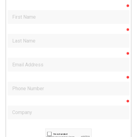
✽
✽
✽
✽
✽