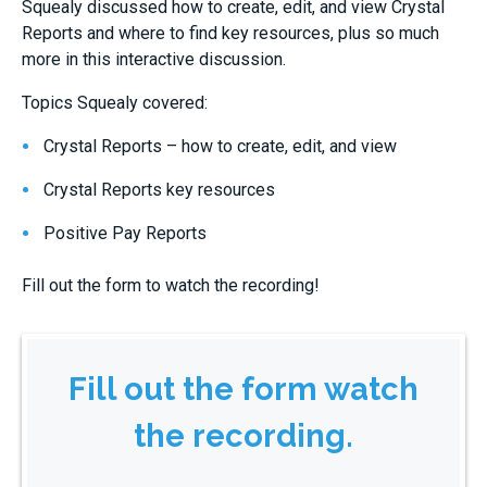
Squealy discussed how to create, edit, and view Crystal
Reports and where to find key resources, plus so much
more in this interactive discussion.
Topics Squealy covered:
Crystal Reports – how to create, edit, and view
Crystal Reports key resources
Positive Pay Reports
Fill out the form to watch the recording!
Fill out the form watch
the recording.