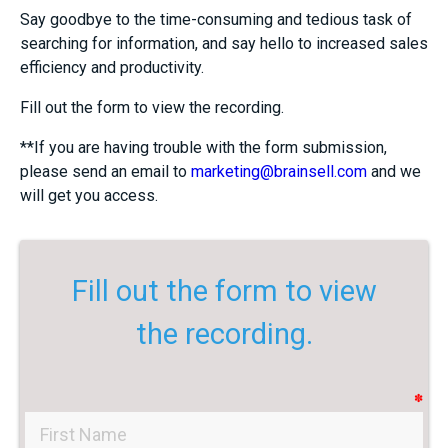
Say goodbye to the time-consuming and tedious task of
searching for information, and say hello to increased sales
efficiency and productivity.
Fill out the form to view the recording.
**If you are having trouble with the form submission,
please send an email to
marketing@brainsell.com
and we
will get you access.
Fill out the form to view
the recording.
✽