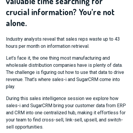
valuable time searching for
crucial information? You’re not
alone.
Industry analysts reveal that sales reps waste up to 43
hours per month on information retrieval.
Let’s face it, the one thing most manufacturing and
wholesale distribution companies have is plenty of data.
The challenge is figuring out how to use that data to drive
revenue. That’s where sales-i and SugarCRM come into
play.
During this sales intelligence session we explore how
sales-i and SugarCRM bring your customer data from ERP
and CRM into one centralized hub, making it effortless for
your team to find cross-sell, link-sell, upsell, and switch-
sell opportunities.