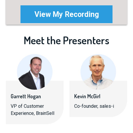
Meet the Presenters
Garrett Hogan
Kevin McGirl
VP of Customer
Co-founder, sales-i
Experience, BrainSell