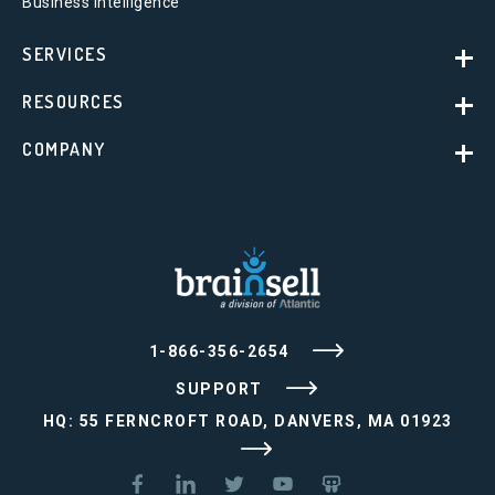
Business Intelligence
SERVICES
RESOURCES
COMPANY
1-866-356-2654
SUPPORT
HQ: 55 FERNCROFT ROAD, DANVERS, MA 01923