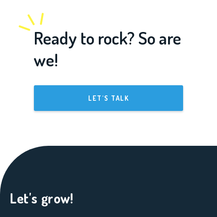
Ready to rock? So are
we!
LET'S TALK
Let's grow!