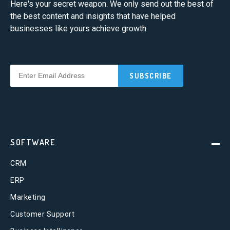
Here's your secret weapon. We only send out the best of
the best content and insights that have helped
businesses like yours achieve growth.
SOFTWARE
CRM
ERP
Marketing
Customer Support