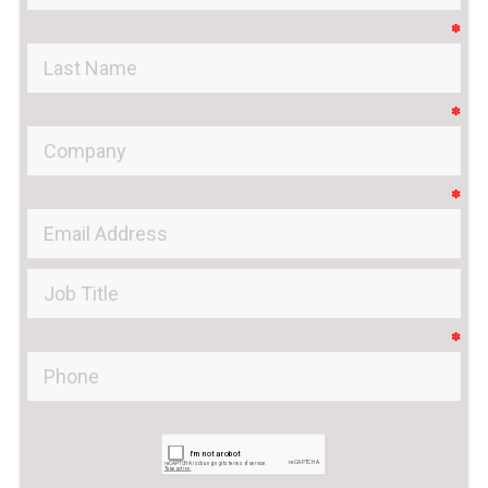
✽
✽
✽
✽