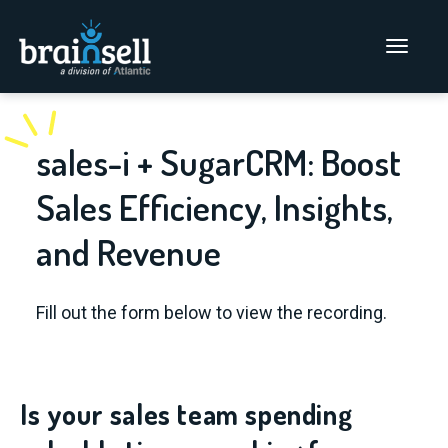
Go to home page
Main Men
sales-i + SugarCRM: Boost
Sales Efficiency, Insights,
and Revenue
Fill out the form below to view the recording.
Is your sales team spending