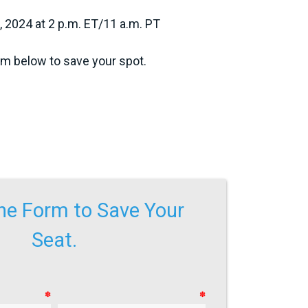
2024 at 2 p.m. ET/11 a.m. PT
orm below to save your spot.
 the Form to Save Your
Seat.
✽
✽