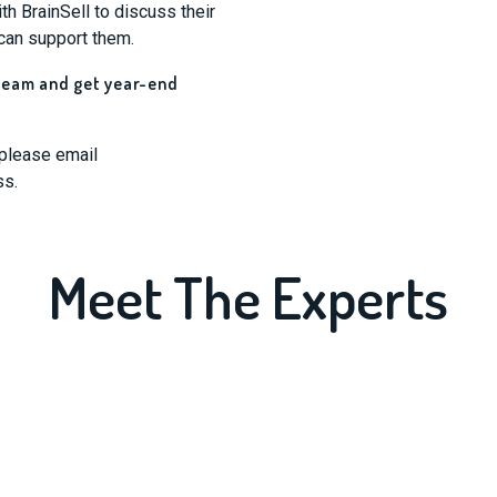
h BrainSell to discuss their
can support them.
 team and get year-end
 please email
ss.
Meet The Experts