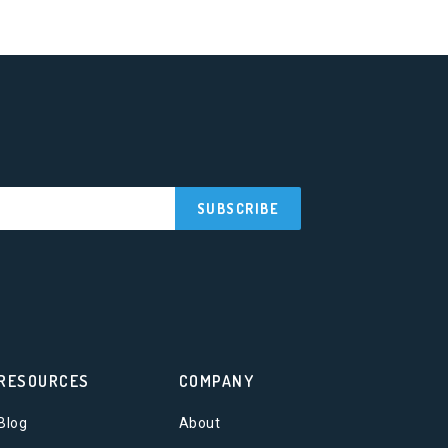
RESOURCES
COMPANY
Blog
About