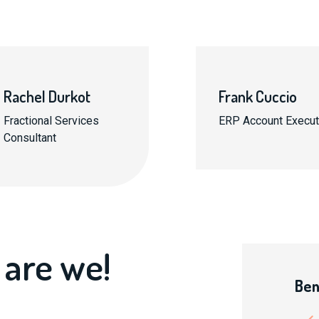
Rachel Durkot
Frank Cuccio
Fractional Services
ERP Account Execut
Consultant
 are we!
Ben