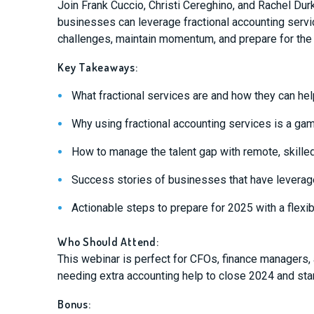
Join Frank Cuccio, Christi Cereghino, and Rachel Dur
businesses can leverage fractional accounting servi
challenges, maintain momentum, and prepare for the
Key Takeaways:
What fractional services are and how they can hel
Why using fractional accounting services is a ga
How to manage the talent gap with remote, skille
Success stories of businesses that have leverage
Actionable steps to prepare for 2025 with a flexi
Who Should Attend:
This webinar is perfect for CFOs, finance managers
needing extra accounting help to close 2024 and star
Bonus: