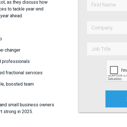
kot, as they discuss how
ces to tackle year-end
 year ahead.
p
me-changer
d professionals
d fractional services
ble, boosted team
, and small business owners
t strong in 2025.