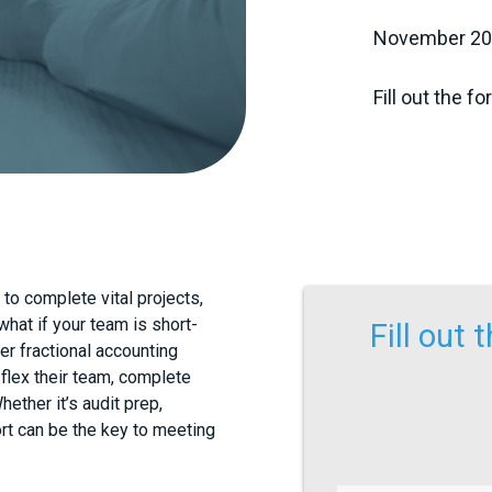
November 20, 
Fill out the f
to complete vital projects,
 what if your team is short-
Fill out
er fractional accounting
flex their team, complete
ether it’s audit prep,
ort can be the key to meeting