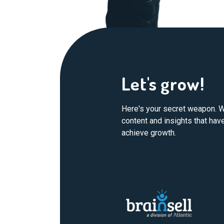
Let's grow!
Here's your secret weapon. W
content and insights that ha
achieve growth.