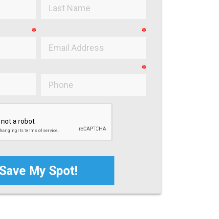
✽
✽
✽