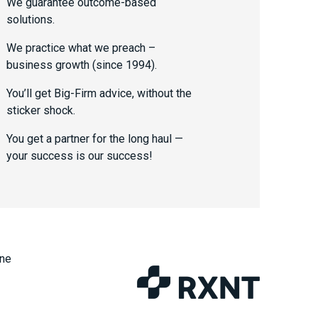
We guarantee outcome-based
solutions.
We practice what we preach –
business growth (since 1994).
You’ll get Big-Firm advice, without the
sticker shock.
You get a partner for the long haul —
your success is our success!