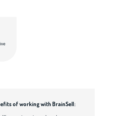
ive
efits of working with BrainSell: