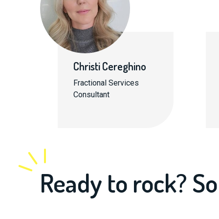
Christi Cereghino
Fractional Services
Consultant
Ready to rock? So