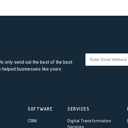
e only send out the best of the best
ve helped businesses like yours
SOFTWARE
SERVICES
CRM
Digital Transformation
Services