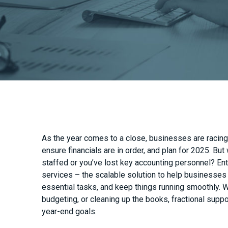
As the year comes to a close, businesses are racing 
ensure financials are in order, and plan for 2025. But
staffed or you’ve lost key accounting personnel? Ent
services – the scalable solution to help businesses 
essential tasks, and keep things running smoothly. Wh
budgeting, or cleaning up the books, fractional supp
year-end goals.