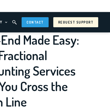
Y
CONTACT
REQUEST SUPPORT
 MENU
OPEN ABOUT MENU
OPEN SEARCH FIELD
-End Made Easy:
ractional
unting Services
You Cross the
h Line