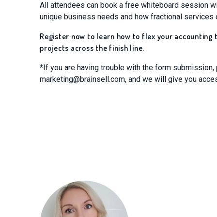
All attendees can book a free whiteboard session wit
unique business needs and how fractional services 
Register now to learn how to flex your accounting
projects across the finish line.
*If you are having trouble with the form submission,
marketing@brainsell.com
, and we will give you acce