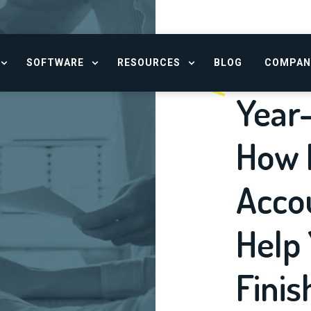
SOFTWARE
RESOURCES
BLOG
COMPAN
OPEN SERVICES MENU
OPEN SOFTWARE MENU
OPEN RESOURCE CENTER
Year
How F
Acco
Help 
Finis