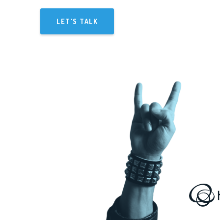
LET'S TALK