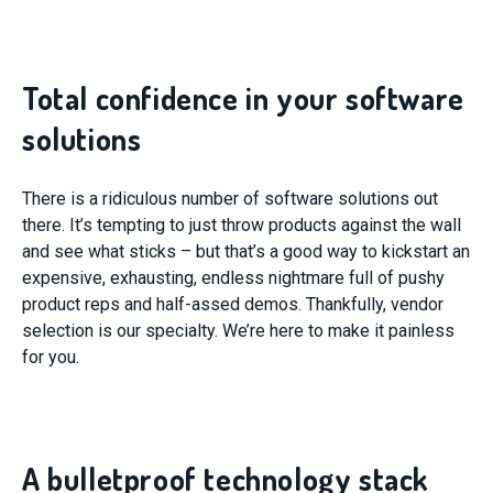
Total confidence in your software
solutions
There is a ridiculous number of software solutions out
there. It’s tempting to just throw products against the wall
and see what sticks – but that’s a good way to kickstart an
expensive, exhausting, endless nightmare full of pushy
product reps and half-assed demos. Thankfully, vendor
selection is our specialty. We’re here to make it painless
for you.
A bulletproof technology stack