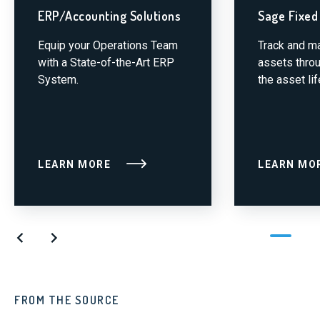
ERP/Accounting Solutions
Sage Fixed
Equip your Operations Team
Track and m
with a State-of-the-Art ERP
assets throu
System.
the asset lif
LEARN MORE
LEARN MO
FROM THE SOURCE
FR