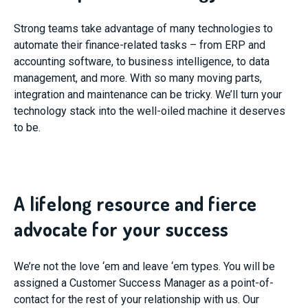
Strong teams take advantage of many technologies to
automate their finance-related tasks – from ERP and
accounting software, to business intelligence, to data
management, and more. With so many moving parts,
integration and maintenance can be tricky. We’ll turn your
technology stack into the well-oiled machine it deserves
to be.
A lifelong resource and fierce
advocate for your success
We’re not the love ‘em and leave ‘em types. You will be
assigned a Customer Success Manager as a point-of-
contact for the rest of your relationship with us. Our