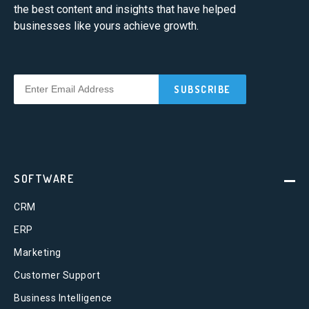
the best content and insights that have helped
businesses like yours achieve growth.
SOFTWARE
CRM
ERP
Marketing
Customer Support
Business Intelligence