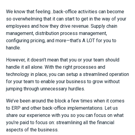
We know that feeling…back-office activities can become
so overwhelming that it can start to get in the way of your
employees and how they drive revenue. Supply chain
management, distribution process management,
configuring pricing, and more—that’s A LOT for you to
handle.
However, it doesn’t mean that you or your team should
handle it all alone. With the right processes and
technology in place, you can setup a streamlined operation
for your team to enable your business to grow without
jumping through unnecessary hurdles.
We’ve been around the block a few times when it comes
to ERP and other back-office implementations. Let us
share our experience with you so you can focus on what
you’re paid to focus on: streamlining all the financial
aspects of the business.