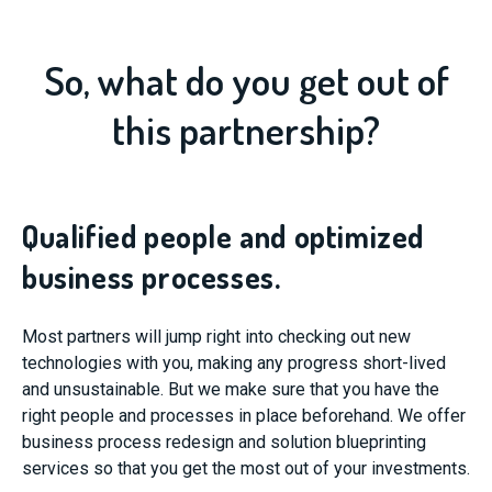
So, what do you get out of
this partnership?
Qualified people and optimized
business processes.
Most partners will jump right into checking out new
technologies with you, making any progress short-lived
and unsustainable. But we make sure that you have the
right people and processes in place beforehand. We offer
business process redesign and solution blueprinting
services so that you get the most out of your investments.