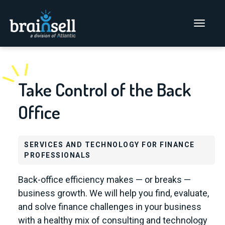
Go to home page
Main Men
Take Control of the Back
Office
SERVICES AND TECHNOLOGY FOR FINANCE
PROFESSIONALS
Back-office efficiency makes — or breaks —
business growth. We will help you find, evaluate,
and solve finance challenges in your business
with a healthy mix of consulting and technology