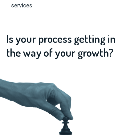
services.
Is your process getting in
the way of your growth?