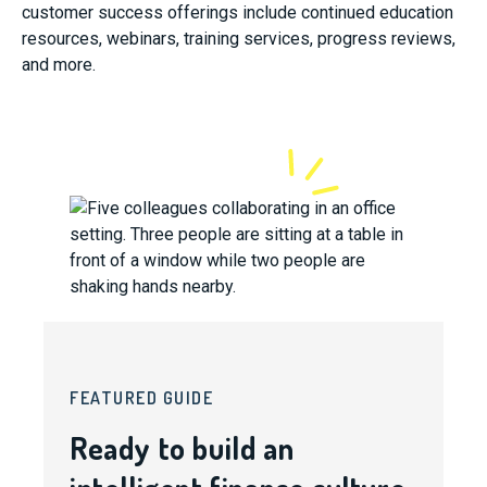
customer success offerings include continued education
resources, webinars, training services, progress reviews,
and more.
FEATURED GUIDE
Ready to build an