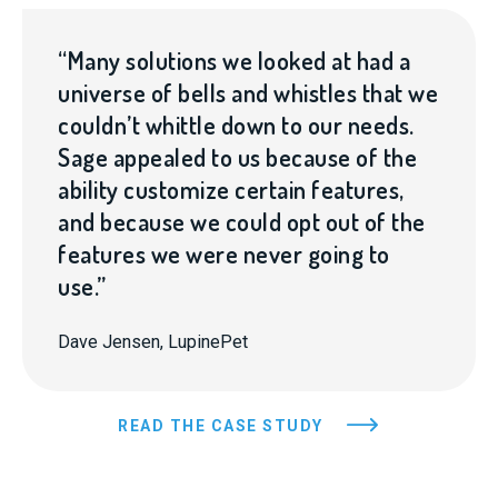
“Many solutions we looked at had a
universe of bells and whistles that we
couldn’t whittle down to our needs.
Sage appealed to us because of the
ability customize certain features,
and because we could opt out of the
features we were never going to
use.”
Dave Jensen, LupinePet
READ THE CASE STUDY