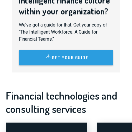
intelligent finance culture
within your organization?
We’ve got a guide for that. Get your copy of
"The Intelligent Workforce: A Guide for
Financial Teams."
GET YOUR GUIDE
Financial technologies and
consulting services