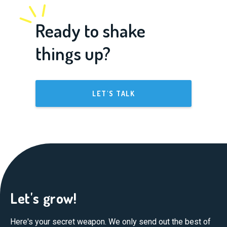
Ready to shake
things up?
LET'S TALK
Let's grow!
Here's your secret weapon. We only send out the best of