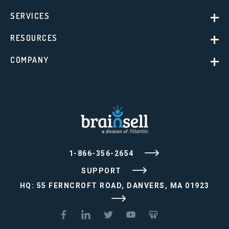
SERVICES
RESOURCES
COMPANY
1-866-356-2654
SUPPORT
HQ: 55 FERNCROFT ROAD, DANVERS, MA 01923