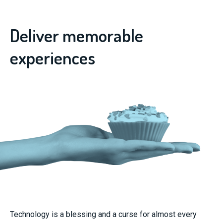
Deliver memorable
experiences
Technology is a blessing and a curse for almost every