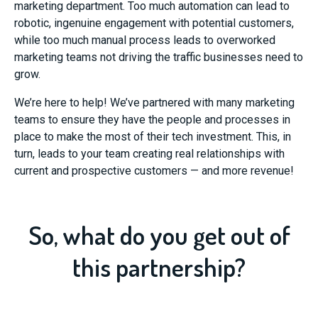
marketing department. Too much automation can lead to
robotic, ingenuine engagement with potential customers,
while too much manual process leads to overworked
marketing teams not driving the traffic businesses need to
grow.
We’re here to help! We’ve partnered with many marketing
teams to ensure they have the people and processes in
place to make the most of their tech investment. This, in
turn, leads to your team creating real relationships with
current and prospective customers — and more revenue!
So, what do you get out of
this partnership?