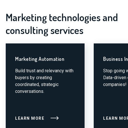
Marketing technologies and
consulting services
Marketing Automation
Business In
Build trust and relevancy with
Stop going w
buyers by creating
Data-driven
coordinated, strategic
companies!
conversations.
LEARN MORE
LEARN MO