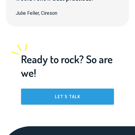
Julie Feller, Cireson
Ready to rock? So are
we!
LET'S TALK