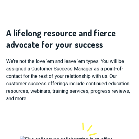
A lifelong resource and fierce
advocate for your success
We’re not the love ‘em and leave ‘em types. You will be
assigned a Customer Success Manager as a point-of-
contact for the rest of your relationship with us. Our
customer success offerings include continued education
resources, webinars, training services, progress reviews,
and more.