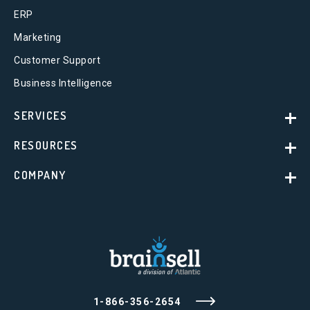
ERP
Marketing
Customer Support
Business Intelligence
SERVICES
RESOURCES
COMPANY
1-866-356-2654