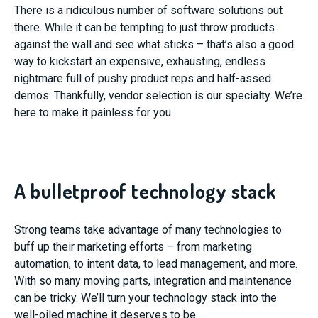
There is a ridiculous number of software solutions out
there. While it can be tempting to just throw products
against the wall and see what sticks – that’s also a good
way to kickstart an expensive, exhausting, endless
nightmare full of pushy product reps and half-assed
demos. Thankfully, vendor selection is our specialty. We’re
here to make it painless for you.
A bulletproof technology stack
Strong teams take advantage of many technologies to
buff up their marketing efforts – from marketing
automation, to intent data, to lead management, and more.
With so many moving parts, integration and maintenance
can be tricky. We’ll turn your technology stack into the
well-oiled machine it deserves to be.