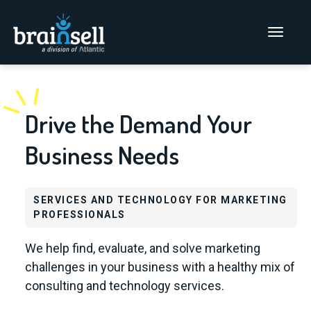
Go to home page
Main Men
Drive the Demand Your
Business Needs
SERVICES AND TECHNOLOGY FOR MARKETING
PROFESSIONALS
We help find, evaluate, and solve marketing
challenges in your business with a healthy mix of
consulting and technology services.