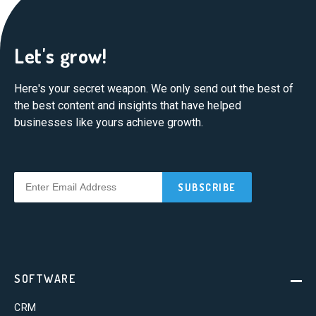
Let's grow!
Here's your secret weapon. We only send out the best of
the best content and insights that have helped
businesses like yours achieve growth.
SOFTWARE
CRM