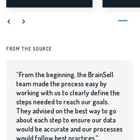
FROM THE SOURCE
FR
“From the beginning, the BrainSell
team made the process easy by
working with us to clearly define the
steps needed to reach our goals.
They advised on the best way to go
about each step to ensure our data
would be accurate and our processes
would follow best practices.”