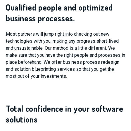
Qualified people and optimized
business processes.
Most partners will jump right into checking out new
technologies with you, making any progress short-lived
and unsustainable. Our method is a little different. We
make sure that you have the right people and processes in
place beforehand. We offer business process redesign
and solution blueprinting services so that you get the
most out of your investments.
Total confidence in your software
solutions