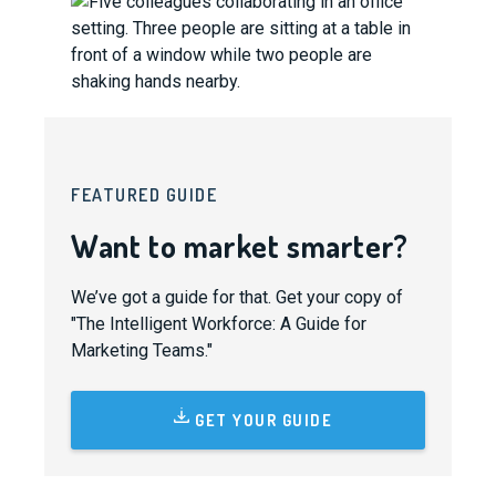
FEATURED GUIDE
Want to market smarter?
We’ve got a guide for that. Get your copy of
"The Intelligent Workforce: A Guide for
Marketing Teams."
GET YOUR GUIDE