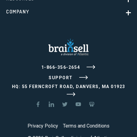
COMPANY
1-866-356-2654
SUPPORT
HQ: 55 FERNCROFT ROAD, DANVERS, MA 01923
Privacy Policy
Terms and Conditions