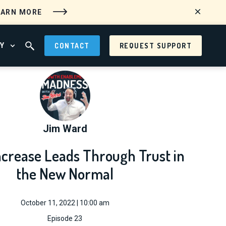
EARN MORE
Y
CONTACT
REQUEST SUPPORT
 MENU
OPEN ABOUT MENU
OPEN SEARCH FIELD
Jim Ward
ncrease Leads Through Trust in
the New Normal
October 11, 2022 | 10:00 am
Episode 23