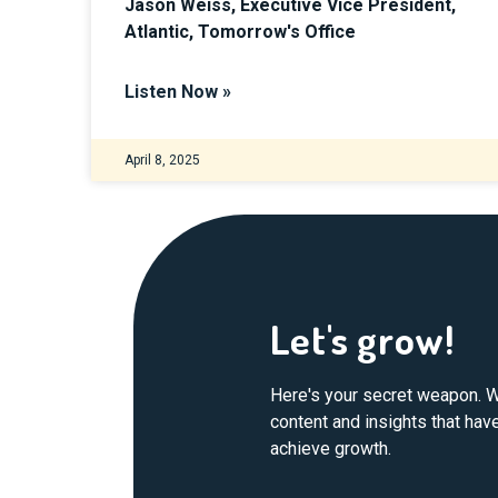
Jason Weiss, Executive Vice President,
Atlantic, Tomorrow's Office
Listen Now »
April 8, 2025
Let's grow!
Here's your secret weapon. W
content and insights that ha
achieve growth.