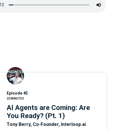
Episode 45
22 MINUTES
AI Agents are Coming: Are
You Ready? (Pt. 1)
Tony Berry, Co-Founder, Interloop.ai