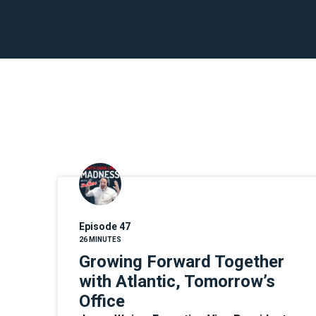
Episode 47
26 MINUTES
Growing Forward Together
with Atlantic, Tomorrow’s
Office