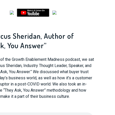
rcus Sheridan, Author of
k, You Answer”
e of the Growth Enablement Madness podcast, we sat
us Sheridan, Industry Thought Leader, Speaker, and
 Ask, You Answer.” We discussed what buyer trust
oday’s business world, as well as how it’s a customer
uptor in a post-COVID world. We also took an in-
the “They Ask, You Answer” methodology and how
ake it a part of their business culture.