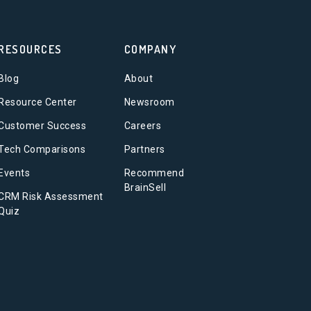
RESOURCES
COMPANY
Blog
About
Resource Center
Newsroom
Customer Success
Careers
Tech Comparisons
Partners
Events
Recommend
BrainSell
CRM Risk Assessment
Quiz