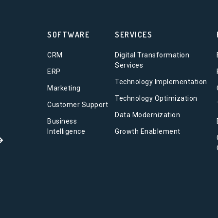
SOFTWARE
SERVICES
CRM
Digital Transformation
Services
ERP
Technology Implementation
Marketing
Technology Optimization
Customer Support
Data Modernization
Business
Intelligence
Growth Enablement