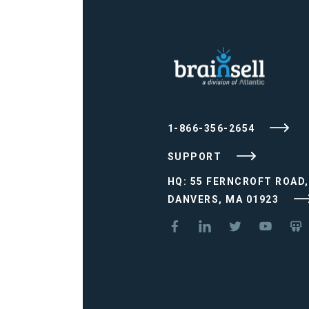
1-866-356-2654
SUPPORT
HQ: 55 FERNCROFT ROAD,
DANVERS, MA 01923