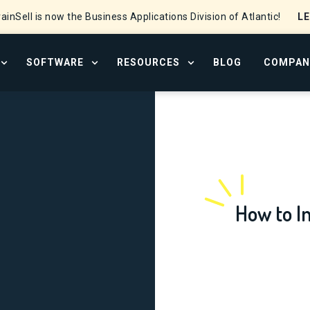
L
ainSell is now the Business Applications Division of Atlantic!
SOFTWARE
RESOURCES
BLOG
COMPAN
OPEN SERVICES MENU
OPEN SOFTWARE MENU
OPEN RESOURCE CENTER
How to I