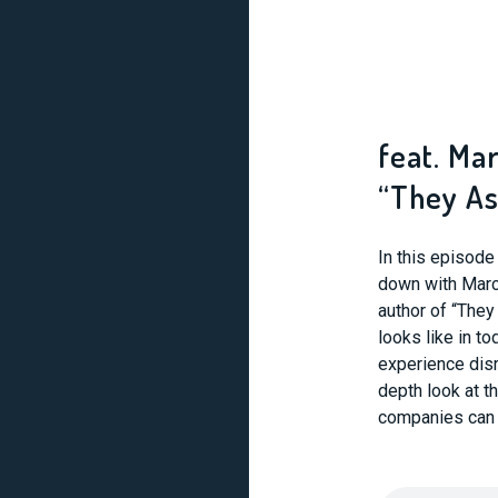
feat. Ma
“They As
In this episod
down with Marc
author of “They
looks like in t
experience disr
depth look at 
companies can m