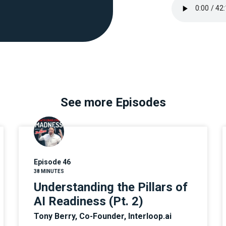
See more Episodes
Episode 46
38 MINUTES
Understanding the Pillars of
AI Readiness (Pt. 2)
Tony Berry, Co-Founder, Interloop.ai