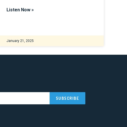
Listen Now »
January 21, 2025