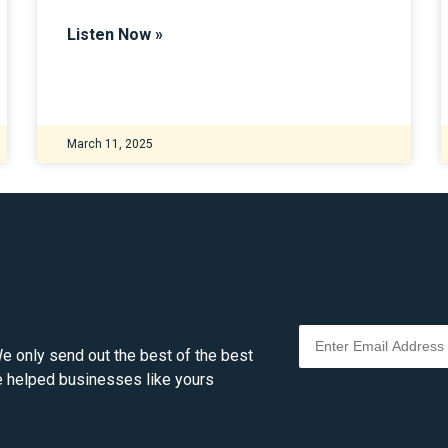
Listen Now »
March 11, 2025
e only send out the best of the best
ve helped businesses like yours