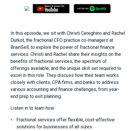
In this episode, we sit with Christi Cereghino and Rachel
Durkot, the fractional CFO practice co-managers at
BrainSell, to explore the power of fractional finance
services. Christi and Rachel share their insights on the
benefits of fractional services, the spectrum of
offerings available, and the unique skill set required to
excel in this role. They discuss how their team works
closely with clients, CPA firms, and banks to address
various accounting and finance challenges, from year-
end prep to exit planning.
Listen in to learn how:
Fractional services offer flexible, cost-effective
solutions for businesses of all sizes