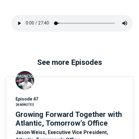
See more Episodes
Episode 47
26 MINUTES
Growing Forward Together with
Atlantic, Tomorrow’s Office
Jason Weiss, Executive Vice President,