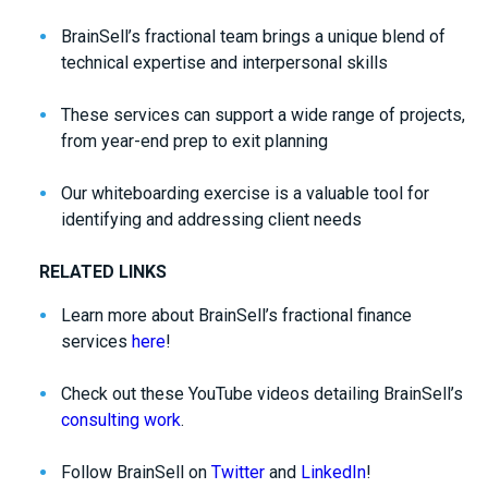
BrainSell’s fractional team brings a unique blend of
technical expertise and interpersonal skills
These services can support a wide range of projects,
from year-end prep to exit planning
Our whiteboarding exercise is a valuable tool for
identifying and addressing client needs
RELATED LINKS
Learn more about BrainSell’s fractional finance
services
here
!
Check out these YouTube videos detailing BrainSell’s
consulting work
.
Follow BrainSell on
Twitter
and
LinkedIn
!