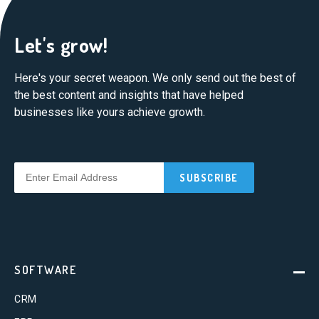
Let's grow!
Here's your secret weapon. We only send out the best of
the best content and insights that have helped
businesses like yours achieve growth.
SOFTWARE
CRM