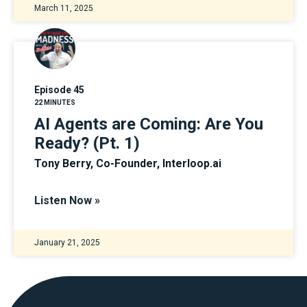
March 11, 2025
Episode 45
22 MINUTES
AI Agents are Coming: Are You
Ready? (Pt. 1)
Tony Berry, Co-Founder, Interloop.ai
Listen Now »
January 21, 2025