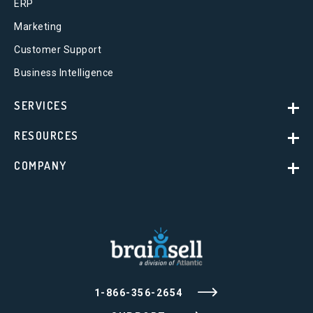
ERP
Marketing
Customer Support
Business Intelligence
SERVICES
RESOURCES
COMPANY
1-866-356-2654