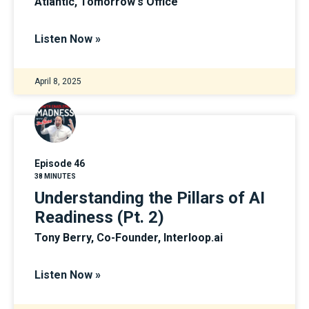
Atlantic, Tomorrow's Office
Listen Now »
April 8, 2025
Episode 46
38 MINUTES
Understanding the Pillars of AI
Readiness (Pt. 2)
Tony Berry, Co-Founder, Interloop.ai
Listen Now »