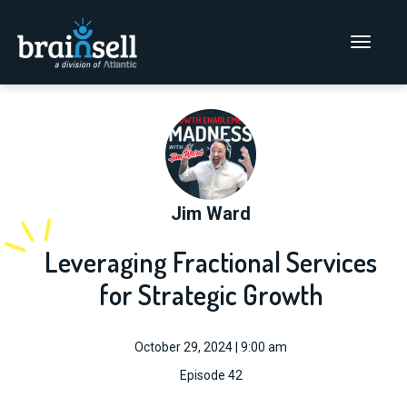
Go to home page
Main Men
Jim Ward
Leveraging Fractional Services
for Strategic Growth
October 29, 2024 | 9:00 am
Episode 42