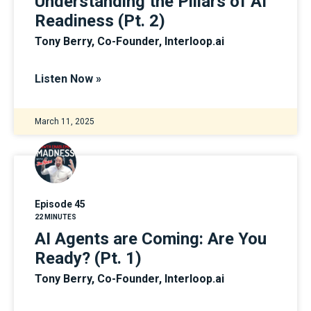
Understanding the Pillars of AI
Readiness (Pt. 2)
Tony Berry, Co-Founder, Interloop.ai
Listen Now »
March 11, 2025
Episode 45
22 MINUTES
AI Agents are Coming: Are You
Ready? (Pt. 1)
Tony Berry, Co-Founder, Interloop.ai