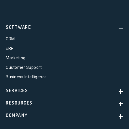
SOFTWARE
CRM
ERP
Marketing
Customer Support
Business Intelligence
SERVICES
RESOURCES
COMPANY