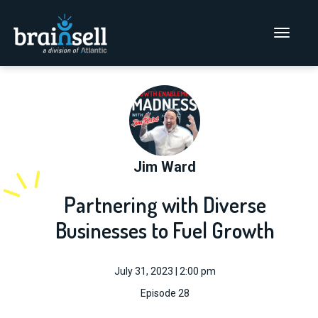
Go to home page
Main Men
Jim Ward
Partnering with Diverse
Businesses to Fuel Growth
July 31, 2023 | 2:00 pm
Episode 28