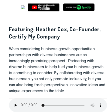
Featuring: Heather Cox, Co-Founder,
Certify My Company
When
considering
business
growth
opportunities,
partnerships with diverse businesses are an
increasingly promising prospect. Partnering with
diverse businesses to help fuel your business growth
is something to consider. By collaborating with diverse
businesses, you not only promote inclusivity, but you
can also bring fresh perspectives, innovative ideas and
unique experiences to the table.