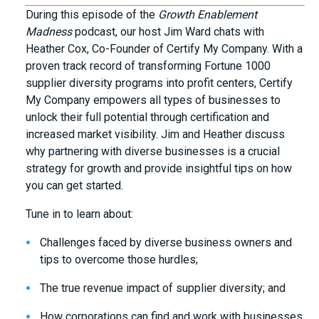
During this episode of the
Growth Enablement
Madness
podcast, our host Jim Ward chats with
Heather Cox, Co-Founder of Certify My Company. With a
proven track record of transforming Fortune 1000
supplier diversity programs into profit centers, Certify
My Company empowers all types of businesses to
unlock their full potential through certification and
increased market visibility. Jim and Heather discuss
why partnering with diverse businesses is a crucial
strategy for growth and provide insightful tips on how
you can get started.
Tune in to learn about:
Challenges faced by diverse business owners and
tips to overcome those hurdles;
The true revenue impact of supplier diversity; and
How corporations can find and work with businesses