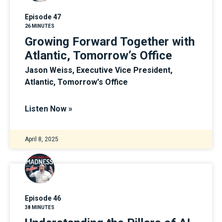
Episode 47
26 MINUTES
Growing Forward Together with
Atlantic, Tomorrow’s Office
Jason Weiss, Executive Vice President,
Atlantic, Tomorrow's Office
Listen Now »
April 8, 2025
Episode 46
38 MINUTES