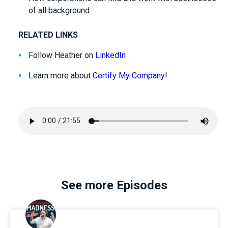
of all background
RELATED LINKS
Follow Heather on
LinkedIn
Learn more about
Certify My Company
!
See more Episodes