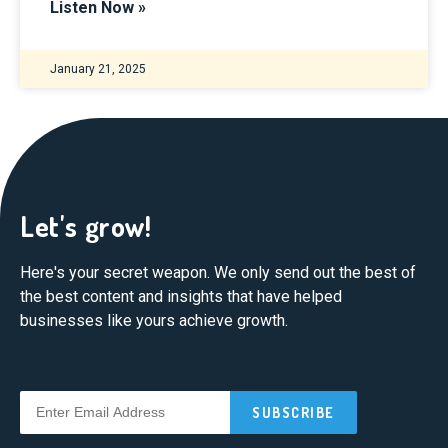
Listen Now »
January 21, 2025
Let's grow!
Here's your secret weapon. We only send out the best of
the best content and insights that have helped
businesses like yours achieve growth.