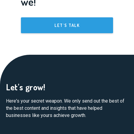
we!
LET'S TALK
Let's grow!
Here's your secret weapon. We only send out the best of
the best content and insights that have helped
businesses like yours achieve growth.