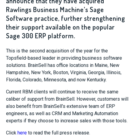
announce that they have acquired
Rawlings Business Machine’s Sage
Software practice, further strengthening
their support available on the popular
Sage 300 ERP platform.
This is the second acquisition of the year for the
Topsfield-based leader in providing business software
solutions. BrainSell has office locations in Maine, New
Hampshire, New York, Boston, Virginia, Georgia, Illinois,
Florida, Colorado, Minnesota, and now Kentucky.
Current RBM clients will continue to receive the same
caliber of support from BrainSell. However, customers will
also benefit from BrainSell’s extensive team of ERP
engineers, as well as CRM and Marketing Automation
experts if they choose to increase sales with those tools.
Click
here
to read the full press release.