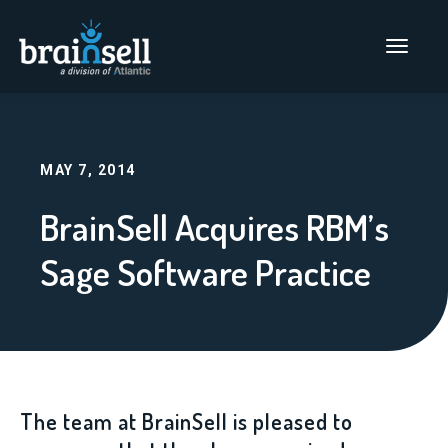
Go to home page
Main Men
MAY 7, 2014
BrainSell Acquires RBM’s
Sage Software Practice
The team at BrainSell is pleased to