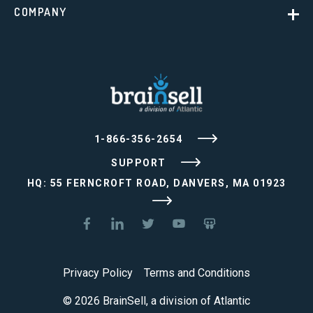
COMPANY
1-866-356-2654
SUPPORT
HQ: 55 FERNCROFT ROAD, DANVERS, MA 01923
Privacy Policy
Terms and Conditions
© 2026 BrainSell, a division of Atlantic