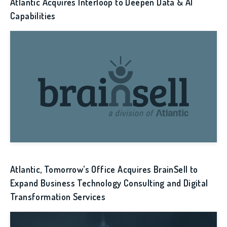
Atlantic Acquires Interloop to Deepen Data & AI
Capabilities
Atlantic, Tomorrow’s Office Acquires BrainSell to
Expand Business Technology Consulting and Digital
Transformation Services